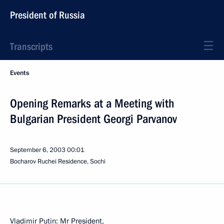
President of Russia
Transcripts
Events
Opening Remarks at a Meeting with
Bulgarian President Georgi Parvanov
September 6, 2003
00:01
Bocharov Ruchei Residence, Sochi
Vladimir Putin: Mr President,