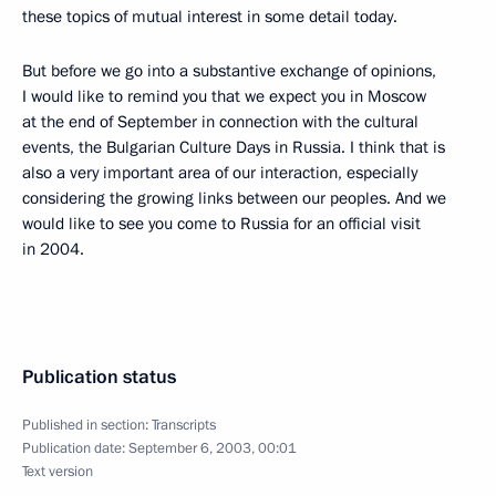
these topics of mutual interest in some detail today.
But before we go into a substantive exchange of opinions,
I would like to remind you that we expect you in Moscow
at the end of September in connection with the cultural
events, the Bulgarian Culture Days in Russia. I think that is
also a very important area of our interaction, especially
considering the growing links between our peoples. And we
would like to see you come to Russia for an official visit
in 2004.
Publication status
Published in section:
Transcripts
Publication date:
September 6, 2003, 00:01
Text version