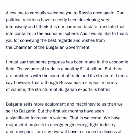
Allow me to cordially welcome you to Russia once again. Our
political relations have recently been developing very
intensively and I think it is our common task to translate that
into contacts in the economic sphere. And I would like to thank
you for conveying the best regards and wishes from
the Chairman of the Bulgarian Government.
I must say that some progress has been made in the economic
field. The volume of trade is a healthy $1.4 billion. But there
are problems with the content of trade and its structure. I must
say, however, that although Russia has a surplus in terms
of volume, the structure of Bulgarian exports is better.
Bulgaria sells more equipment and machinery to us than we
sell to Bulgaria. But the first six months have seen
a significant increase in volume. That is welcome. We have
major joint projects in energy, engineering, light industry
and transport. I am sure we will have a chance to discuss all