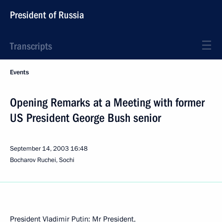
President of Russia
Transcripts
Events
Opening Remarks at a Meeting with former
US President George Bush senior
September 14, 2003
16:48
Bocharov Ruchei, Sochi
President Vladimir Putin: Mr President,