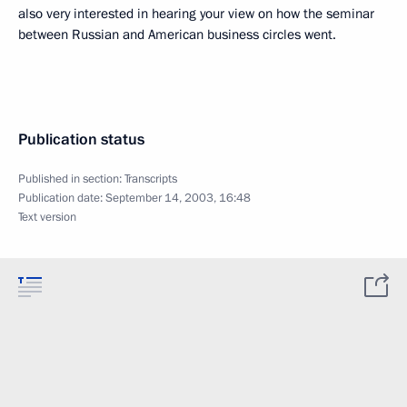
also very interested in hearing your view on how the seminar
between Russian and American business circles went.
Publication status
Published in section:
Transcripts
Publication date:
September 14, 2003, 16:48
Text version