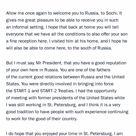
Allow me once again to welcome you to Russia, to Sochi. It
gives me great pleasure to be able to receive you in such
an informal setting. I hope that back at home you will tell
everyone that we have all the conditions to also offer your son
a fine reception here. I visited him at his home, and I hope he
will also be able to come here, to the south of Russia.
But I must say, Mr President, that you have a good reputation
of your own here in Russia. You are one of the fathers
of the current good relations between Russia and the United
States. You were directly involved in bringing into force
the START-1 and START-2 Treaties. I had the opportunity
of meeting with former presidents of the United States while
I was still working in St. Petersburg, and I think it is a very
good tradition to have people with such experience continuing
to work for the good of their country.
I do hope that you enjoyed your time in St. Petersburg. I am