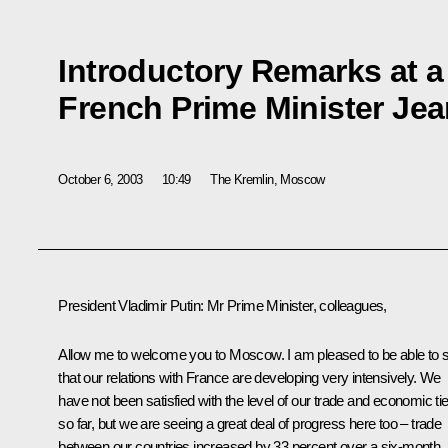
Introductory Remarks at a
French Prime Minister Jean
October 6, 2003
10:49
The Kremlin, Moscow
President Vladimir Putin: Mr Prime Minister, colleagues,
Allow me to welcome you to Moscow. I am pleased to be able to 
that our relations with France are developing very intensively. We
have not been satisfied with the level of our trade and economic ti
so far, but we are seeing a great deal of progress here too – trade
between our countries increased by 33 percent over a six-month