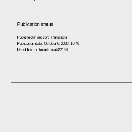
Publication status
Published in section:
Transcripts
Publication date:
October 6, 2003, 10:49
Direct link:
en.kremlin.ru/d/22148