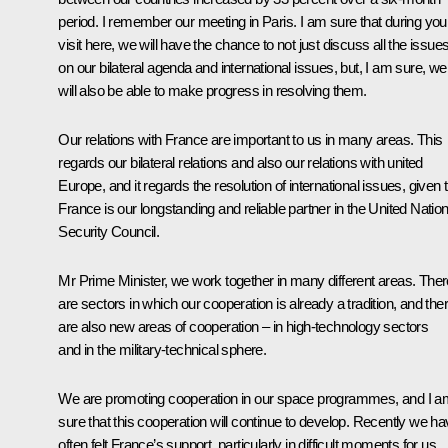
period. I remember our meeting in Paris. I am sure that during you
visit here, we will have the chance to not just discuss all the issue
on our bilateral agenda and international issues, but, I am sure, we
will also be able to make progress in resolving them.
Our relations with France are important to us in many areas. This
regards our bilateral relations and also our relations with united
Europe, and it regards the resolution of international issues, given 
France is our longstanding and reliable partner in the United Natio
Security Council.
Mr Prime Minister, we work together in many different areas. Ther
are sectors in which our cooperation is already a tradition, and the
are also new areas of cooperation – in high-technology sectors
and in the military-technical sphere.
We are promoting cooperation in our space programmes, and I a
sure that this cooperation will continue to develop. Recently we h
often felt France’s support, particularly in difficult moments for us