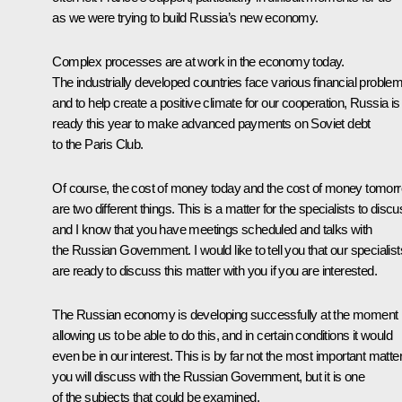
as we were trying to build Russia’s new economy.
Complex processes are at work in the economy today.
The industrially developed countries face various financial proble
and to help create a positive climate for our cooperation, Russia is
ready this year to make advanced payments on Soviet debt
to the Paris Club.
Of course, the cost of money today and the cost of money tomor
are two different things. This is a matter for the specialists to discu
and I know that you have meetings scheduled and talks with
the Russian Government. I would like to tell you that our specialist
are ready to discuss this matter with you if you are interested.
The Russian economy is developing successfully at the moment
allowing us to be able to do this, and in certain conditions it would
even be in our interest. This is by far not the most important matte
you will discuss with the Russian Government, but it is one
of the subjects that could be examined.