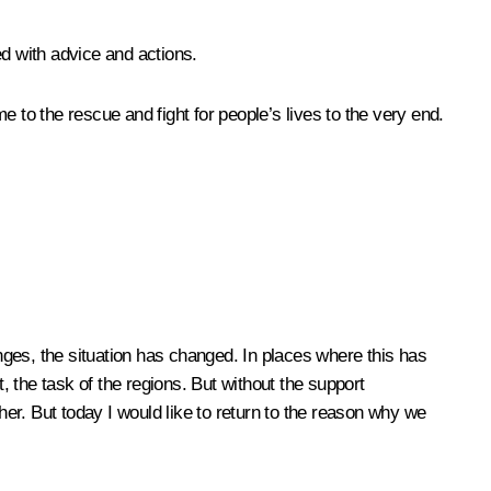
ed with advice and actions.
to the rescue and fight for people’s lives to the very end.
ges, the situation has changed. In places where this has
 the task of the regions. But without the support
er. But today I would like to return to the reason why we