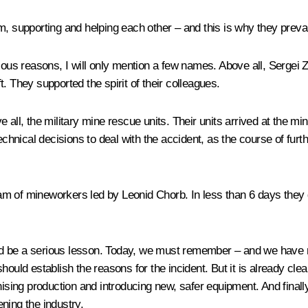
m, supporting and helping each other – and this is why they prevai
vious reasons, I will only mention a few names. Above all, Sergei
. They supported the spirit of their colleagues.
 all, the military mine rescue units. Their units arrived at the m
technical decisions to deal with the accident, as the course of fu
 team of mineworkers led by Leonid Chorb. In less than 6 days they
d be a serious lesson. Today, we must remember – and we have no 
hould establish the reasons for the incident. But it is already cle
nising production and introducing new, safer equipment. And finally
ning the industry.