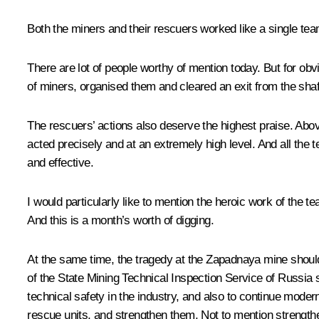
Both the miners and their rescuers worked like a single tea
There are lot of people worthy of mention today. But for ob
of miners, organised them and cleared an exit from the shaft
The rescuers’ actions also deserve the highest praise. Above
acted precisely and at an extremely high level. And all the 
and effective.
I would particularly like to mention the heroic work of the
And this is a month’s worth of digging.
At the same time, the tragedy at the Zapadnaya mine shoul
of the State Mining Technical Inspection Service of Russia s
technical safety in the industry, and also to continue moder
rescue units, and strengthen them. Not to mention strengthe