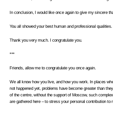
In conclusion, I would like once again to give my sincere t
You all showed your best human and professional qualities.
Thank you very much. I congratulate you.
***
Friends, allow me to congratulate you once again.
We all know how you live, and how you work. In places wher
not happened yet, problems have become greater than they we
of the centre, without the support of Moscow, such complex,
are gathered here – to stress your personal contribution to 