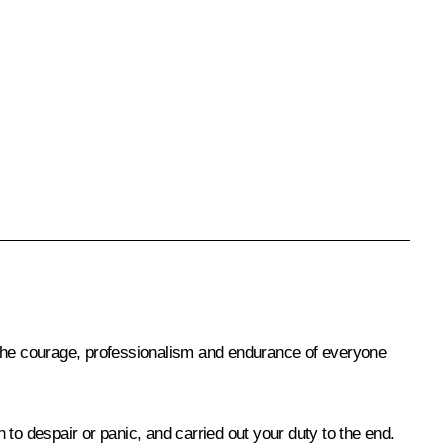
 the courage, professionalism and endurance of everyone
n to despair or panic, and carried out your duty to the end.