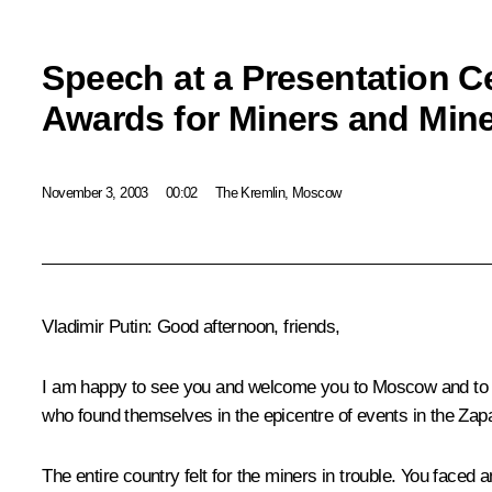
Speech at a Presentation C
Awards for Miners and Min
November 3, 2003
00:02
The Kremlin, Moscow
Vladimir Putin: Good afternoon, friends,
I am happy to see you and welcome you to Moscow and to the
who found themselves in the epicentre of events in the Za
The entire country felt for the miners in trouble. You faced 