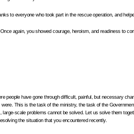
hanks to everyone who took part in the rescue operation, and help
 Once again, you showed courage, heroism, and readiness to come 
e people have gone through difficult, painful, but necessary chan
re. This is the task of the ministry, the task of the Government,
 large-scale problems cannot be solved. Let us solve them togeth
resolving the situation that you encountered recently.