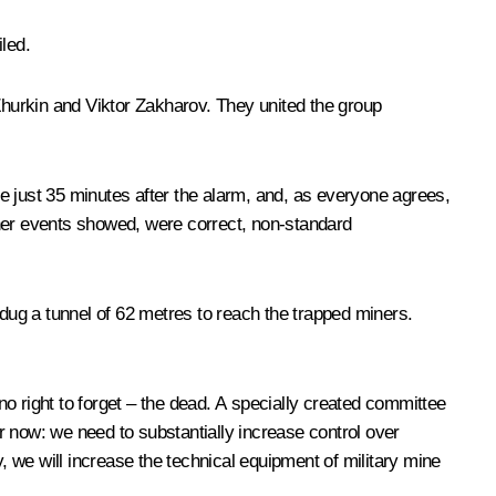
led.
 Zhurkin and Viktor Zakharov. They united the group
ine just 35 minutes after the alarm, and, as everyone agrees,
rther events showed, were correct, non-standard
 dug a tunnel of 62 metres to reach the trapped miners.
right to forget – the dead. A specially created committee
ar now: we need to substantially increase control over
, we will increase the technical equipment of military mine