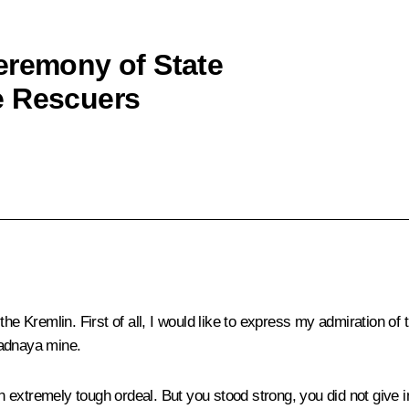
eremony of State
e Rescuers
 Kremlin. First of all, I would like to express my admiration of
padnaya mine.
an extremely tough ordeal. But you stood strong, you did not give i