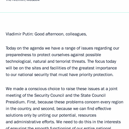
Vladimir Putin: Good afternoon, colleagues,
Today on the agenda we have a range of issues regarding our
preparedness to protect ourselves against possible
technological, natural and terrorist threats. The focus today
will be on the sites and facilities of the greatest importance
to our national security that must have priority protection.
We made a conscious choice to raise these issues at a joint
meeting of the Security Council and the State Council
Presidium. First, because these problems concern every region
in the country, and second, because we can find effective
solutions only by uniting our potential, resources
and administrative efforts. We need to do this in the interests
of ensuring the smooth functioning of our entire national