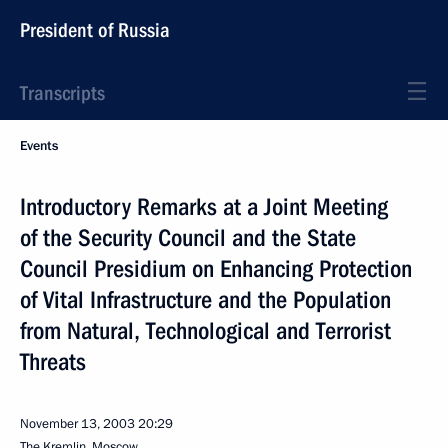
President of Russia
Transcripts
Events
Introductory Remarks at a Joint Meeting
of the Security Council and the State
Council Presidium on Enhancing Protection
of Vital Infrastructure and the Population
from Natural, Technological and Terrorist
Threats
November 13, 2003
20:29
The Kremlin, Moscow