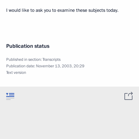
I would like to ask you to examine these subjects today.
Publication status
Published in section:
Transcripts
Publication date:
November 13, 2003, 20:29
Text version