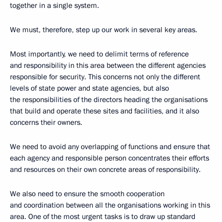
together in a single system.
We must, therefore, step up our work in several key areas.
Most importantly, we need to delimit terms of reference
and responsibility in this area between the different agencies
responsible for security. This concerns not only the different
levels of state power and state agencies, but also
the responsibilities of the directors heading the organisations
that build and operate these sites and facilities, and it also
concerns their owners.
We need to avoid any overlapping of functions and ensure that
each agency and responsible person concentrates their efforts
and resources on their own concrete areas of responsibility.
We also need to ensure the smooth cooperation
and coordination between all the organisations working in this
area. One of the most urgent tasks is to draw up standard