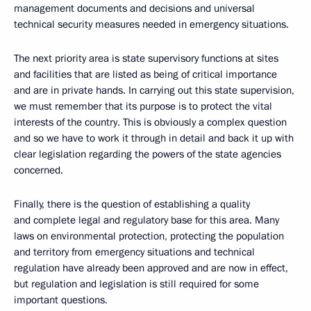
management documents and decisions and universal
technical security measures needed in emergency situations.
The next priority area is state supervisory functions at sites
and facilities that are listed as being of critical importance
and are in private hands. In carrying out this state supervision,
we must remember that its purpose is to protect the vital
interests of the country. This is obviously a complex question
and so we have to work it through in detail and back it up with
clear legislation regarding the powers of the state agencies
concerned.
Finally, there is the question of establishing a quality
and complete legal and regulatory base for this area. Many
laws on environmental protection, protecting the population
and territory from emergency situations and technical
regulation have already been approved and are now in effect,
but regulation and legislation is still required for some
important questions.