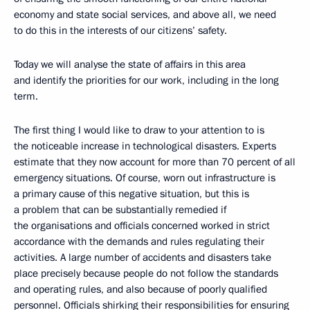
economy and state social services, and above all, we need
to do this in the interests of our citizens’ safety.
Today we will analyse the state of affairs in this area
and identify the priorities for our work, including in the long
term.
The first thing I would like to draw to your attention to is
the noticeable increase in technological disasters. Experts
estimate that they now account for more than 70 percent of all
emergency situations. Of course, worn out infrastructure is
a primary cause of this negative situation, but this is
a problem that can be substantially remedied if
the organisations and officials concerned worked in strict
accordance with the demands and rules regulating their
activities. A large number of accidents and disasters take
place precisely because people do not follow the standards
and operating rules, and also because of poorly qualified
personnel. Officials shirking their responsibilities for ensuring