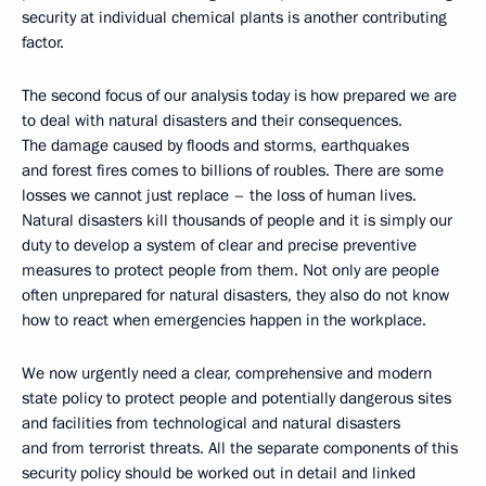
security at individual chemical plants is another contributing
factor.
The second focus of our analysis today is how prepared we are
to deal with natural disasters and their consequences.
The damage caused by floods and storms, earthquakes
and forest fires comes to billions of roubles. There are some
losses we cannot just replace – the loss of human lives.
Natural disasters kill thousands of people and it is simply our
duty to develop a system of clear and precise preventive
measures to protect people from them. Not only are people
often unprepared for natural disasters, they also do not know
how to react when emergencies happen in the workplace.
We now urgently need a clear, comprehensive and modern
state policy to protect people and potentially dangerous sites
and facilities from technological and natural disasters
and from terrorist threats. All the separate components of this
security policy should be worked out in detail and linked