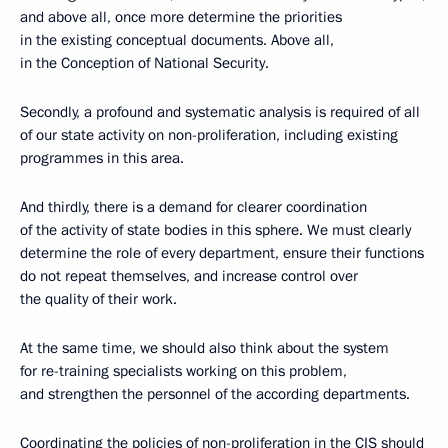
and above all, once more determine the priorities
in the existing conceptual documents. Above all,
in the Conception of National Security.
Secondly, a profound and systematic analysis is required of all
of our state activity on non-proliferation, including existing
programmes in this area.
And thirdly, there is a demand for clearer coordination
of the activity of state bodies in this sphere. We must clearly
determine the role of every department, ensure their functions
do not repeat themselves, and increase control over
the quality of their work.
At the same time, we should also think about the system
for re-training specialists working on this problem,
and strengthen the personnel of the according departments.
Coordinating the policies of non-proliferation in the CIS should