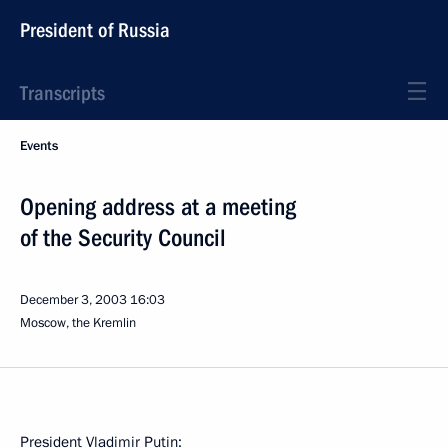
President of Russia
Transcripts
Events
Opening address at a meeting
of the Security Council
December 3, 2003
16:03
Moscow, the Kremlin
President Vladimir Putin: