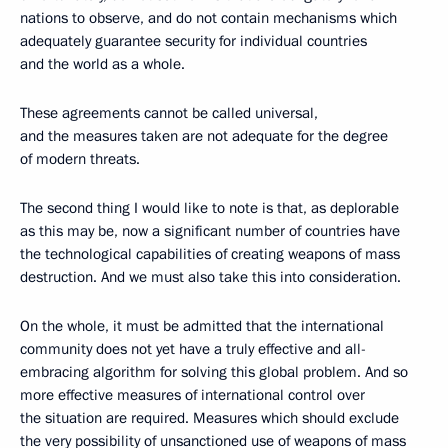
nations to observe, and do not contain mechanisms which
adequately guarantee security for individual countries
and the world as a whole.
These agreements cannot be called universal,
and the measures taken are not adequate for the degree
of modern threats.
The second thing I would like to note is that, as deplorable
as this may be, now a significant number of countries have
the technological capabilities of creating weapons of mass
destruction. And we must also take this into consideration.
On the whole, it must be admitted that the international
community does not yet have a truly effective and all-
embracing algorithm for solving this global problem. And so
more effective measures of international control over
the situation are required. Measures which should exclude
the very possibility of unsanctioned use of weapons of mass