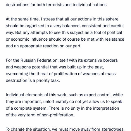
destructions for both terrorists and individual nations.
At the same time, I stress that all our actions in this sphere
should be organized in a very balanced, consistent and careful
way. But any attempts to use this subject as a tool of political
or economic influence should of course be met with resistance
and an appropriate reaction on our part.
For the Russian Federation itself with its extensive borders
and weapons potential that was built up in the past,
overcoming the threat of proliferation of weapons of mass
destruction is a priority task.
Individual elements of this work, such as export control, while
they are important, unfortunately do not yet allow us to speak
of a complete system. There is no unity in the interpretation
of the very term of non-proliferation.
To change the situation, we must move away from stereotypes,