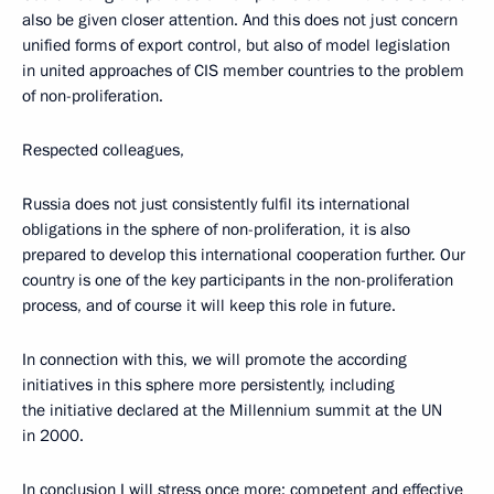
also be given closer attention. And this does not just concern
unified forms of export control, but also of model legislation
in united approaches of CIS member countries to the problem
of non-proliferation.
Respected colleagues,
Russia does not just consistently fulfil its international
obligations in the sphere of non-proliferation, it is also
prepared to develop this international cooperation further. Our
country is one of the key participants in the non-proliferation
process, and of course it will keep this role in future.
In connection with this, we will promote the according
initiatives in this sphere more persistently, including
the initiative declared at the Millennium summit at the UN
in 2000.
In conclusion I will stress once more: competent and effective