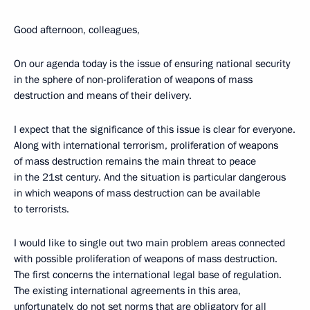
Good afternoon, colleagues,
On our agenda today is the issue of ensuring national security
in the sphere of non-proliferation of weapons of mass
destruction and means of their delivery.
I expect that the significance of this issue is clear for everyone.
Along with international terrorism, proliferation of weapons
of mass destruction remains the main threat to peace
in the 21st century. And the situation is particular dangerous
in which weapons of mass destruction can be available
to terrorists.
I would like to single out two main problem areas connected
with possible proliferation of weapons of mass destruction.
The first concerns the international legal base of regulation.
The existing international agreements in this area,
unfortunately, do not set norms that are obligatory for all