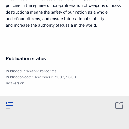
policies in the sphere of non-proliferation of weapons of mass
destructions means the safety of our nation as a whole
and of our citizens, and ensure international stability
and increase the authority of Russia in the world.
Publication status
Published in section:
Transcripts
Publication date:
December 3, 2003, 16:03
Text version