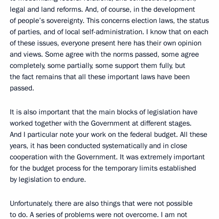
legal and land reforms. And, of course, in the development
of people’s sovereignty. This concerns election laws, the status
of parties, and of local self-administration. I know that on each
of these issues, everyone present here has their own opinion
and views. Some agree with the norms passed, some agree
completely, some partially, some support them fully, but
the fact remains that all these important laws have been
passed.
It is also important that the main blocks of legislation have
worked together with the Government at different stages.
And I particular note your work on the federal budget. All these
years, it has been conducted systematically and in close
cooperation with the Government. It was extremely important
for the budget process for the temporary limits established
by legislation to endure.
Unfortunately, there are also things that were not possible
to do. A series of problems were not overcome. I am not