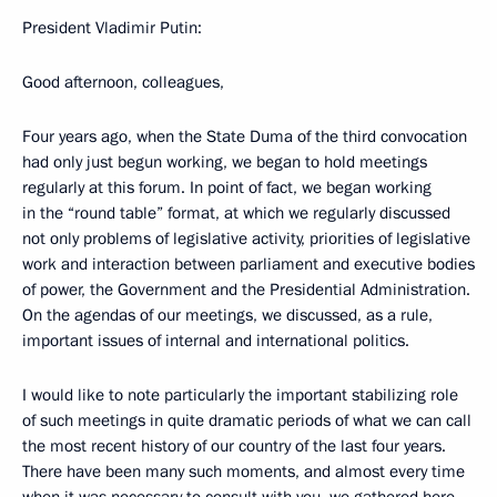
President Vladimir Putin:
Good afternoon, colleagues,
Four years ago, when the State Duma of the third convocation
had only just begun working, we began to hold meetings
regularly at this forum. In point of fact, we began working
in the “round table” format, at which we regularly discussed
not only problems of legislative activity, priorities of legislative
work and interaction between parliament and executive bodies
of power, the Government and the Presidential Administration.
On the agendas of our meetings, we discussed, as a rule,
important issues of internal and international politics.
I would like to note particularly the important stabilizing role
of such meetings in quite dramatic periods of what we can call
the most recent history of our country of the last four years.
There have been many such moments, and almost every time