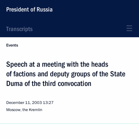
President of Russia
Transcripts
Events
Speech at a meeting with the heads
of factions and deputy groups of the State
Duma of the third convocation
December 11, 2003
13:27
Moscow, the Kremlin