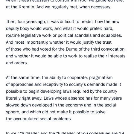
when it was necessary to consult with you, we gathered here,
at the Kremlin. And we regularly met, when necessary.
Then, four years ago, it was difficult to predict how the new
deputy body would work, and what it would prefer: hard,
routine legislative work or political scandals and squabbles.
And most importantly, whether it would justify the trust
of those who had voted for the Duma of the third convocation,
and whether it would be able to work to realize their interests
and orders.
At the same time, the ability to cooperate, pragmatism
of approaches and receptivity to society’s demands made it
possible to begin developing laws required by the country
literally right away. Laws whose absence has for many years
slowed down developed in the economy and in the social
sphere, and which did not make it possible to solve
the accumulated social problems.
In your “luggage” and the “luggage” of you colleagues are 18