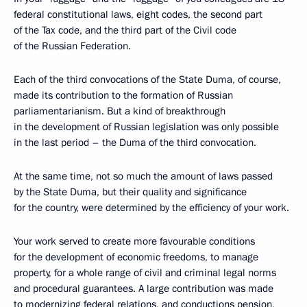
federal constitutional laws, eight codes, the second part
of the Tax code, and the third part of the Civil code
of the Russian Federation.
Each of the third convocations of the State Duma, of course,
made its contribution to the formation of Russian
parliamentarianism. But a kind of breakthrough
in the development of Russian legislation was only possible
in the last period – the Duma of the third convocation.
At the same time, not so much the amount of laws passed
by the State Duma, but their quality and significance
for the country, were determined by the efficiency of your work.
Your work served to create more favourable conditions
for the development of economic freedoms, to manage
property, for a whole range of civil and criminal legal norms
and procedural guarantees. A large contribution was made
to modernizing federal relations, and conductions pension,