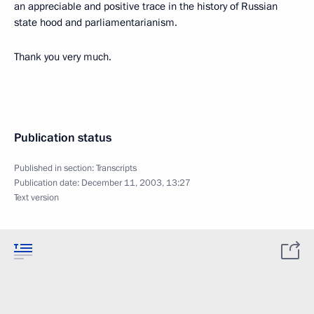
an appreciable and positive trace in the history of Russian
state hood and parliamentarianism.
Thank you very much.
Publication status
Published in section:
Transcripts
Publication date:
December 11, 2003, 13:27
Text version