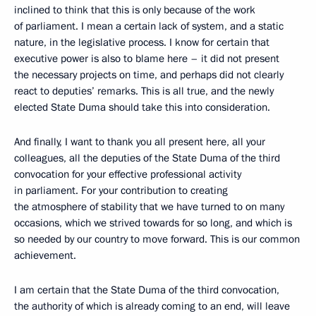
inclined to think that this is only because of the work
of parliament. I mean a certain lack of system, and a static
nature, in the legislative process. I know for certain that
executive power is also to blame here – it did not present
the necessary projects on time, and perhaps did not clearly
react to deputies’ remarks. This is all true, and the newly
elected State Duma should take this into consideration.
And finally, I want to thank you all present here, all your
colleagues, all the deputies of the State Duma of the third
convocation for your effective professional activity
in parliament. For your contribution to creating
the atmosphere of stability that we have turned to on many
occasions, which we strived towards for so long, and which is
so needed by our country to move forward. This is our common
achievement.
I am certain that the State Duma of the third convocation,
the authority of which is already coming to an end, will leave