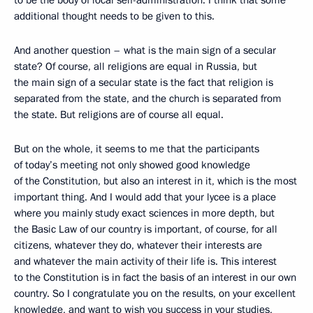
to be the body of local self-administration. I think that some
additional thought needs to be given to this.
And another question – what is the main sign of a secular
state? Of course, all religions are equal in Russia, but
the main sign of a secular state is the fact that religion is
separated from the state, and the church is separated from
the state. But religions are of course all equal.
But on the whole, it seems to me that the participants
of today’s meeting not only showed good knowledge
of the Constitution, but also an interest in it, which is the most
important thing. And I would add that your lycee is a place
where you mainly study exact sciences in more depth, but
the Basic Law of our country is important, of course, for all
citizens, whatever they do, whatever their interests are
and whatever the main activity of their life is. This interest
to the Constitution is in fact the basis of an interest in our own
country. So I congratulate you on the results, on your excellent
knowledge, and want to wish you success in your studies,