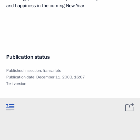
and happiness in the coming New Year!
Publication status
Published in section:
Transcripts
Publication date:
December 11, 2003, 16:07
Text version