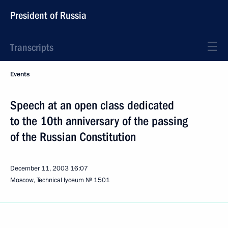
President of Russia
Transcripts
Events
Speech at an open class dedicated
to the 10th anniversary of the passing
of the Russian Constitution
December 11, 2003
16:07
Moscow, Technical lyceum № 1501