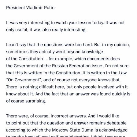
President Vladimir Putin:
It was very interesting to watch your lesson today. It was not
only useful, it was also really interesting.
I can’t say that the questions were too hard. But in my opinion,
sometimes they actually went beyond knowledge
of the Constitution – for example, which documents does
the Government of the Russian Federation issue. I’m not sure
that this is written in the Constitution. It is written in the Law
“On Government”, and of course not everyone knows that.
There is nothing difficult here, but only people involved with it
know about it. And the fact that an answer was found quickly is
of course surprising.
There were, of course, incorrect answers. And I would like
to point out that the question and answer remains debatable
according to which the Moscow State Duma is acknowledged