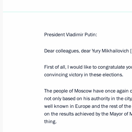
President Vladimir Putin:
December 29, 2003, Monday
Dear colleagues, dear Yury Mikhailovich 
Speech at the First Session of the 
December 29, 2003, 17:33
Moscow
First of all, I would like to congratulate 
convincing victory in these elections.
The people of Moscow have once again c
Speech at Cabinet Meeting
not only based on his authority in the city
December 29, 2003, 16:34
The Government H
well known in Europe and the rest of the
on the results achieved by the Mayor of 
thing.
December 27, 2003, Saturday