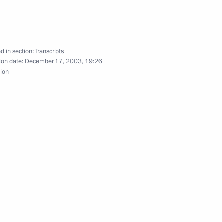
at a Meeting Devoted to Day
d in section:
Transcripts
ion date:
December 17, 2003, 19:26
sion
th Representatives of Jewish
ow