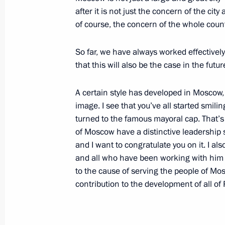
after it is not just the concern of the city 
of course, the concern of the whole countr
December 23, 2003, Tuesday
So far, we have always worked effectivel
Excerpts from a Speech at a Session
that this will also be the case in the futur
of the Russian Chamber of Commerce
December 23, 2003, 14:48
Moscow
A certain style has developed in Moscow, a
image. I see that you’ve all started smil
turned to the famous mayoral cap. That’s
of Moscow have a distinctive leadership s
December 22, 2003, Monday
and I want to congratulate you on it. I a
Opening Remarks at a Meeting with t
and all who have been working with him fo
to the cause of serving the people of Mos
Governing Council Abdel Aziz al-Hak
contribution to the development of all of 
December 22, 2003, 14:26
The Kremlin, Mosc