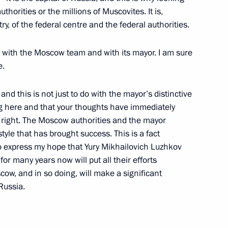
authorities or the millions of Muscovites. It is,
y, of the federal centre and the federal authorities.
y with the Moscow team and with its mayor. I am sure
 of the Governing Board
e.
 and Industry
nd this is not just to do with the mayor’s distinctive
ing here and that your thoughts have immediately
 right. The Moscow authorities and the mayor
tyle that has brought success. This is a fact
lso express my hope that Yury Mikhailovich Luzhkov
he Head of Iraq’s Provisional
r many years now will put all their efforts
cow, and in so doing, will make a significant
im
Russia.
ow