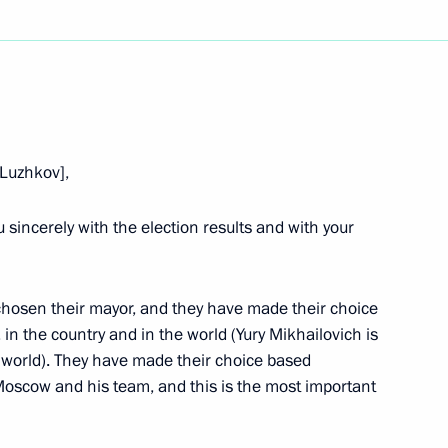
Next
[Luzhkov],
Fourth State Duma
you sincerely with the election results and with your
hosen their mayor, and they have made their choice
, in the country and in the world (Yury Mikhailovich is
ouse, Moscow
 world). They have made their choice based
Moscow and his team, and this is the most important