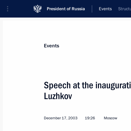
President of Russia
Events
Struct
President
Presidential Executive Office
News
Transcripts
Trips
About Preside
Events
Categories
All Publications
Speech at the inaugurat
Addresses to the Federal Assembly
Luzhkov
Statements on Major Issues
Working Meetings and Conferences
December 17, 2003
19:26
Moscow
Addresses