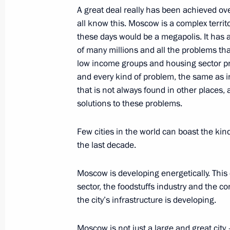
A great deal really has been achieved ove
New Year’s Congratulations to Childr
all know this. Moscow is a complex territ
December 27, 2003, 11:27
The Kremlin, Mosc
these days would be a megapolis. It has a
of many millions and all the problems that 
low income groups and housing sector pr
and every kind of problem, the same as in
December 25, 2003, Thursday
that is not always found in other places,
Speech at a State Awards Ceremony
solutions to these problems.
December 25, 2003, 12:06
The Kremlin, Mosc
Few cities in the world can boast the k
the last decade.
December 24, 2003, Wednesday
Moscow is developing energetically. This 
sector, the foodstuffs industry and the c
Press Statement and Answers to Que
the city’s infrastructure is developing.
Talks
December 24, 2003, 18:06
Kerch
Moscow is not just a large and great city –