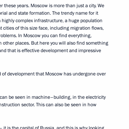
r these years. Moscow is more than just a city. We
en in the Kremlin
orial and state formation. The trendy name for it
ow
 highly complex infrastructure, a huge population
cities of this size face, including migration flows,
oblems. In Moscow you can find everything,
 other places. But here you will also find something
 and that is effective development and impressive
ow
ind of development that Moscow has undergone over
can be seen in machine–building, in the electricity
onstruction sector. This can also be seen in how
stions about Russo-Ukrainian
 it is the capital of Russia, and this is why looking