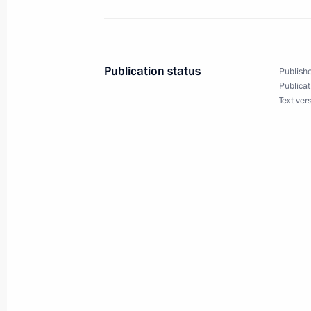
December 20, 2003, Saturday
Speech by President Vladimir Putin 
of Security Agency Workers
Publication status
Publishe
December 20, 2003, 00:00
Moscow
Publicat
Text ver
December 19, 2003, Friday
Introductory Remarks at a Meeting wi
Organisations
December 19, 2003, 10:50
The Kremlin, Mosc
December 18, 2003, Thursday