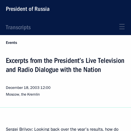
President of Russia
Transcripts
Events
Excerpts from the President’s Live Television
and Radio Dialogue with the Nation
December 18, 2003
12:00
Moscow, the Kremlin
Sergei Brilyov: Looking back over the year’s results, how do