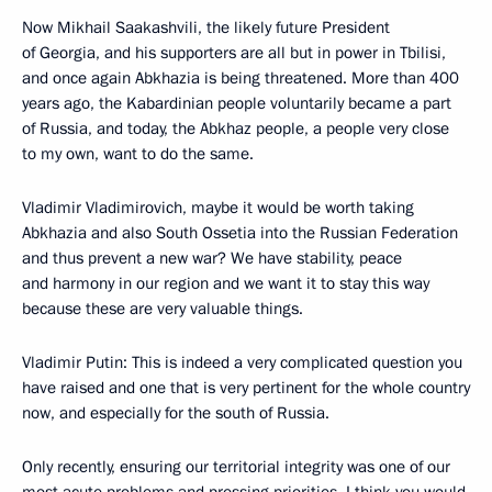
Now Mikhail Saakashvili, the likely future President
of Georgia, and his supporters are all but in power in Tbilisi,
and once again Abkhazia is being threatened. More than 400
years ago, the Kabardinian people voluntarily became a part
of Russia, and today, the Abkhaz people, a people very close
to my own, want to do the same.
Vladimir Vladimirovich, maybe it would be worth taking
Abkhazia and also South Ossetia into the Russian Federation
and thus prevent a new war? We have stability, peace
and harmony in our region and we want it to stay this way
because these are very valuable things.
Vladimir Putin: This is indeed a very complicated question you
have raised and one that is very pertinent for the whole country
now, and especially for the south of Russia.
Only recently, ensuring our territorial integrity was one of our