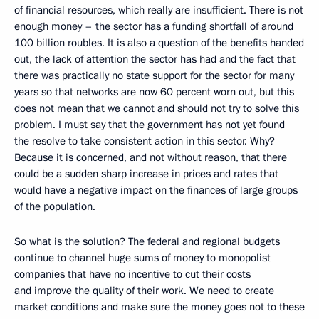
of financial resources, which really are insufficient. There is not
enough money – the sector has a funding shortfall of around
100 billion roubles. It is also a question of the benefits handed
out, the lack of attention the sector has had and the fact that
there was practically no state support for the sector for many
years so that networks are now 60 percent worn out, but this
does not mean that we cannot and should not try to solve this
problem. I must say that the government has not yet found
the resolve to take consistent action in this sector. Why?
Because it is concerned, and not without reason, that there
could be a sudden sharp increase in prices and rates that
would have a negative impact on the finances of large groups
of the population.
So what is the solution? The federal and regional budgets
continue to channel huge sums of money to monopolist
companies that have no incentive to cut their costs
and improve the quality of their work. We need to create
market conditions and make sure the money goes not to these