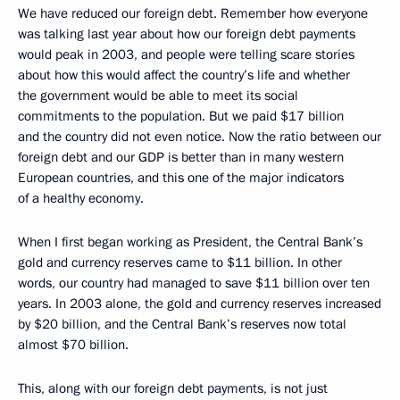
We have reduced our foreign debt. Remember how everyone
was talking last year about how our foreign debt payments
would peak in 2003, and people were telling scare stories
about how this would affect the country’s life and whether
the government would be able to meet its social
commitments to the population. But we paid $17 billion
and the country did not even notice. Now the ratio between our
foreign debt and our GDP is better than in many western
European countries, and this one of the major indicators
of a healthy economy.
When I first began working as President, the Central Bank’s
gold and currency reserves came to $11 billion. In other
words, our country had managed to save $11 billion over ten
years. In 2003 alone, the gold and currency reserves increased
by $20 billion, and the Central Bank’s reserves now total
almost $70 billion.
This, along with our foreign debt payments, is not just