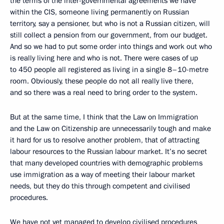
the terms of the inter-governmental agreements we have
within the CIS, someone living permanently on Russian
territory, say a pensioner, but who is not a Russian citizen, will
still collect a pension from our government, from our budget.
And so we had to put some order into things and work out who
is really living here and who is not. There were cases of up
to 450 people all registered as living in a single 8–10-metre
room. Obviously, these people do not all really live there,
and so there was a real need to bring order to the system.
But at the same time, I think that the Law on Immigration
and the Law on Citizenship are unnecessarily tough and make
it hard for us to resolve another problem, that of attracting
labour resources to the Russian labour market. It’s no secret
that many developed countries with demographic problems
use immigration as a way of meeting their labour market
needs, but they do this through competent and civilised
procedures.
We have not yet managed to develop civilised procedures