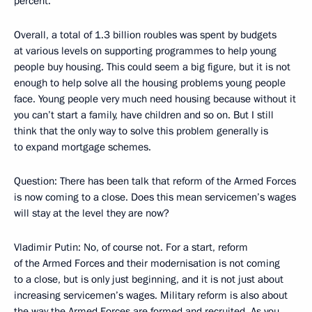
percent.
Overall, a total of 1.3 billion roubles was spent by budgets
at various levels on supporting programmes to help young
people buy housing. This could seem a big figure, but it is not
enough to help solve all the housing problems young people
face. Young people very much need housing because without it
you can’t start a family, have children and so on. But I still
think that the only way to solve this problem generally is
to expand mortgage schemes.
Question: There has been talk that reform of the Armed Forces
is now coming to a close. Does this mean servicemen’s wages
will stay at the level they are now?
Vladimir Putin: No, of course not. For a start, reform
of the Armed Forces and their modernisation is not coming
to a close, but is only just beginning, and it is not just about
increasing servicemen’s wages. Military reform is also about
the way the Armed Forces are formed and recruited. As you