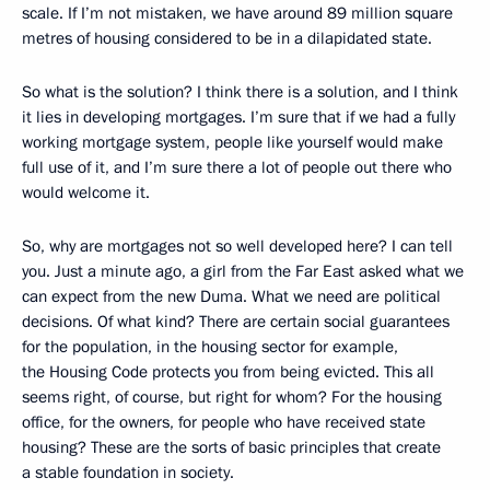
scale. If I’m not mistaken, we have around 89 million square
metres of housing considered to be in a dilapidated state.
So what is the solution? I think there is a solution, and I think
it lies in developing mortgages. I’m sure that if we had a fully
working mortgage system, people like yourself would make
full use of it, and I’m sure there a lot of people out there who
would welcome it.
So, why are mortgages not so well developed here? I can tell
you. Just a minute ago, a girl from the Far East asked what we
can expect from the new Duma. What we need are political
decisions. Of what kind? There are certain social guarantees
for the population, in the housing sector for example,
the Housing Code protects you from being evicted. This all
seems right, of course, but right for whom? For the housing
office, for the owners, for people who have received state
housing? These are the sorts of basic principles that create
a stable foundation in society.