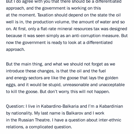
But I do agree with you that there should be a differentiated
approach, and the government is working on this
at the moment. Taxation should depend on the state the oil
well is in, the production volume, the amount of water and so
on. At first, only a flat-rate mineral resources tax was designed
because it was seen simply as an anti-corruption measure. But
now the government is ready to look at a differentiated
approach.
But the main thing, and what we should not forget as we
introduce these changes, is that the oil and the fuel
and energy sectors are like the goose that lays the golden
eggs, and it would be stupid, unreasonable and unacceptable
to kill the goose. But don’t worry, this will not happen.
Question: I live in Kabardino-Balkaria and I’m a Kabardinian
by nationality. My last name is Balkarov and I work
in the Russian Theatre. I have a question about inter-ethnic
relations, a complicated question.