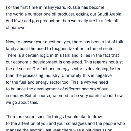
For the first time in many years, Russia has become
the world’s number one oil producer, edging out Saudi Arabia.
And if we add gas production then we really are in a field all
of our own.
Now, to answer your question, yes, there has been a lot of talk
lately about the need to toughen taxation in the oil sector.
There is a certain logic in this talk and it lies in the fact that
our economic development is one-sided. This regards not just
the oil sector. Our fuel and energy sector is developing faster
than the processing industry. Ultimately, this is negative
for the fuel and energy sector too. This is why we need
to balance the development of different sectors of our
economy. But of course, we need to be very careful about how
we go about this.
There are some specific things I would like to draw
to the attention of you and your colleagues and the people who
manage the sector. Last year, there was a big discussion