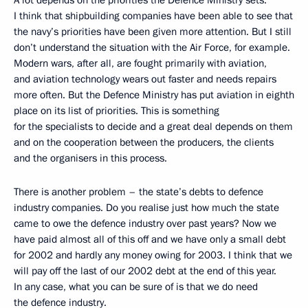
A lot depends on the priorities the Defence Ministry sets.
I think that shipbuilding companies have been able to see that
the navy’s priorities have been given more attention. But I still
don’t understand the situation with the Air Force, for example.
Modern wars, after all, are fought primarily with aviation,
and aviation technology wears out faster and needs repairs
more often. But the Defence Ministry has put aviation in eighth
place on its list of priorities. This is something
for the specialists to decide and a great deal depends on them
and on the cooperation between the producers, the clients
and the organisers in this process.
There is another problem – the state’s debts to defence
industry companies. Do you realise just how much the state
came to owe the defence industry over past years? Now we
have paid almost all of this off and we have only a small debt
for 2002 and hardly any money owing for 2003. I think that we
will pay off the last of our 2002 debt at the end of this year.
In any case, what you can be sure of is that we do need
the defence industry.