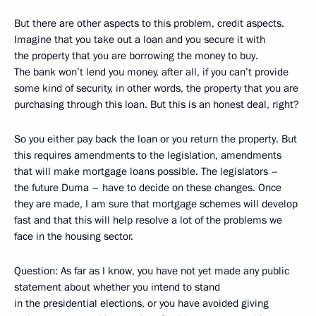
But there are other aspects to this problem, credit aspects.
Imagine that you take out a loan and you secure it with
the property that you are borrowing the money to buy.
The bank won’t lend you money, after all, if you can’t provide
some kind of security, in other words, the property that you are
purchasing through this loan. But this is an honest deal, right?
So you either pay back the loan or you return the property. But
this requires amendments to the legislation, amendments
that will make mortgage loans possible. The legislators –
the future Duma – have to decide on these changes. Once
they are made, I am sure that mortgage schemes will develop
fast and that this will help resolve a lot of the problems we
face in the housing sector.
Question: As far as I know, you have not yet made any public
statement about whether you intend to stand
in the presidential elections, or you have avoided giving