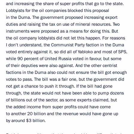
and increasing the share of super profits that go to the state.
Lobbyists for the oil companies blocked this proposal
in the Duma. The government proposed increasing export
duties and raising the tax on use of mineral resources. Two
instruments were proposed as a means for doing this. But
the oil company lobbyists did not let this happen. For reasons
I don’t understand, the Communist Party faction in the Duma
voted entirely against it, so did all of Yabloko and most of SPS,
while 90 percent of United Russia voted in favour, but some
of their deputies were also against. And the other centrist
factions in the Duma also could not ensure the bill got enough
votes to pass. The bill was a fair one, but the government did
not get a chance to push it through. If the bill had gone
through, the state would not have been able to pump dozens
of billions out of the sector, as some experts claimed, but
the added income from super profits could have come
to another 20 billion and the revenue would have gone up
by around $3 billion.