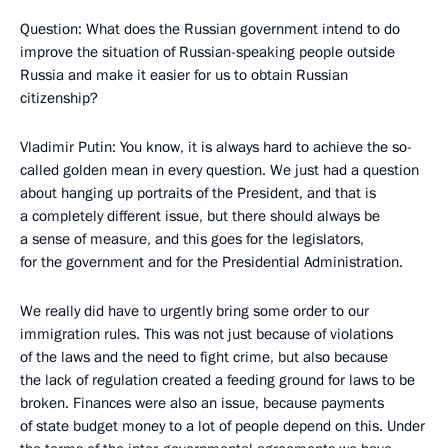
Question: What does the Russian government intend to do
improve the situation of Russian-speaking people outside
Russia and make it easier for us to obtain Russian
citizenship?
Vladimir Putin: You know, it is always hard to achieve the so-
called golden mean in every question. We just had a question
about hanging up portraits of the President, and that is
a completely different issue, but there should always be
a sense of measure, and this goes for the legislators,
for the government and for the Presidential Administration.
We really did have to urgently bring some order to our
immigration rules. This was not just because of violations
of the laws and the need to fight crime, but also because
the lack of regulation created a feeding ground for laws to be
broken. Finances were also an issue, because payments
of state budget money to a lot of people depend on this. Under