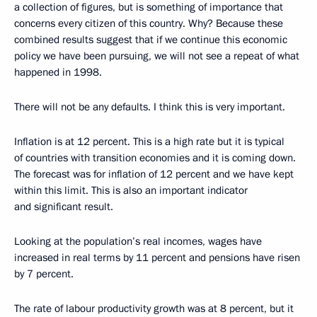
a collection of figures, but is something of importance that
concerns every citizen of this country. Why? Because these
combined results suggest that if we continue this economic
policy we have been pursuing, we will not see a repeat of what
happened in 1998.
There will not be any defaults. I think this is very important.
Inflation is at 12 percent. This is a high rate but it is typical
of countries with transition economies and it is coming down.
The forecast was for inflation of 12 percent and we have kept
within this limit. This is also an important indicator
and significant result.
Looking at the population’s real incomes, wages have
increased in real terms by 11 percent and pensions have risen
by 7 percent.
The rate of labour productivity growth was at 8 percent, but it