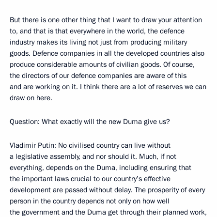
But there is one other thing that I want to draw your attention
to, and that is that everywhere in the world, the defence
industry makes its living not just from producing military
goods. Defence companies in all the developed countries also
produce considerable amounts of civilian goods. Of course,
the directors of our defence companies are aware of this
and are working on it. I think there are a lot of reserves we can
draw on here.
Question: What exactly will the new Duma give us?
Vladimir Putin: No civilised country can live without
a legislative assembly, and nor should it. Much, if not
everything, depends on the Duma, including ensuring that
the important laws crucial to our country’s effective
development are passed without delay. The prosperity of every
person in the country depends not only on how well
the government and the Duma get through their planned work,