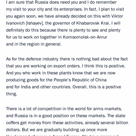
I am sure that Russia does need you and I do remember
my visit to your city and its enterprises. In fact, I plan to visit
you again soon, we have already decided on this with Viktor
Ivanovich [Ishayev], the governor of Khabarovsk Krai. I will
definitely do this because there is plenty to see and plenty
for us to work on together in Komsomolsk-on-Amur
and in the region in general.
As for the defence industry, there is nothing bad about the fact
that you are working on export orders. I think this is positive.
And you who work in these plants know that we are now
producing goods for the People’s Republic of China
and for India and other countries. Overall, this is a positive
thing.
There is a lot of competition in the world for arms markets,
and Russia is in a good position on these markets. The state
coffers get money from these activities, already several billion
dollars. But we are gradually building up once more