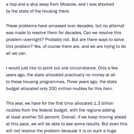
a hop and a skip away from Moscow, and I was shocked
by the state of the housing there.
These problems have amassed over decades, but no attempt
was made to resolve them for decades. Can we resolve this
problem overnight? Probably not. But are there ways to solve
this problem? Yes, of course there are, and we are trying to do
all we can.
I would just like to point out one circumstance. Only a few
years ago, the state allocated practically no money at all
to these housing programmes. Three years ago, the state
budget allocated only 200 million roubles for this item.
This year, we have for the first time allocated 1.3 billion
roubles from the federal budget, with the regions adding
at least another 50 percent. Overall, if we keep moving ahead
at this pace, we will be able to see some results. But even this
will not resolve the problem because it is on such a huge