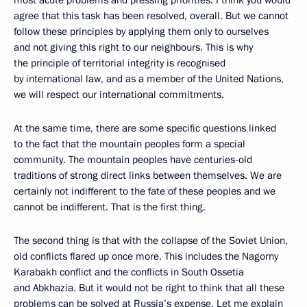
most acute problems and pressing priorities. I think you would
agree that this task has been resolved, overall. But we cannot
follow these principles by applying them only to ourselves
and not giving this right to our neighbours. This is why
the principle of territorial integrity is recognised
by international law, and as a member of the United Nations,
we will respect our international commitments.
At the same time, there are some specific questions linked
to the fact that the mountain peoples form a special
community. The mountain peoples have centuries-old
traditions of strong direct links between themselves. We are
certainly not indifferent to the fate of these peoples and we
cannot be indifferent. That is the first thing.
The second thing is that with the collapse of the Soviet Union,
old conflicts flared up once more. This includes the Nagorny
Karabakh conflict and the conflicts in South Ossetia
and Abkhazia. But it would not be right to think that all these
problems can be solved at Russia’s expense. Let me explain