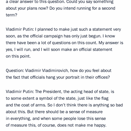
a clear answer to this question. Could you say something
about your plans now? Do you intend running for a second
term?
Vladimir Putin: I planned to make just such a statement very
soon, as the official campaign has only just begun. I know
there have been a lot of questions on this count. My answer is
yes, I will run, and I will soon make an official statement
on this point.
Question: Vladimir Vladimirovich, how do you feel about
the fact that officials hang your portrait in their offices?
Vladimir Putin: The President, the acting head of state, is
to some extent a symbol of the state, just like the flag
and the coat of arms. So I don’t think there is anything so bad
about this. But there should be a sense of measure
in everything, and when some people lose this sense
of measure this, of course, does not make me happy.