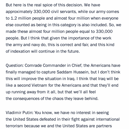
But here is the real spice of this decision. We have
approximately 330,000 civil servants, while our army comes
to 1.2 million people and almost four million when everyone
else counted as being in this category is also included. So, we
made these almost four million people equal to 330,000
people. But I think that given the importance of the work
the army and navy do, this is correct and fair, and this kind
of indexation will continue in the future.
Question: Comrade Commander in Chief, the Americans have
finally managed to capture Saddam Hussein, but I don’t think
this will improve the situation in Iraq. I think that Iraq will be
like a second Vietnam for the Americans and that they’ll end
up running away from it all, but that we’ll all feel
the consequences of the chaos they leave behind.
Vladimir Putin: You know, we have no interest in seeing
the United States defeated in their fight against international
terrorism because we and the United States are partners