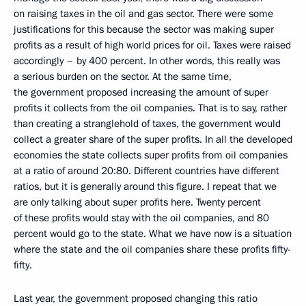
on raising taxes in the oil and gas sector. There were some
justifications for this because the sector was making super
profits as a result of high world prices for oil. Taxes were raised
accordingly – by 400 percent. In other words, this really was
a serious burden on the sector. At the same time,
the government proposed increasing the amount of super
profits it collects from the oil companies. That is to say, rather
than creating a stranglehold of taxes, the government would
collect a greater share of the super profits. In all the developed
economies the state collects super profits from oil companies
at a ratio of around 20:80. Different countries have different
ratios, but it is generally around this figure. I repeat that we
are only talking about super profits here. Twenty percent
of these profits would stay with the oil companies, and 80
percent would go to the state. What we have now is a situation
where the state and the oil companies share these profits fifty-
fifty.
Last year, the government proposed changing this ratio