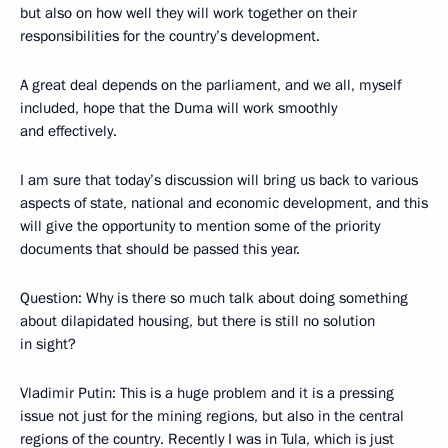
but also on how well they will work together on their
responsibilities for the country’s development.
A great deal depends on the parliament, and we all, myself
included, hope that the Duma will work smoothly
and effectively.
I am sure that today’s discussion will bring us back to various
aspects of state, national and economic development, and this
will give the opportunity to mention some of the priority
documents that should be passed this year.
Question: Why is there so much talk about doing something
about dilapidated housing, but there is still no solution
in sight?
Vladimir Putin: This is a huge problem and it is a pressing
issue not just for the mining regions, but also in the central
regions of the country. Recently I was in Tula, which is just