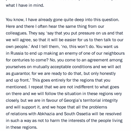
what I have in mind.
You know, I have already gone quite deep into this question.
Here and there I often hear the same thing from our
colleagues. They say, ‘say that you put pressure on us and that
we will agree, so that it will be easier for us to then talk to our
own people.’ And I tell them, ‘no, this won’t do. You want us
in Russia to end up making an enemy of one of our neighbours
for centuries to come? No, you come to an agreement among
yourselves on mutually acceptable conditions and we will act
as guarantor, for we are ready to do that, but only honestly
and up front.’ This goes entirely for the regions that you
mentioned. I repeat that we are not indifferent to what goes
on there and we will follow the situation in these regions very
closely, but we are in favour of Georgia’s territorial integrity
and will support it, and we hope that all the problems
of relations with Abkhazia and South Ossetia will be resolved
in such a way as not to harm the interests of the people living
in these regions.