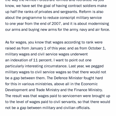
know, we have set the goal of having contract soldiers make
up half the ranks of privates and sergeants. Reform is also
about the programme to reduce conscript military service
to one year from the end of 2007, and it is about modernising
our arms and buying new arms for the army, navy and air force.
As for wages, you know that wages according to rank were
raised as from January 1 of this year, and as from October 1,
military wages and civil service wages underwent
an indexation of 11 percent. I want to point out one
particularly interesting circumstance. Last year, we pegged
military wages to civil service wages so that there would not
be a gap between them. The Defence Minister fought hard
for this in various ministries, above all in the Economic
Development and Trade Ministry and the Finance Ministry.
The result was that wages paid to servicemen were brought up
to the level of wages paid to civil servants, so that there would
not be a gap between military and civilian officials.