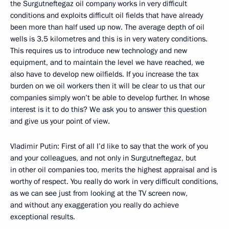
the Surgutneftegaz oil company works in very difficult
conditions and exploits difficult oil fields that have already
been more than half used up now. The average depth of oil
wells is 3.5 kilometres and this is in very watery conditions.
This requires us to introduce new technology and new
equipment, and to maintain the level we have reached, we
also have to develop new oilfields. If you increase the tax
burden on we oil workers then it will be clear to us that our
companies simply won’t be able to develop further. In whose
interest is it to do this? We ask you to answer this question
and give us your point of view.
Vladimir Putin: First of all I’d like to say that the work of you
and your colleagues, and not only in Surgutneftegaz, but
in other oil companies too, merits the highest appraisal and is
worthy of respect. You really do work in very difficult conditions,
as we can see just from looking at the TV screen now,
and without any exaggeration you really do achieve
exceptional results.