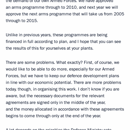
the demand of our own Armed Forces. We have approved
an arms programme through to 2010, and next year we will
approve the next arms programme that will take us from 2005
through to 2015.
Unlike in previous years, these programmes are being
financed in full according to plan, and I hope that you can see
the results of this for yourselves at your plants.
There are some problems. What exactly? First, of course, we
would like to be able to do more, especially for our Armed
Forces, but we have to keep our defence development plans
in line with our economic potential. There are more problems
today, though, in organising this work. I don’t know if you are
aware, but the necessary documents for the relevant
agreements are signed only in the middle of the year,
and the money allocated in accordance with these agreements
begins to come through only at the end of the year.