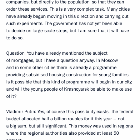
companies, but directly to the population, so that they can
order these services. This is a very complex task. Many cities
have already begun moving in this direction and carrying out
such experiments. The government has not yet been able
to decide on large-scale steps, but I am sure that it will have
to do so.
Question: You have already mentioned the subject
of mortgages, but I have a question anyway. In Moscow
and in some other cities there is already a programme
providing subsidised housing construction for young families.
Is it possible that this kind of programme will begin in our city,
and will the young people of Krasnoyarsk be able to make use
of it?
Vladimir Putin: Yes, of course this possibility exists. The federal
budget allocated half a billion roubles for it this year – not
a big sum, but still significant. This money was used in regions
where the regional authorities also provided at least 50