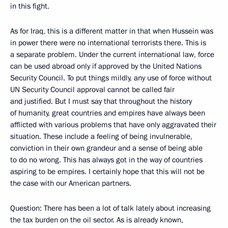
in this fight.
As for Iraq, this is a different matter in that when Hussein was
in power there were no international terrorists there. This is
a separate problem. Under the current international law, force
can be used abroad only if approved by the United Nations
Security Council. To put things mildly, any use of force without
UN Security Council approval cannot be called fair
and justified. But I must say that throughout the history
of humanity, great countries and empires have always been
afflicted with various problems that have only aggravated their
situation. These include a feeling of being invulnerable,
conviction in their own grandeur and a sense of being able
to do no wrong. This has always got in the way of countries
aspiring to be empires. I certainly hope that this will not be
the case with our American partners.
Question: There has been a lot of talk lately about increasing
the tax burden on the oil sector. As is already known,