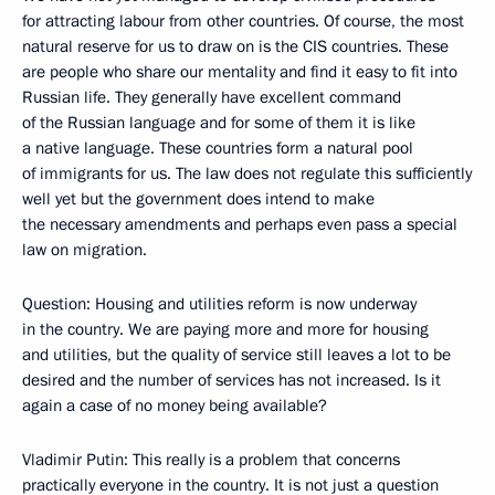
for attracting labour from other countries. Of course, the most
natural reserve for us to draw on is the CIS countries. These
are people who share our mentality and find it easy to fit into
Russian life. They generally have excellent command
of the Russian language and for some of them it is like
a native language. These countries form a natural pool
of immigrants for us. The law does not regulate this sufficiently
well yet but the government does intend to make
the necessary amendments and perhaps even pass a special
law on migration.
Question: Housing and utilities reform is now underway
in the country. We are paying more and more for housing
and utilities, but the quality of service still leaves a lot to be
desired and the number of services has not increased. Is it
again a case of no money being available?
Vladimir Putin: This really is a problem that concerns
practically everyone in the country. It is not just a question