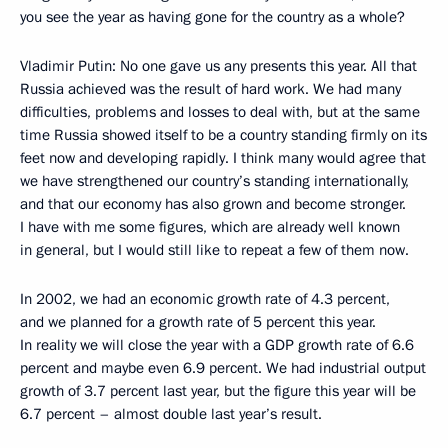
you see the year as having gone for the country as a whole?
Vladimir Putin: No one gave us any presents this year. All that
Russia achieved was the result of hard work. We had many
difficulties, problems and losses to deal with, but at the same
time Russia showed itself to be a country standing firmly on its
feet now and developing rapidly. I think many would agree that
we have strengthened our country’s standing internationally,
and that our economy has also grown and become stronger.
I have with me some figures, which are already well known
in general, but I would still like to repeat a few of them now.
In 2002, we had an economic growth rate of 4.3 percent,
and we planned for a growth rate of 5 percent this year.
In reality we will close the year with a GDP growth rate of 6.6
percent and maybe even 6.9 percent. We had industrial output
growth of 3.7 percent last year, but the figure this year will be
6.7 percent – almost double last year’s result.