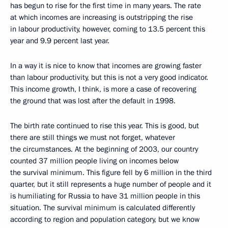
has begun to rise for the first time in many years. The rate
at which incomes are increasing is outstripping the rise
in labour productivity, however, coming to 13.5 percent this
year and 9.9 percent last year.
In a way it is nice to know that incomes are growing faster
than labour productivity, but this is not a very good indicator.
This income growth, I think, is more a case of recovering
the ground that was lost after the default in 1998.
The birth rate continued to rise this year. This is good, but
there are still things we must not forget, whatever
the circumstances. At the beginning of 2003, our country
counted 37 million people living on incomes below
the survival minimum. This figure fell by 6 million in the third
quarter, but it still represents a huge number of people and it
is humiliating for Russia to have 31 million people in this
situation. The survival minimum is calculated differently
according to region and population category, but we know