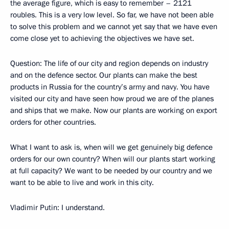
the average figure, which is easy to remember – 2121
roubles. This is a very low level. So far, we have not been able
to solve this problem and we cannot yet say that we have even
come close yet to achieving the objectives we have set.
Question: The life of our city and region depends on industry
and on the defence sector. Our plants can make the best
products in Russia for the country’s army and navy. You have
visited our city and have seen how proud we are of the planes
and ships that we make. Now our plants are working on export
orders for other countries.
What I want to ask is, when will we get genuinely big defence
orders for our own country? When will our plants start working
at full capacity? We want to be needed by our country and we
want to be able to live and work in this city.
Vladimir Putin: I understand.