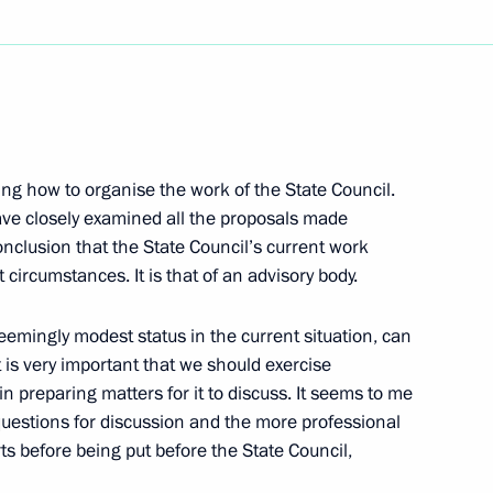
Next
ing how to organise the work of the State Council.
in’s Address at the Jawaharlal
have closely examined all the proposals made
nclusion that the State Council’s current work
circumstances. It is that of an advisory body.
 seemingly modest status in the current situation, can
It is very important that we should exercise
ference with Indian Prime
 preparing matters for it to discuss. It seems to me
rising Russian-Indian
questions for discussion and the more professional
ts before being put before the State Council,