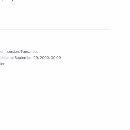
India Today and the Weekly
 a Meeting of the State
d in section:
Transcripts
ion date:
September 29, 2000, 00:00
cow
sion
residential Envoys
cow