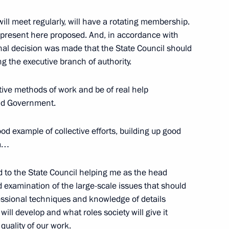
will meet regularly, will have a rotating membership.
 present here proposed. And, in accordance with
inal decision was made that the State Council should
 the Russian RTR TV Channel
ng the executive branch of authority.
tive methods of work and be of real help
and Government.
ood example of collective efforts, building up good
ia…
cow
d to the State Council helping me as the head
d examination of the large-scale issues that should
ofessional techniques and knowledge of details
will develop and what roles society will give it
 quality of our work.