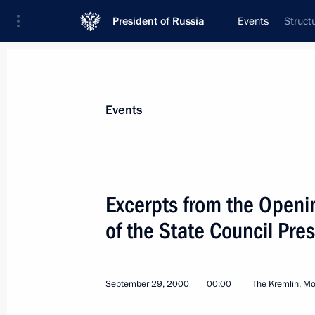
President of Russia
Events
Struct
President
Presidential Executive Office
News
Transcripts
Trips
About Preside
Events
Categories
All Publications
Excerpts from the Openi
Addresses to the Federal Assembly
of the State Council Pre
Statements on Major Issues
Working Meetings and Conferences
September 29, 2000
00:00
The Kremlin, M
Addresses