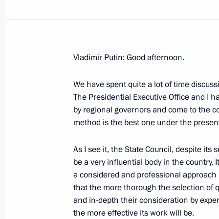
Vladimir Putin: Good afternoon.
October 3, 2000, Tuesday
We have spent quite a lot of time discuss
Excerpts from President Vladimir Put
The Presidential Executive Office and I 
Nehru University
by regional governors and come to the co
October 3, 2000, 00:02
New Delhi
method is the best one under the present 
As I see it, the State Council, despite its
be a very influential body in the country. 
President Vladimir Putin’s News Con
a considered and professional approach in
Minister Atal Bihari Vajpayee Summa
that the more thorough the selection of 
Negotiations
and in-depth their consideration by exper
October 3, 2000, 00:01
New Delhi
the more effective its work will be.