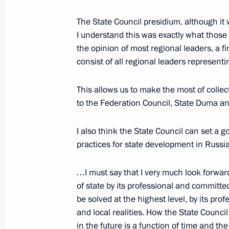
The State Council presidium, although it 
I understand this was exactly what those
October 1, 2000, Sunday
the opinion of most regional leaders, a f
Interview with the Indian Media and
consist of all regional leaders representi
October 1, 2000, 00:00
This allows us to make the most of collec
to the Federation Council, State Duma 
September 30, 2000, Saturday
I also think the State Council can set a g
A Conversation with Journalists
practices for state development in Russ
September 30, 2000, 00:00
The Kremlin, Mos
…I must say that I very much look forwar
of state by its professional and committe
be solved at the highest level, by its pr
September 29, 2000, Friday
and local realities. How the State Council 
in the future is a function of time and the