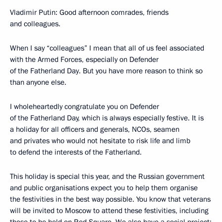
Vladimir Putin: Good afternoon comrades, friends
and colleagues.
When I say “colleagues” I mean that all of us feel associated
with the Armed Forces, especially on Defender
of the Fatherland Day. But you have more reason to think so
than anyone else.
I wholeheartedly congratulate you on Defender
of the Fatherland Day, which is always especially festive. It is
a holiday for all officers and generals, NCOs, seamen
and privates who would not hesitate to risk life and limb
to defend the interests of the Fatherland.
This holiday is special this year, and the Russian government
and public organisations expect you to help them organise
the festivities in the best way possible. You know that veterans
will be invited to Moscow to attend these festivities, including