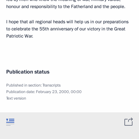
honour and responsibility to the Fatherland and the people.
I hope that all regional heads will help us in our preparations
to celebrate the 55th anniversary of our victory in the Great
Patriotic War.
Publication status
Published in section:
Transcripts
Publication date:
February 23, 2000, 00:00
Text version