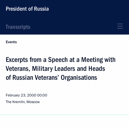
President of Russia
Transcripts
Events
Excerpts from a Speech at a Meeting with
Veterans, Military Leaders and Heads
of Russian Veterans’ Organisations
February 23, 2000
00:00
The Kremlin, Moscow