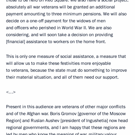
those to be held on Red Square. We also have a social project:
absolutely all war veterans will be granted an additional
payment amounting to three minimum pensions. We will also
decide on a one-off payment for the widows of men
and officers who perished in World War II. We are also
considering, and will soon take a decision on providing
[financial] assistance to workers on the home front.
This is only one measure of social assistance, a measure that
will allow us to make these festivities more enjoyable
to veterans, because the state must do something to improve
their material situation, and all of them need our support.
<…>
Present in this audience are veterans of other major conflicts
and of the Afghan war. Boris Gromov [governor of the Moscow
Region] and Ruslan Aushev [president of Ingushetia] now head
regional governments, and I am happy that these regions are
led by men who know the meaning of war, military valour,