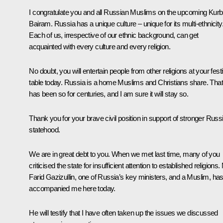
I congratulate you and all Russian Muslims on the upcoming Kur
Bairam. Russia has a unique culture – unique for its multi-ethnicity
Each of us, irrespective of our ethnic background, can get
acquainted with every culture and every religion.
No doubt, you will entertain people from other religions at your fest
table today. Russia is a home Muslims and Christians share. That
has been so for centuries, and I am sure it will stay so.
Thank you for your brave civil position in support of stronger Russ
statehood.
We are in great debt to you. When we met last time, many of you
criticised the state for insufficient attention to established religions.
Farid Gazizullin, one of Russia’s key ministers, and a Muslim, ha
accompanied me here today.
He will testify that I have often taken up the issues we discussed