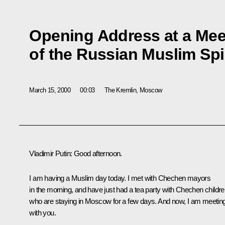
Opening Address at a Mee
of the Russian Muslim Spi
March 15, 2000
00:03
The Kremlin, Moscow
Vladimir Putin: Good afternoon.
I am having a Muslim day today. I met with Chechen mayors
in the morning, and have just had a tea party with Chechen childre
who are staying in Moscow for a few days. And now, I am meetin
with you.