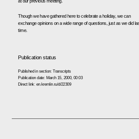
at our previous meeting.
Though we have gathered here to celebrate a holiday, we can
exchange opinions on a wide range of questions, just as we did la
time.
Publication status
Published in section:
Transcripts
Publication date:
March 15, 2000, 00:03
Direct link:
en.kremlin.ru/d/22309