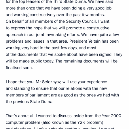
for the top leaders of the Third State Duma. We have said
more than once that we have been doing a very good job
and working constructively over the past few months.
On behalf of all members of the Security Council, I want
to express the hope that we will promote a constructive
approach in our joint lawmaking efforts. We have quite a few
problems and issues in that area. President Yeltsin has been
working very hard in the past few days, and most
of the documents that we spoke about have been signed. They
will be made public today. The remaining documents will be
finalised soon.
I hope that you, Mr Seleznyov, will use your experience
and standing to ensure that our relations with the new
members of parliament are as good as the ones we had with
the previous State Duma.
That’s about all I wanted to discuss, aside from the Year 2000
computer problem (also known as the Y2K problem)