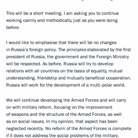
This will be a short meeting. I am asking you to continue
working calmly and methodically, just as you were doing
before.
I would like to emphasise that there will be no changes
in Russia’s foreign policy. The principles elaborated by the first
president of Russia, the government and the Foreign Ministry
will be respected. As before, Russia will try to develop
relations with all countries on the basis of equality, mutual
understanding, friendship and mutually beneficial cooperation.
Russia will work for the development of a multi-polar world.
We will continue developing the Armed Forces and will carry
on with military reform, focusing on the improvement
of weapons and the structure of the Armed Forces, as well
as on social issues. In my opinion, that aspect has been
neglected recently. No reform of the Armed Forces is complete
if it does not address the social problems of the military.