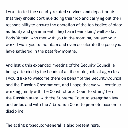
I want to tell the security-related services and departments
that they should continue doing their job and carrying out their
responsibility to ensure the operation of the top bodies of state
authority and government. They have been doing well so far.
Boris Yeltsin, who met with you in the morning, praised your
work. I want you to maintain and even accelerate the pace you
have gathered in the past few months.
And lastly, this expanded meeting of the Security Council is
being attended by the heads of all the main judicial agencies.
I would like to welcome them on behalf of the Security Council
and the Russian Government, and I hope that we will continue
working jointly with the Constitutional Court to strengthen
the Russian state, with the Supreme Court to strengthen law
and order, and with the Arbitration Court to promote economic
discipline.
The acting prosecutor-general is also present here.