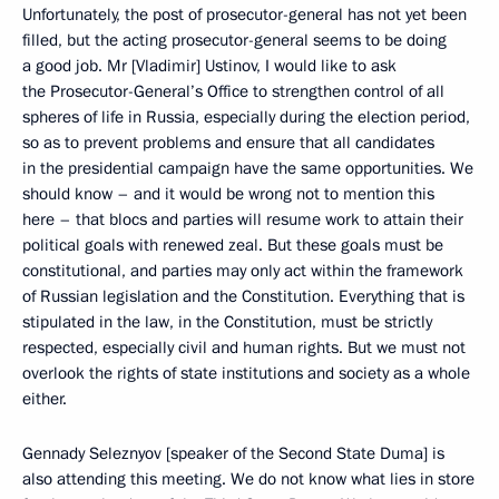
Unfortunately, the post of prosecutor-general has not yet been
filled, but the acting prosecutor-general seems to be doing
a good job. Mr [Vladimir] Ustinov, I would like to ask
the Prosecutor-General’s Office to strengthen control of all
spheres of life in Russia, especially during the election period,
so as to prevent problems and ensure that all candidates
in the presidential campaign have the same opportunities. We
should know – and it would be wrong not to mention this
here – that blocs and parties will resume work to attain their
political goals with renewed zeal. But these goals must be
constitutional, and parties may only act within the framework
of Russian legislation and the Constitution. Everything that is
stipulated in the law, in the Constitution, must be strictly
respected, especially civil and human rights. But we must not
overlook the rights of state institutions and society as a whole
either.
Gennady Seleznyov [speaker of the Second State Duma] is
also attending this meeting. We do not know what lies in store