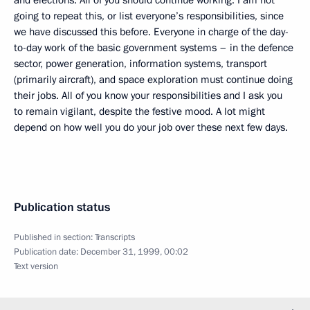
and elections. All of you should continue working. I am not
going to repeat this, or list everyone’s responsibilities, since
we have discussed this before. Everyone in charge of the day-
to-day work of the basic government systems – in the defence
sector, power generation, information systems, transport
(primarily aircraft), and space exploration must continue doing
their jobs. All of you know your responsibilities and I ask you
to remain vigilant, despite the festive mood. A lot might
depend on how well you do your job over these next few days.
Publication status
Published in section:
Transcripts
Publication date:
December 31, 1999, 00:02
Text version