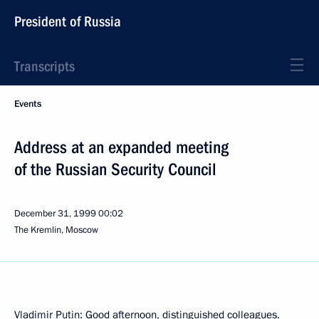
President of Russia
Transcripts
Events
Address at an expanded meeting
of the Russian Security Council
December 31, 1999
00:02
The Kremlin, Moscow
Vladimir Putin: Good afternoon, distinguished colleagues.