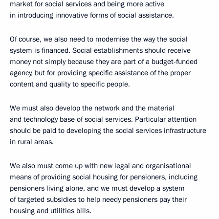
market for social services and being more active
in introducing innovative forms of social assistance.
Of course, we also need to modernise the way the social
system is financed. Social establishments should receive
money not simply because they are part of a budget-funded
agency, but for providing specific assistance of the proper
content and quality to specific people.
We must also develop the network and the material
and technology base of social services. Particular attention
should be paid to developing the social services infrastructure
in rural areas.
We also must come up with new legal and organisational
means of providing social housing for pensioners, including
pensioners living alone, and we must develop a system
of targeted subsidies to help needy pensioners pay their
housing and utilities bills.