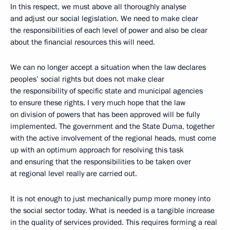
In this respect, we must above all thoroughly analyse
and adjust our social legislation. We need to make clear
the responsibilities of each level of power and also be clear
about the financial resources this will need.
We can no longer accept a situation when the law declares
peoples’ social rights but does not make clear
the responsibility of specific state and municipal agencies
to ensure these rights. I very much hope that the law
on division of powers that has been approved will be fully
implemented. The government and the State Duma, together
with the active involvement of the regional heads, must come
up with an optimum approach for resolving this task
and ensuring that the responsibilities to be taken over
at regional level really are carried out.
It is not enough to just mechanically pump more money into
the social sector today. What is needed is a tangible increase
in the quality of services provided. This requires forming a real