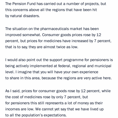
The Pension Fund has carried out a number of projects, but
this concerns above all the regions that have been hit
by natural disasters.
The situation on the pharmaceuticals market has been
improved somewhat. Consumer goods prices rose by 12
percent, but prices for medicines have increased by 7 percent,
that is to say, they are almost twice as low.
I would also point out the support programme for pensioners is
being actively implemented at federal, regional and municipal
level. I imagine that you will have your own experience
to share in this area, because the regions are very active here.
As I said, prices for consumer goods rose by 12 percent, while
the cost of medicines rose by only 7 percent, but
for pensioners this still represents a lot of money as their
incomes are low. We cannot yet say that we have lived up
to all the population’s expectations.