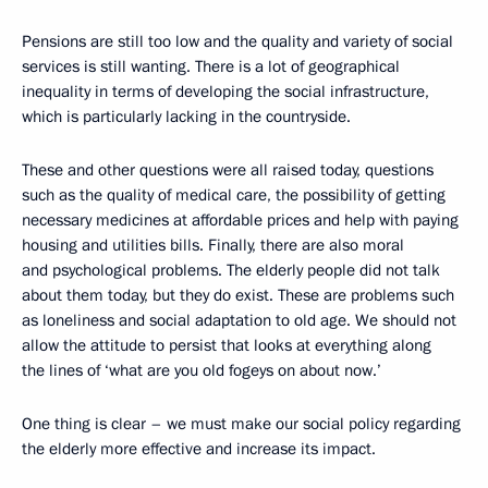
Pensions are still too low and the quality and variety of social
services is still wanting. There is a lot of geographical
inequality in terms of developing the social infrastructure,
which is particularly lacking in the countryside.
These and other questions were all raised today, questions
such as the quality of medical care, the possibility of getting
necessary medicines at affordable prices and help with paying
housing and utilities bills. Finally, there are also moral
and psychological problems. The elderly people did not talk
about them today, but they do exist. These are problems such
as loneliness and social adaptation to old age. We should not
allow the attitude to persist that looks at everything along
the lines of ‘what are you old fogeys on about now.’
One thing is clear – we must make our social policy regarding
the elderly more effective and increase its impact.