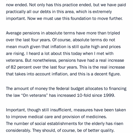
now ended. Not only has this practice ended, but we have paid
practically all our debts in this area, which is extremely
important. Now we must use this foundation to move further.
Average pensions in absolute terms have more than tripled
over the last four years. Of course, absolute terms do not
mean much given that inflation is still quite high and prices
are rising. I heard a lot about this today when I met with
veterans. But nonetheless, pensions have had a real increase
of 82 percent over the last four years. This is the real increase
that takes into account inflation, and this is a decent figure.
The amount of money the federal budget allocates to financing
the law “On veterans” has increased 10-fold since 1999.
Important, though still insufficient, measures have been taken
to improve medical care and provision of medicines.
The number of social establishments for the elderly has risen
considerably. They should, of course, be of better quality.