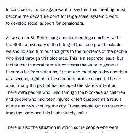
In conclusion, I once again want to say that this meeting must
become the departure point for large-scale, systemic work
to develop social support for pensioners.
As we are in St. Petersburg and our meeting coincides with
the 60th anniversary of the lifting of the Leningrad blockade,
we should also turn our thoughts to the problems of the people
who lived through this blockade. This is a separate issue, but
I think that in moral terms it concerns the state in general.
I heard a lot from veterans, first at one meeting today and then
at a second, right after the commemorative concert. I heard
about many things that had escaped the state’s attention.
There were people who lived through the blockade as children
and people who had been injured or left disabled as a result
of the enemy’s shelling the city. These people get no attention
from the state and this is absolutely unfair.
There is also the situation in which some people who were