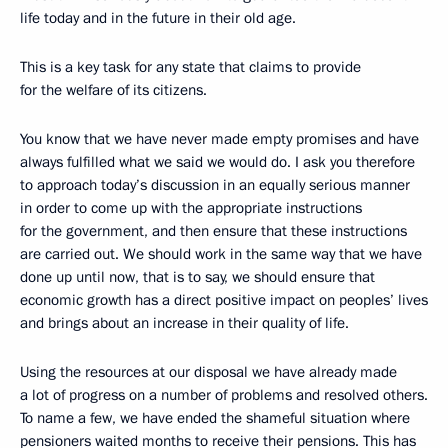
life today and in the future in their old age.
This is a key task for any state that claims to provide
for the welfare of its citizens.
You know that we have never made empty promises and have
always fulfilled what we said we would do. I ask you therefore
to approach today’s discussion in an equally serious manner
in order to come up with the appropriate instructions
for the government, and then ensure that these instructions
are carried out. We should work in the same way that we have
done up until now, that is to say, we should ensure that
economic growth has a direct positive impact on peoples’ lives
and brings about an increase in their quality of life.
Using the resources at our disposal we have already made
a lot of progress on a number of problems and resolved others.
To name a few, we have ended the shameful situation where
pensioners waited months to receive their pensions. This has