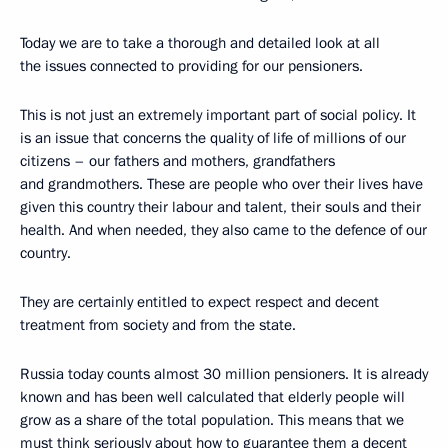
Today we are to take a thorough and detailed look at all
the issues connected to providing for our pensioners.
This is not just an extremely important part of social policy. It
is an issue that concerns the quality of life of millions of our
citizens – our fathers and mothers, grandfathers
and grandmothers. These are people who over their lives have
given this country their labour and talent, their souls and their
health. And when needed, they also came to the defence of our
country.
They are certainly entitled to expect respect and decent
treatment from society and from the state.
Russia today counts almost 30 million pensioners. It is already
known and has been well calculated that elderly people will
grow as a share of the total population. This means that we
must think seriously about how to guarantee them a decent