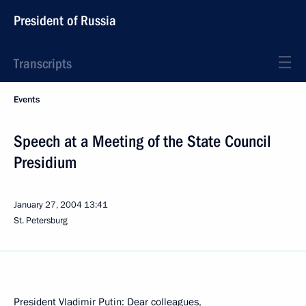
President of Russia
Transcripts
Events
Speech at a Meeting of the State Council
Presidium
January 27, 2004
13:41
St. Petersburg
President Vladimir Putin: Dear colleagues,