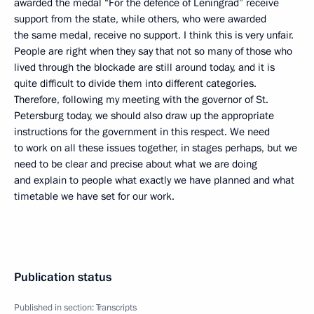
awarded the medal “For the defence of Leningrad” receive
support from the state, while others, who were awarded
the same medal, receive no support. I think this is very unfair.
People are right when they say that not so many of those who
lived through the blockade are still around today, and it is
quite difficult to divide them into different categories.
Therefore, following my meeting with the governor of St.
Petersburg today, we should also draw up the appropriate
instructions for the government in this respect. We need
to work on all these issues together, in stages perhaps, but we
need to be clear and precise about what we are doing
and explain to people what exactly we have planned and what
timetable we have set for our work.
Publication status
Published in section:
Transcripts