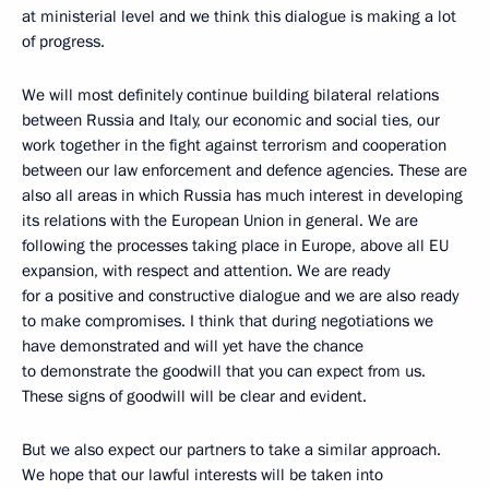
at ministerial level and we think this dialogue is making a lot
of progress.
We will most definitely continue building bilateral relations
between Russia and Italy, our economic and social ties, our
work together in the fight against terrorism and cooperation
between our law enforcement and defence agencies. These are
also all areas in which Russia has much interest in developing
its relations with the European Union in general. We are
following the processes taking place in Europe, above all EU
expansion, with respect and attention. We are ready
for a positive and constructive dialogue and we are also ready
to make compromises. I think that during negotiations we
have demonstrated and will yet have the chance
to demonstrate the goodwill that you can expect from us.
These signs of goodwill will be clear and evident.
But we also expect our partners to take a similar approach.
We hope that our lawful interests will be taken into