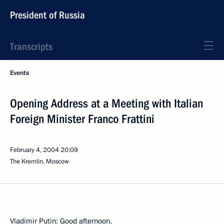
President of Russia
Transcripts
Events
Opening Address at a Meeting with Italian
Foreign Minister Franco Frattini
February 4, 2004
20:09
The Kremlin, Moscow
Vladimir Putin: Good afternoon,