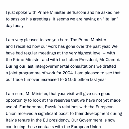
I just spoke with Prime Minister Berlusconi and he asked me
to pass on his greetings. It seems we are having an “Italian”
day today.
I am very pleased to see you here. The Prime Minister
and I recalled how our work has gone over the past year. We
have had regular meetings at the very highest level – with
the Prime Minister and with the Italian President, Mr Ciampi.
During our last intergovernmental consultations we drafted
a joint programme of work for 2004. I am pleased to see that
our trade turnover increased to $10.6 billion last year.
I am sure, Mr Minister, that your visit will give us a good
opportunity to look at the reserves that we have not yet made
use of. Furthermore, Russia’s relations with the European
Union received a significant boost to their development during
Italy’s tenure in the EU presidency. Our Government is now
continuing these contacts with the European Union