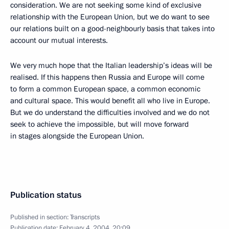
consideration. We are not seeking some kind of exclusive
relationship with the European Union, but we do want to see
our relations built on a good-neighbourly basis that takes into
account our mutual interests.
We very much hope that the Italian leadership’s ideas will be
realised. If this happens then Russia and Europe will come
to form a common European space, a common economic
and cultural space. This would benefit all who live in Europe.
But we do understand the difficulties involved and we do not
seek to achieve the impossible, but will move forward
in stages alongside the European Union.
Publication status
Published in section:
Transcripts
Publication date:
February 4, 2004, 20:09