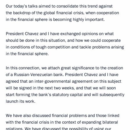
Our today’s talks aimed to consolidate this trend against
the backdrop of the global financial crisis, when cooperation
in the financial sphere is becoming highly important.
President Chavez and I have exchanged opinions on what
should be done in this situation, and how we could cooperate
in conditions of tough competition and tackle problems arising
in the financial sphere.
In this connection, we attach great significance to the creation
of a Russian-Venezuelan bank. President Chavez and I have
agreed that an inter-governmental agreement on this subject
will be signed in the next two weeks, and that we will soon
start forming the bank’s statutory capital and will subsequently
launch its work.
We have also discussed financial problems and those linked
with the financial crisis in the context of expanding bilateral
relations. We have discussed the possibility of using our