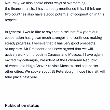
Naturally, we also spoke about ways of overcoming
the financial crisis. I have already mentioned this. I think our
two countries also have a good potential of cooperation in this
respect.
In general, I would like to say that in the last few years our
cooperation has grown much stronger, and continues making
steady progress. I believe that it has very good prospects.
At any rate, Mr President and I have agreed that we will
actively work on it, both in Caracas and Moscow. I have again
invited my colleague, President of the Bolivarian Republic
of Venezuela Hugo Chavez to visit Moscow, and still better,
other cities. We spoke about St Petersburg. I hope his visit will
take place next year.
Publication status