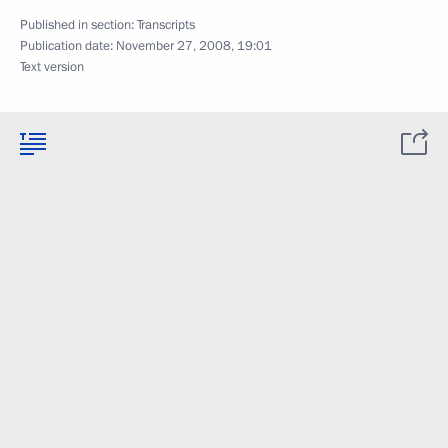
Published in section:
Transcripts
Publication date:
November 27, 2008, 19:01
Text version