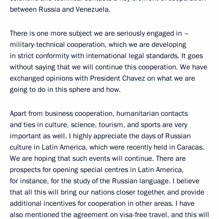
between Russia and Venezuela.
There is one more subject we are seriously engaged in –
military-technical cooperation, which we are developing
in strict conformity with international legal standards. It goes
without saying that we will continue this cooperation. We have
exchanged opinions with President Chavez on what we are
going to do in this sphere and how.
Apart from business cooperation, humanitarian contacts
and ties in culture, science, tourism, and sports are very
important as well. I highly appreciate the days of Russian
culture in Latin America, which were recently held in Caracas.
We are hoping that such events will continue. There are
prospects for opening special centres in Latin America,
for instance, for the study of the Russian language. I believe
that all this will bring our nations closer together, and provide
additional incentives for cooperation in other areas. I have
also mentioned the agreement on visa-free travel, and this will