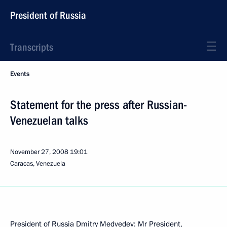
President of Russia
Transcripts
Events
Statement for the press after Russian-
Venezuelan talks
November 27, 2008
19:01
Caracas, Venezuela
President of Russia Dmitry Medvedev: Mr President,