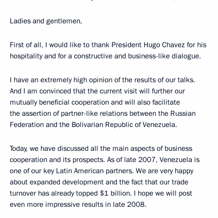
Ladies and gentlemen,
First of all, I would like to thank President Hugo Chavez for his
hospitality and for a constructive and business-like dialogue.
I have an extremely high opinion of the results of our talks.
And I am convinced that the current visit will further our
mutually beneficial cooperation and will also facilitate
the assertion of partner-like relations between the Russian
Federation and the Bolivarian Republic of Venezuela.
Today, we have discussed all the main aspects of business
cooperation and its prospects. As of late 2007, Venezuela is
one of our key Latin American partners. We are very happy
about expanded development and the fact that our trade
turnover has already topped $1 billion. I hope we will post
even more impressive results in late 2008.