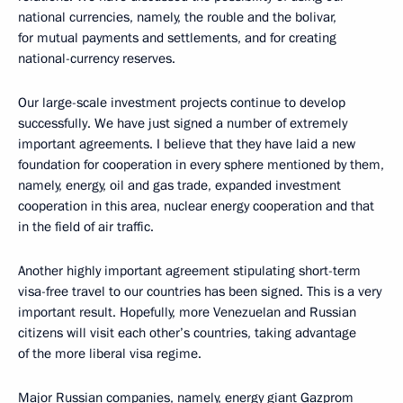
national currencies, namely, the rouble and the bolivar,
for mutual payments and settlements, and for creating
national-currency reserves.
Our large-scale investment projects continue to develop
successfully. We have just signed a number of extremely
important agreements. I believe that they have laid a new
foundation for cooperation in every sphere mentioned by them,
namely, energy, oil and gas trade, expanded investment
cooperation in this area, nuclear energy cooperation and that
in the field of air traffic.
Another highly important agreement stipulating short-term
visa-free travel to our countries has been signed. This is a very
important result. Hopefully, more Venezuelan and Russian
citizens will visit each other’s countries, taking advantage
of the more liberal visa regime.
Major Russian companies, namely, energy giant Gazprom