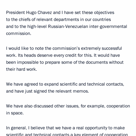
President Hugo Chavez and I have set these objectives
to the chiefs of relevant departments in our countries
and to the high-level Russian-Venezuelan inter-governmental
commission.
I would like to note the commission’s extremely successful
work. Its heads deserve every credit for this. It would have
been impossible to prepare some of the documents without
their hard work.
We have agreed to expand scientific and technical contacts,
and have just signed the relevant memos.
We have also discussed other issues, for example, cooperation
in space.
In general, I believe that we have a real opportunity to make
scientific and technical contacts a key element of cooperation