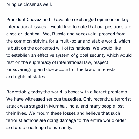
bring us closer as well.
President Chavez and I have also exchanged opinions on key
international issues. I would like to note that our positions are
close or identical. We, Russia and Venezuela, proceed from
the common striving for a multi-polar and stable world, which
is built on the concerted will of its nations. We would like
to establish an effective system of global security, which would
rest on the supremacy of international law, respect
for sovereignty, and due account of the lawful interests
and rights of states.
Regrettably, today the world is beset with different problems.
We have witnessed serious tragedies. Only recently, a terrorist
attack was staged in Mumbai, India, and many people lost
their lives. We mourn these losses and believe that such
terrorist actions are doing damage to the entire world order,
and are a challenge to humanity.