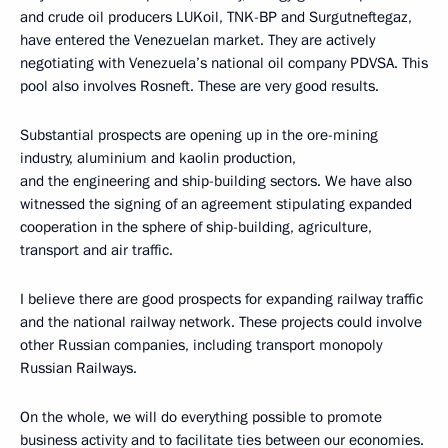
and crude oil producers LUKoil, TNK-BP and Surgutneftegaz,
have entered the Venezuelan market. They are actively
negotiating with Venezuela’s national oil company PDVSA. This
pool also involves Rosneft. These are very good results.
Substantial prospects are opening up in the ore-mining
industry, aluminium and kaolin production,
and the engineering and ship-building sectors. We have also
witnessed the signing of an agreement stipulating expanded
cooperation in the sphere of ship-building, agriculture,
transport and air traffic.
I believe there are good prospects for expanding railway traffic
and the national railway network. These projects could involve
other Russian companies, including transport monopoly
Russian Railways.
On the whole, we will do everything possible to promote
business activity and to facilitate ties between our economies.