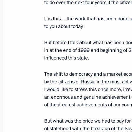
to do over the next four years if the citi
Congratulations to Patriarch of Mosco
February 22, 2004, 19:08
It is this – the work that has been done a
to you about today.
February 21, 2004, Saturday
But before I talk about what has been done
in at the end of 1999 and beginning of 2
Speech at a Meeting with the Leader
influenced this state.
February 21, 2004, 00:00
Novo-Ogaryovo
The shift to democracy and a market ec
by the citizens of Russia in the most act
I would like to stress this once more, irr
February 19, 2004, Thursday
an enormous and genuine achievement of
Speech at a Meeting with Internation
of the greatest achievements of our count
February 19, 2004, 18:52
Novo-Ogaryovo
But what was the price we had to pay for 
of statehood with the break-up of the So