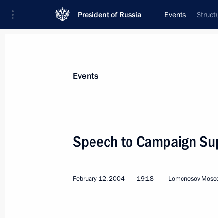
President of Russia
Events
Struct
President
Presidential Executive Office
News
Transcripts
Trips
About Preside
Events
Categories
All Publications
Speech to Campaign Su
Addresses to the Federal Assembly
Statements on Major Issues
February 12, 2004
19:18
Lomonosov Moscow
Working Meetings and Conferences
Addresses