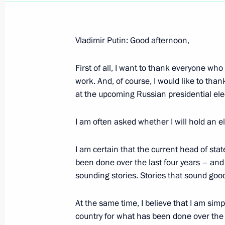
Vladimir Putin: Good afternoon,
First of all, I want to thank everyone who
Statement by Russian President Vlad
work. And, of course, I would like to th
the Decision to Dismiss the Governm
at the upcoming Russian presidential ele
February 24, 2004, 00:00
The Kremlin, Mosco
I am often asked whether I will hold an el
February 22, 2004, Sunday
I am certain that the current head of sta
been done over the last four years – and s
Speech at Function Celebrating Defe
sounding stories. Stories that sound good,
February 22, 2004, 23:13
The Kremlin, Mosco
At the same time, I believe that I am simp
country for what has been done over the 