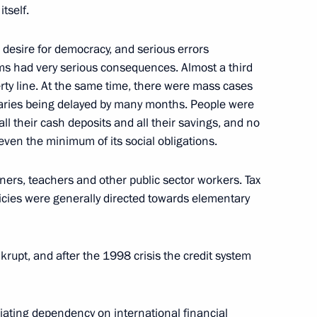
tself.
l desire for democracy, and serious errors
tions During President Putin’s
ms had very serious consequences. Almost a third
erty line. At the same time, there were mass cases
laries being delayed by many months. People were
all their cash deposits and all their savings, and no
l even the minimum of its social obligations.
ners, teachers and other public sector workers. Tax
e Soldiers who Died
licies were generally directed towards elementary
upt, and after the 1998 crisis the credit system
liating dependency on international financial