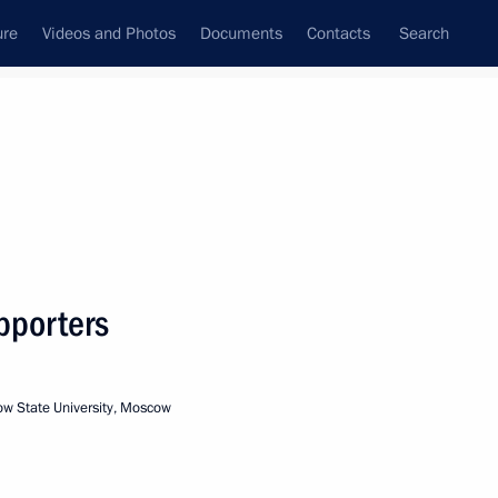
ure
Videos and Photos
Documents
Contacts
Search
State Council
Security Council
Commissions and Councils
nt
February, 2004
Meetings with Representatives of Various
pporters
Communities
News Conferences
 State University, Moscow
Interviews
Articles