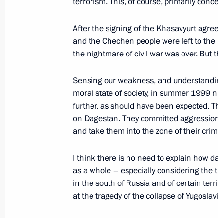
terrorism. This, of course, primarily con
February 9, 2004, 13:15
Institute of Bioorgani
Sciences, Moscow
After the signing of the Khasavyurt agree
and the Chechen people were left to the
the nightmare of civil war was over. But t
February 6, 2004, Friday
Sensing our weakness, and understandin
Statement on Terrorist Attack in Mo
moral state of society, in summer 1999 n
Conference after Russian-Azerbaijani
further, as should have been expected. T
February 6, 2004, 23:59
The Kremlin, Moscow
on Dagestan. They committed aggression i
and take them into the zone of their crim
I think there is no need to explain how 
Statement to the Press and Answers 
as a whole – especially considering the t
the Completion of Extended Russian-
in the south of Russia and of certain terri
February 6, 2004, 23:44
The Kremlin, Moscow
at the tragedy of the collapse of Yugosla