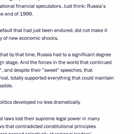
tional financial speculators. Just think: Russia's
he end of 1999.
tate University, Moscow
efault that had just been endured, did not make it
lity of new economic shocks.
German Vice Chancellor
that by that time, Russia had to a significant degree
ign stage. And the forces in the world that continued
w
r“, and despite their ”sweet“ speeches, that
rival, totally supported everything that could maintain
ssible.
to Questions During a Meeting
tatives
litics developed no less dramatically.
sity
al laws lost their supreme legal power in many
s that contradicted constitutional principles