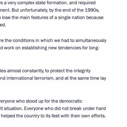
ys a very complex state formation, and required
President Ilham Aliev
tment. But unfortunately, by the end of the 1990s,
o lose the main features of a single nation because
ed.
are the conditions in which we had to simultaneously
nd work on establishing new tendencies for long-
ts
 almost constantly, to protect the integrity
nd international terrorism, and at the same time lay
r-Ethnic and Inter-Religious
veryone who stood up for the democratic
ult situation. Everyone who did not break under hard
helped the country to its feet with their own efforts.