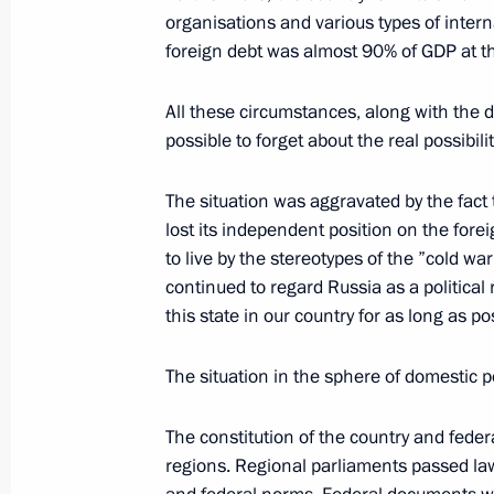
Speech to Campaign Supporters
organisations and various types of interna
foreign debt was almost 90% of GDP at t
February 12, 2004, 19:18
Lomonosov Moscow S
All these circumstances, along with the d
possible to forget about the real possibi
Opening Remarks at a Meeting with 
and Foreign Minister Joschka Fischer
The situation was aggravated by the fact 
lost its independent position on the fore
February 12, 2004, 13:23
The Kremlin, Mosco
to live by the stereotypes of the ”cold wa
continued to regard Russia as a political 
this state in our country for as long as po
President Vladimir Putin’s Answers 
with His Election Campaign Represen
The situation in the sphere of domestic po
February 12, 2004, 00:02
Moscow State Univer
The constitution of the country and feder
regions. Regional parliaments passed law