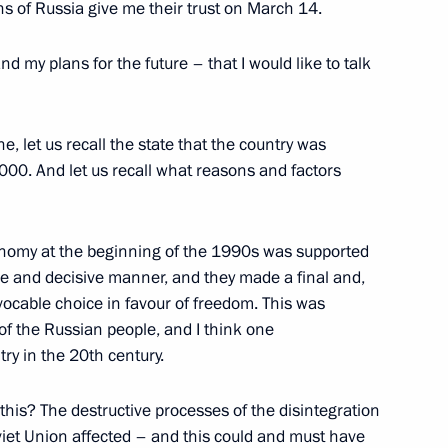
zens of Russia give me their trust on March 14.
w and All Russia Alexii II
nd my plans for the future – that I would like to talk
, let us recall the state that the country was
000. And let us recall what reasons and factors
ship of the State Duma
onomy at the beginning of the 1990s was supported
ive and decisive manner, and they made a final and,
evocable choice in favour of freedom. This was
 the Russian people, and I think one
al Fighters
ry in the 20th century.
this? The destructive processes of the disintegration
viet Union affected – and this could and must have