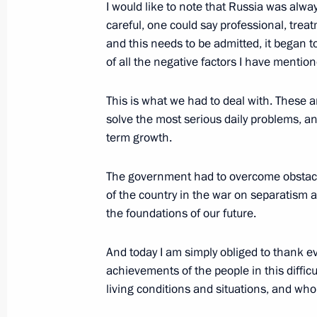
I would like to note that Russia was alwa
Remarks at Meeting with Azerbaijani 
careful, one could say professional, trea
and this needs to be admitted, it began t
February 6, 2004, 21:43
The Kremlin, Moscow
of all the negative factors I have mention
This is what we had to deal with. These 
February 5, 2004, Thursday
solve the most serious daily problems, a
term growth.
Response to Question From Journalis
February 5, 2004, 22:00
Cheboksary
The government had to overcome obstacles
of the country in the war on separatism a
the foundations of our future.
Opening Address at a Meeting on Inte
Relations
And today I am simply obliged to thank e
achievements of the people in this diffic
February 5, 2004, 21:53
Cheboksary
living conditions and situations, and who 