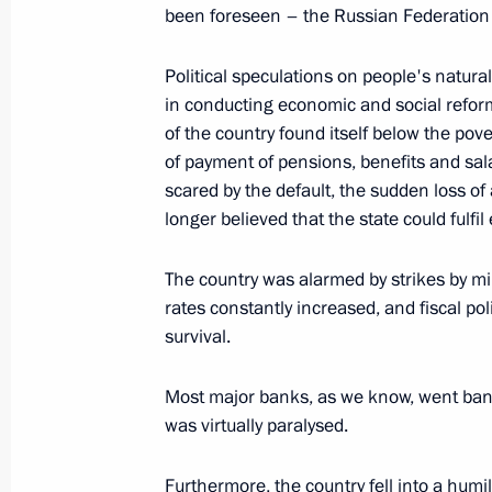
been foreseen – the Russian Federation i
February 18, 2004, Wednesday
Political speculations on people's natura
Press Statement and Answers to Ques
in conducting economic and social refor
Visit to Plesetsk Space Centre
of the country found itself below the pov
February 18, 2004, 20:33
Plesetsk
of payment of pensions, benefits and sa
scared by the default, the sudden loss of 
longer believed that the state could fulfi
February 15, 2004, Sunday
The country was alarmed by strikes by mi
Speech at a Meeting to Commemorat
rates constantly increased, and fiscal po
in the Afghan War
survival.
February 15, 2004, 00:00
Moscow
Most major banks, as we know, went bankr
was virtually paralysed.
February 12, 2004, Thursday
Furthermore, the country fell into a humi