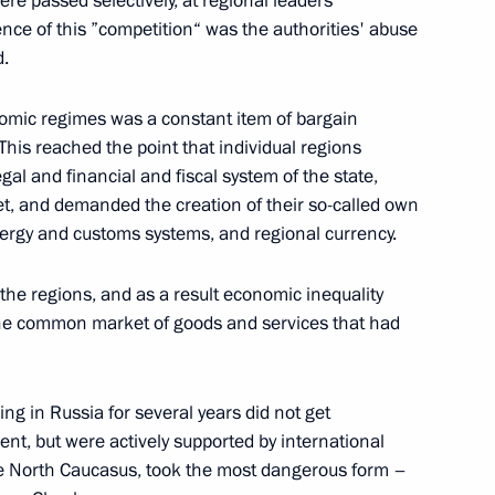
e passed selectively, at regional leaders'
ce of this ”competition“ was the authorities' abuse
th President of Georgia
d.
onomic regimes was a constant item of bargain
w
his reached the point that individual regions
al and financial and fiscal system of the state,
et, and demanded the creation of their so-called own
nergy and customs systems, and regional currency.
g Officers
he regions, and as a result economic inequality
w
The common market of goods and services that had
ng in Russia for several years did not get
t, but were actively supported by international
he Council on Science and High
 the North Caucasus, took the most dangerous form –