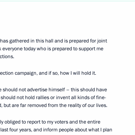
Next
 has gathered in this hall and is prepared for joint
imir Putin Concerning
ank everyone today who is prepared to support me
ent
ctions.
w
ection campaign, and if so, how I will hold it.
te should not advertise himself – this should have
hould not hold rallies or invent all kinds of fine-
nder of the Fatherland Day
 but are far removed from the reality of our lives.
w
ly obliged to report to my voters and the entire
last four years, and inform people about what I plan