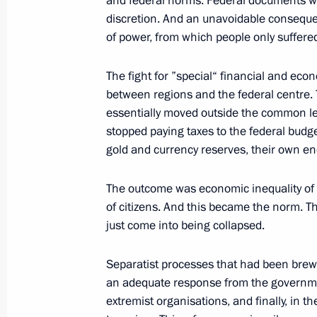
and federal norms. Federal documents wer
February 11, 2004, Wednesday
discretion. And an unavoidable consequen
Introductory Remarks at a Meeting wi
of power, from which people only suffere
Mikhail Saakashvili
The fight for ”special“ financial and ec
February 11, 2004, 20:14
The Kremlin, Mosco
between regions and the federal centre. T
essentially moved outside the common leg
stopped paying taxes to the federal budg
February 10, 2004, Tuesday
gold and currency reserves, their own e
Speech at a Meeting with Top-Rankin
The outcome was economic inequality of t
February 10, 2004, 20:03
The Kremlin, Mosco
of citizens. And this became the norm. 
just come into being collapsed.
February 9, 2004, Monday
Separatist processes that had been brewi
an adequate response from the governmen
Opening Address at the Meeting of t
extremist organisations, and finally, in
Technology