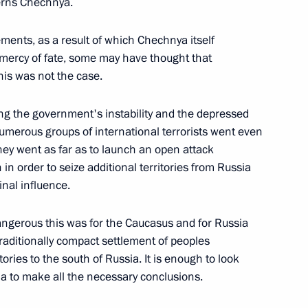
cerns Chechnya.
c Chemistry of the Russian Academy of
ments, as a result of which Chechnya itself
 mercy of fate, some may have thought that
his was not the case.
g the government's instability and the depressed
scow Subway (From the Press
umerous groups of international terrorists went even
 Talks)
hey went as far as to launch an open attack
n order to seize additional territories from Russia
inal influence.
dangerous this was for the Caucasus and for Russia
to Questions after
raditionally compact settlement of peoples
Azerbaijani Talks
tories to the south of Russia. It is enough to look
via to make all the necessary conclusions.