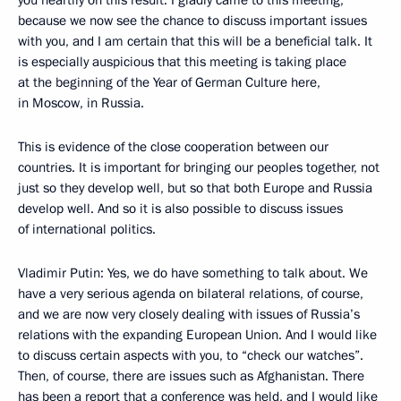
you heartily on this result. I gladly came to this meeting,
because we now see the chance to discuss important issues
with you, and I am certain that this will be a beneficial talk. It
is especially auspicious that this meeting is taking place
at the beginning of the Year of German Culture here,
in Moscow, in Russia.
This is evidence of the close cooperation between our
countries. It is important for bringing our peoples together, not
just so they develop well, but so that both Europe and Russia
develop well. And so it is also possible to discuss issues
of international politics.
Vladimir Putin: Yes, we do have something to talk about. We
have a very serious agenda on bilateral relations, of course,
and we are now very closely dealing with issues of Russia’s
relations with the expanding European Union. And I would like
to discuss certain aspects with you, to “check our watches”.
Then, of course, there are issues such as Afghanistan. There
has been a report that a conference was held, and I would like