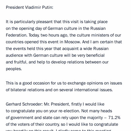
President Vladimir Putin:
It is particularly pleasant that this visit is taking place
on the opening day of German culture in the Russian
Federation. Today, two hours ago, the culture ministers of our
countries opened this event in Moscow. And I am certain that
the events held this year that acquaint a wide Russian
audience with German culture will be very beneficial
and fruitful, and help to develop relations between our
peoples.
This is a good occasion for us to exchange opinions on issues
of bilateral relations and on several international issues.
Gerhard Schroeder: Mr. President, firstly I would like
to congratulate you on your re-election. Not many heads
of government and state can rely upon the majority – 71.2%
of the voters of their country, so I would like to congratulate