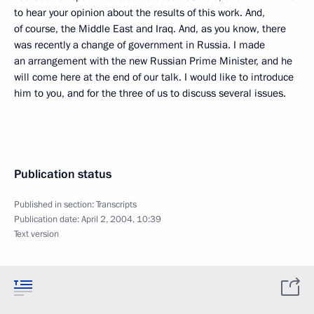
to hear your opinion about the results of this work. And,
of course, the Middle East and Iraq. And, as you know, there
was recently a change of government in Russia. I made
an arrangement with the new Russian Prime Minister, and he
will come here at the end of our talk. I would like to introduce
him to you, and for the three of us to discuss several issues.
Publication status
Published in section:
Transcripts
Publication date:
April 2, 2004, 10:39
Text version