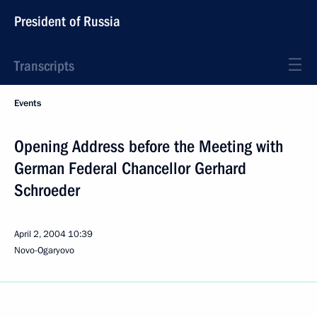
President of Russia
Transcripts
Events
Opening Address before the Meeting with
German Federal Chancellor Gerhard
Schroeder
April 2, 2004
10:39
Novo-Ogaryovo