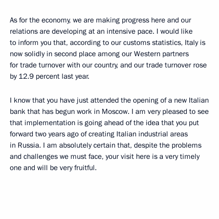
As for the economy, we are making progress here and our
relations are developing at an intensive pace. I would like
to inform you that, according to our customs statistics, Italy is
now solidly in second place among our Western partners
for trade turnover with our country, and our trade turnover rose
by 12.9 percent last year.
I know that you have just attended the opening of a new Italian
bank that has begun work in Moscow. I am very pleased to see
that implementation is going ahead of the idea that you put
forward two years ago of creating Italian industrial areas
in Russia. I am absolutely certain that, despite the problems
and challenges we must face, your visit here is a very timely
one and will be very fruitful.