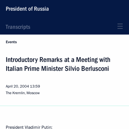
President of Russia
Transcripts
Events
Introductory Remarks at a Meeting with
Italian Prime Minister Silvio Berlusconi
April 20, 2004
13:59
The Kremlin, Moscow
President Vladimir Putin: