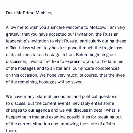
Dear Mr Prime Minister,
Allow me to wish you a sincere welcome to Moscow. I am very
grateful that you have accepted our invitation, the Russian
leadership’s invitation to visit Russia, particularly during these
difficult days when Italy has just gone through the tragic loss
of its citizens taken hostage in Iraq. Before beginning our
discussion, I would first like to express to you, to the families
of the hostages and to all Italians, our sincere condolences
on this occasion. We hope very much, of course, that the lives
of the remaining hostages will be saved.
We have many bilateral, economic and political questions
to discuss. But the current events inevitably entail some
changes to our agenda and we will discuss in detail what is
happening in Iraq and examine possibilities for breaking out
of the current situation and improving the state of affairs
there.