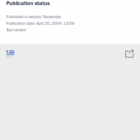
Publication status
Published in section:
Transcripts
Publication date:
April 20, 2004, 13:59
Text version