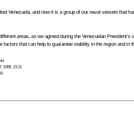
ited Venezuela, and now it is a group of our naval vessels that ha
 different areas, as we agreed during the Venezuelan President’s 
 factors that can help to guarantee stability in the region and in 
pts
, 2008, 23:21
48