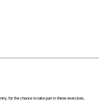
untry, for the chance to take part in these exercises,