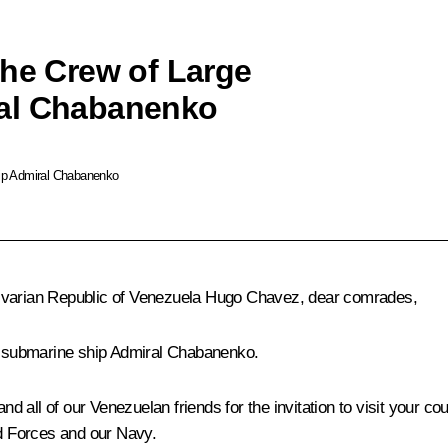
the Crew of Large
ral Chabanenko
hip Admiral Chabanenko
livarian Republic of Venezuela Hugo Chavez, dear comrades,
ti-submarine ship Admiral Chabanenko.
nd all of our Venezuelan friends for the invitation to visit your co
ed Forces and our Navy.