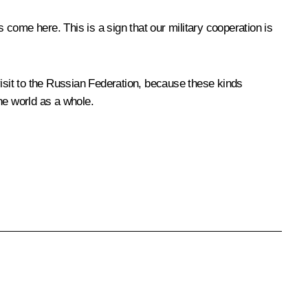
s come here. This is a sign that our military cooperation is
visit to the Russian Federation, because these kinds
the world as a whole.