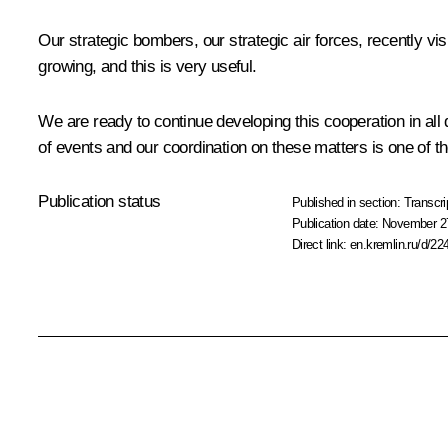
Our strategic bombers, our strategic air forces, recently vis
growing, and this is very useful.
We are ready to continue developing this cooperation in all
of events and our coordination on these matters is one of the
Publication status
Published in section:
Transcri
Publication date:
November 27
Direct link:
en.kremlin.ru/d/22