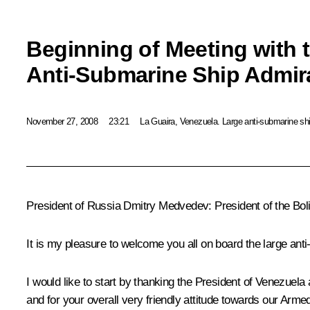
Beginning of Meeting with 
Anti-Submarine Ship Admi
November 27, 2008
23:21
La Guaira, Venezuela. Large anti-submarine s
President of Russia Dmitry Medvedev: President of the Bo
It is my pleasure to welcome you all on board the large an
I would like to start by thanking the President of Venezuela a
and for your overall very friendly attitude towards our Arm