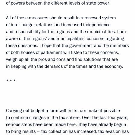
of powers between the different levels of state power.
All of these measures should result in a renewed system
of inter-budget relations and increased independence
and responsibility for the regions and the municipalities. I am
aware of the regions’ and municipalities’ concerns regarding
these questions. I hope that the government and the members
of both houses of parliament will listen to these concerns,
weigh up all the pros and cons and find solutions that are
in keeping with the demands of the times and the economy.
* * *
Carrying out budget reform will in its turn make it possible
to continue changes in the tax sphere. Over the last four years,
serious steps have been made here. They have already begun
to bring results – tax collection has increased, tax evasion has