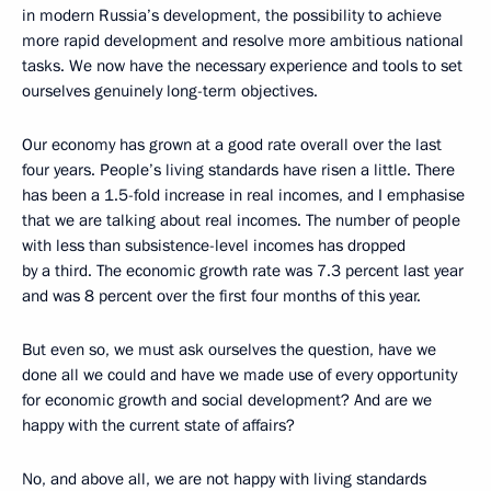
in modern Russia’s development, the possibility to achieve
more rapid development and resolve more ambitious national
tasks. We now have the necessary experience and tools to set
ourselves genuinely long-term objectives.
Our economy has grown at a good rate overall over the last
four years. People’s living standards have risen a little. There
has been a 1.5-fold increase in real incomes, and I emphasise
that we are talking about real incomes. The number of people
with less than subsistence-level incomes has dropped
by a third. The economic growth rate was 7.3 percent last year
and was 8 percent over the first four months of this year.
But even so, we must ask ourselves the question, have we
done all we could and have we made use of every opportunity
for economic growth and social development? And are we
happy with the current state of affairs?
No, and above all, we are not happy with living standards