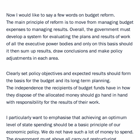
Now I would like to say a few words on budget reform.
The main principle of reform is to move from managing budget
expenses to managing results. Overall, the government must
develop a system for evaluating the plans and results of work
of all the executive power bodies and only on this basis should
it then sum up results, draw conclusions and make policy
adjustments in each area.
Clearly set policy objectives and expected results should form
the basis for the budget and its long-term planning.
The independence the recipients of budget funds have in how
they dispose of the allocated money should go hand in hand
with responsibility for the results of their work.
I particularly want to emphasise that achieving an optimum
level of state spending should be a basic principle of our
economic policy. We do not have such a lot of money to spend.
The government must above all carry out restructuring