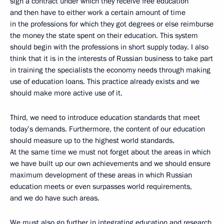
sign a contract under which they receive free education
and then have to either work a certain amount of time
in the professions for which they got degrees or else reimburse
the money the state spent on their education. This system
should begin with the professions in short supply today. I also
think that it is in the interests of Russian business to take part
in training the specialists the economy needs through making
use of education loans. This practice already exists and we
should make more active use of it.
Third, we need to introduce education standards that meet
today’s demands. Furthermore, the content of our education
should measure up to the highest world standards.
At the same time we must not forget about the areas in which
we have built up our own achievements and we should ensure
maximum development of these areas in which Russian
education meets or even surpasses world requirements,
and we do have such areas.
We must also go further in integrating education and research