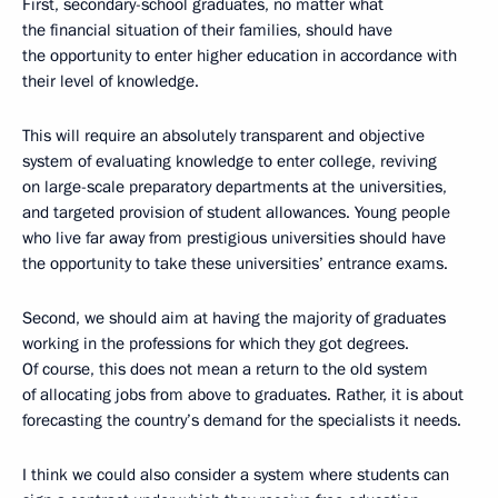
First, secondary-school graduates, no matter what
the financial situation of their families, should have
the opportunity to enter higher education in accordance with
their level of knowledge.
This will require an absolutely transparent and objective
system of evaluating knowledge to enter college, reviving
on large-scale preparatory departments at the universities,
and targeted provision of student allowances. Young people
who live far away from prestigious universities should have
the opportunity to take these universities’ entrance exams.
Second, we should aim at having the majority of graduates
working in the professions for which they got degrees.
Of course, this does not mean a return to the old system
of allocating jobs from above to graduates. Rather, it is about
forecasting the country’s demand for the specialists it needs.
I think we could also consider a system where students can