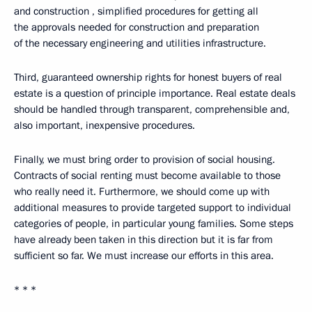
and construction , simplified procedures for getting all
the approvals needed for construction and preparation
of the necessary engineering and utilities infrastructure.
Third, guaranteed ownership rights for honest buyers of real
estate is a question of principle importance. Real estate deals
should be handled through transparent, comprehensible and,
also important, inexpensive procedures.
Finally, we must bring order to provision of social housing.
Contracts of social renting must become available to those
who really need it. Furthermore, we should come up with
additional measures to provide targeted support to individual
categories of people, in particular young families. Some steps
have already been taken in this direction but it is far from
sufficient so far. We must increase our efforts in this area.
* * *