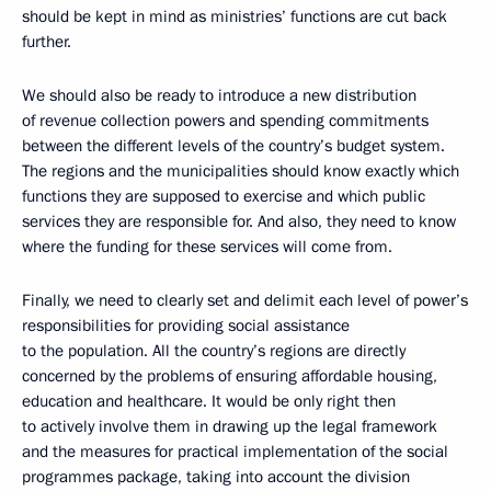
should be kept in mind as ministries’ functions are cut back
further.
We should also be ready to introduce a new distribution
of revenue collection powers and spending commitments
between the different levels of the country’s budget system.
The regions and the municipalities should know exactly which
functions they are supposed to exercise and which public
services they are responsible for. And also, they need to know
where the funding for these services will come from.
Finally, we need to clearly set and delimit each level of power’s
responsibilities for providing social assistance
to the population. All the country’s regions are directly
concerned by the problems of ensuring affordable housing,
education and healthcare. It would be only right then
to actively involve them in drawing up the legal framework
and the measures for practical implementation of the social
programmes package, taking into account the division