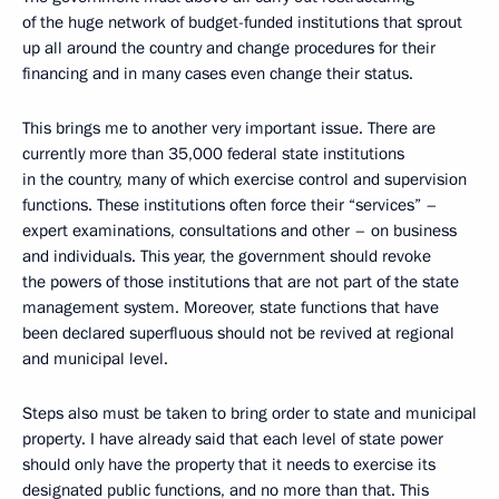
of the huge network of budget-funded institutions that sprout
up all around the country and change procedures for their
financing and in many cases even change their status.
This brings me to another very important issue. There are
currently more than 35,000 federal state institutions
in the country, many of which exercise control and supervision
functions. These institutions often force their “services” –
expert examinations, consultations and other – on business
and individuals. This year, the government should revoke
the powers of those institutions that are not part of the state
management system. Moreover, state functions that have
been declared superfluous should not be revived at regional
and municipal level.
Steps also must be taken to bring order to state and municipal
property. I have already said that each level of state power
should only have the property that it needs to exercise its
designated public functions, and no more than that. This