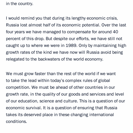
in the country.
I would remind you that during its lengthy economic crisis,
Russia lost almost half of its economic potential. Over the last
four years we have managed to compensate for around 40
percent of this drop. But despite our efforts, we have still not
caught up to where we were in 1989. Only by maintaining high
growth rates of the kind we have now will Russia avoid being
relegated to the backwaters of the world economy.
We must grow faster than the rest of the world if we want
to take the lead within today’s complex rules of global
competition. We must be ahead of other countries in our
growth rate, in the quality of our goods and services and level
of our education, science and culture. This is a question of our
economic survival. It is a question of ensuring that Russia
takes its deserved place in these changing international
conditions.