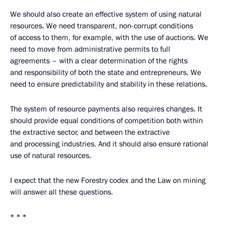
We should also create an effective system of using natural
resources. We need transparent, non-corrupt conditions
of access to them, for example, with the use of auctions. We
need to move from administrative permits to full
agreements – with a clear determination of the rights
and responsibility of both the state and entrepreneurs. We
need to ensure predictability and stability in these relations.
The system of resource payments also requires changes. It
should provide equal conditions of competition both within
the extractive sector, and between the extractive
and processing industries. And it should also ensure rational
use of natural resources.
I expect that the new Forestry codex and the Law on mining
will answer all these questions.
* * *