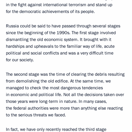
in the fight against international terrorism and stand up
for the democratic achievements of its people.
Russia could be said to have passed through several stages
since the beginning of the 1990s. The first stage involved
dismantling the old economic system. It brought with it
hardships and upheavals to the familiar way of life, acute
political and social conflicts and was a very difficult time
for our society.
The second stage was the time of clearing the debris resulting
from demolishing the old edifice. At the same time, we
managed to check the most dangerous tendencies
in economic and political life. Not all the decisions taken over
those years were long-term in nature. In many cases,
the federal authorities were more than anything else reacting
to the serious threats we faced.
In fact, we have only recently reached the third stage