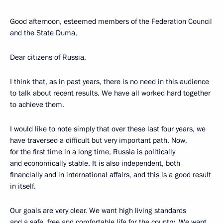
Good afternoon, esteemed members of the Federation Council
and the State Duma,
Dear citizens of Russia,
I think that, as in past years, there is no need in this audience
to talk about recent results. We have all worked hard together
to achieve them.
I would like to note simply that over these last four years, we
have traversed a difficult but very important path. Now,
for the first time in a long time, Russia is politically
and economically stable. It is also independent, both
financially and in international affairs, and this is a good result
in itself.
Our goals are very clear. We want high living standards
and a safe, free and comfortable life for the country. We want