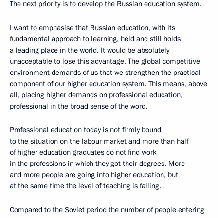
The next priority is to develop the Russian education system.
I want to emphasise that Russian education, with its
fundamental approach to learning, held and still holds
a leading place in the world. It would be absolutely
unacceptable to lose this advantage. The global competitive
environment demands of us that we strengthen the practical
component of our higher education system. This means, above
all, placing higher demands on professional education,
professional in the broad sense of the word.
Professional education today is not firmly bound
to the situation on the labour market and more than half
of higher education graduates do not find work
in the professions in which they got their degrees. More
and more people are going into higher education, but
at the same time the level of teaching is falling.
Compared to the Soviet period the number of people entering