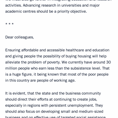
activities. Advancing research in universities and major
academic centres should be a priority objective.
* * *
Dear colleagues,
Ensuring affordable and accessible healthcare and education
and giving people the possibility of buying housing will help
alleviate the problem of poverty. We currently have around 30
million people who earn less than the subsistence level. That
is a huge figure, it being known that most of the poor people
in this country are people of working age.
It is evident, that the state and the business community
should direct their efforts at continuing to create jobs,
especially in regions with persistent unemployment. They
should also focus on developing small and medium-sized
business and on effective use of targeted social assistance.