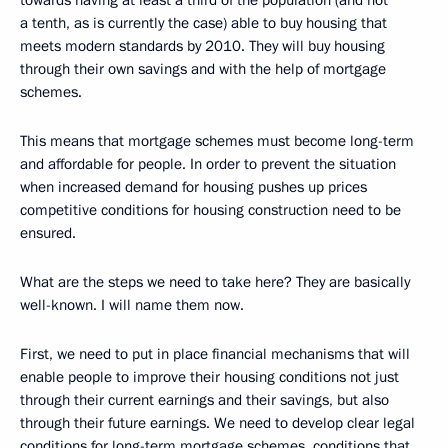
towards having at least a third of the population (and not
a tenth, as is currently the case) able to buy housing that
meets modern standards by 2010. They will buy housing
through their own savings and with the help of mortgage
schemes.
This means that mortgage schemes must become long-term
and affordable for people. In order to prevent the situation
when increased demand for housing pushes up prices
competitive conditions for housing construction need to be
ensured.
What are the steps we need to take here? They are basically
well-known. I will name them now.
First, we need to put in place financial mechanisms that will
enable people to improve their housing conditions not just
through their current earnings and their savings, but also
through their future earnings. We need to develop clear legal
conditions for long-term mortgage schemes, conditions that