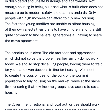
in dilapidated and unsafe buildings and apartments. Not
enough housing is being built and what is built often does not
measure up to modern safety and quality standards. Only
people with high incomes can afford to buy new housing.
The fact that young families are unable to afford housing
of their own affects their plans to have children, and it is still
quite common to find several generations all having to share
the same apartment.
The conclusion is clear. The old methods and approaches,
which did not solve the problem earlier, simply do not work
today. We should stop deceiving people, forcing them to wait
for years and even decades in line for housing. We need
to create the possibilities for the bulk of the working
population to buy housing on the market, while at the same
time ensuring that low-income groups have access to social
housing.
The government, regional and local authorities should work