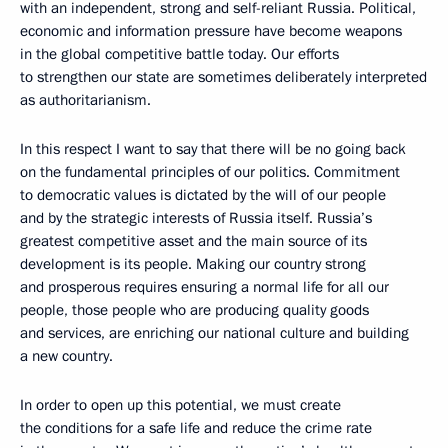
with an independent, strong and self-reliant Russia. Political,
economic and information pressure have become weapons
in the global competitive battle today. Our efforts
to strengthen our state are sometimes deliberately interpreted
as authoritarianism.
In this respect I want to say that there will be no going back
on the fundamental principles of our politics. Commitment
to democratic values is dictated by the will of our people
and by the strategic interests of Russia itself. Russia’s
greatest competitive asset and the main source of its
development is its people. Making our country strong
and prosperous requires ensuring a normal life for all our
people, those people who are producing quality goods
and services, are enriching our national culture and building
a new country.
In order to open up this potential, we must create
the conditions for a safe life and reduce the crime rate