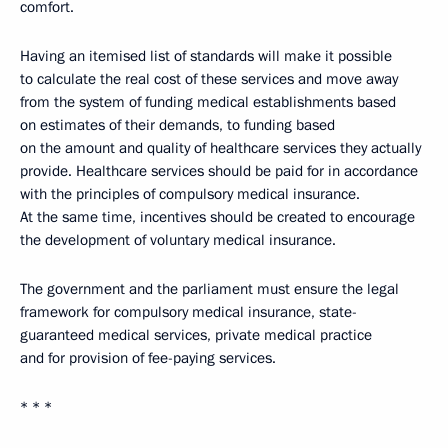
comfort.
Having an itemised list of standards will make it possible
to calculate the real cost of these services and move away
from the system of funding medical establishments based
on estimates of their demands, to funding based
on the amount and quality of healthcare services they actually
provide. Healthcare services should be paid for in accordance
with the principles of compulsory medical insurance.
At the same time, incentives should be created to encourage
the development of voluntary medical insurance.
The government and the parliament must ensure the legal
framework for compulsory medical insurance, state-
guaranteed medical services, private medical practice
and for provision of fee-paying services.
* * *