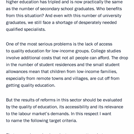
higher education has tripled and is now practically the same
as the number of secondary school graduates. Who benefits
from this situation? And even with this number of university
graduates, we still face a shortage of desperately needed
qualified specialists.
One of the most serious problems is the lack of access
to quality education for low-income groups. College studies
involve additional costs that not all people can afford. The drop
in the number of student residences and the small student
allowances mean that children from low-income families,
especially from remote towns and villages, are cut off from
getting quality education.
But the results of reforms in this sector should be evaluated
by the quality of education, its accessibility and its relevance
to the labour market’s demands. In this respect I want
to name the following target criteria.