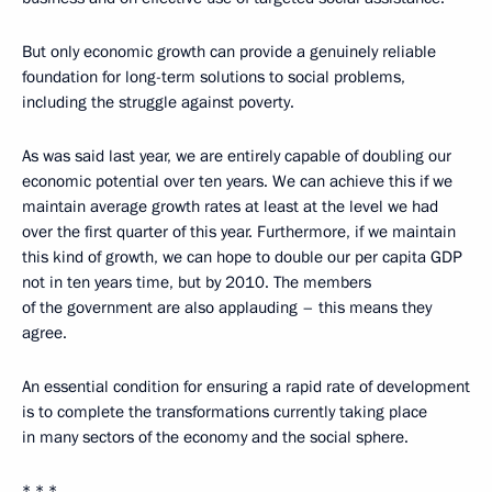
But only economic growth can provide a genuinely reliable
foundation for long-term solutions to social problems,
including the struggle against poverty.
As was said last year, we are entirely capable of doubling our
economic potential over ten years. We can achieve this if we
maintain average growth rates at least at the level we had
over the first quarter of this year. Furthermore, if we maintain
this kind of growth, we can hope to double our per capita GDP
not in ten years time, but by 2010. The members
of the government are also applauding – this means they
agree.
An essential condition for ensuring a rapid rate of development
is to complete the transformations currently taking place
in many sectors of the economy and the social sphere.
* * *