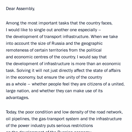
Dear Assembly,
Among the most important tasks that the country faces,
I would like to single out another one especially –
the development of transport infrastructure. When we take
into account the size of Russia and the geographic
remoteness of certain territories from the political
and economic centres of the country, I would say that
the development of infrastructure is more than an economic
task. Solving it will not just directly affect the state of affairs
in the economy, but ensure the unity of the country
as a whole – whether people feel they are citizens of a united,
large nation, and whether they can make use of its
advantages.
Today, the poor condition and low density of the road network,
oil pipelines, the gas-transport system and the infrastructure
of the power industry puts serious restrictions