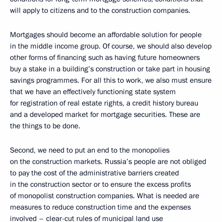
will apply to citizens and to the construction companies.
Mortgages should become an affordable solution for people
in the middle income group. Of course, we should also develop
other forms of financing such as having future homeowners
buy a stake in a building’s construction or take part in housing
savings programmes. For all this to work, we also must ensure
that we have an effectively functioning state system
for registration of real estate rights, a credit history bureau
and a developed market for mortgage securities. These are
the things to be done.
Second, we need to put an end to the monopolies
on the construction markets. Russia’s people are not obliged
to pay the cost of the administrative barriers created
in the construction sector or to ensure the excess profits
of monopolist construction companies. What is needed are
measures to reduce construction time and the expenses
involved – clear-cut rules of municipal land use