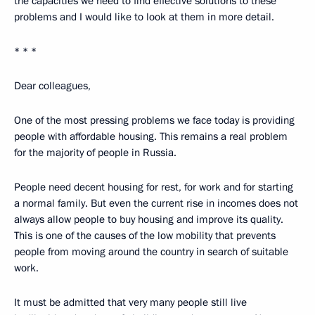
the capacities we need to find effective solutions to these
problems and I would like to look at them in more detail.
* * *
Dear colleagues,
One of the most pressing problems we face today is providing
people with affordable housing. This remains a real problem
for the majority of people in Russia.
People need decent housing for rest, for work and for starting
a normal family. But even the current rise in incomes does not
always allow people to buy housing and improve its quality.
This is one of the causes of the low mobility that prevents
people from moving around the country in search of suitable
work.
It must be admitted that very many people still live