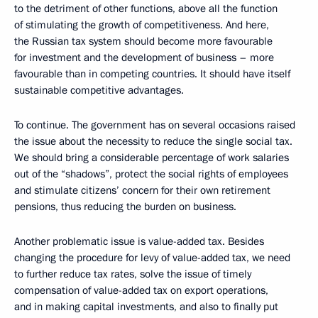
to the detriment of other functions, above all the function
of stimulating the growth of competitiveness. And here,
the Russian tax system should become more favourable
for investment and the development of business – more
favourable than in competing countries. It should have itself
sustainable competitive advantages.
To continue. The government has on several occasions raised
the issue about the necessity to reduce the single social tax.
We should bring a considerable percentage of work salaries
out of the “shadows”, protect the social rights of employees
and stimulate citizens’ concern for their own retirement
pensions, thus reducing the burden on business.
Another problematic issue is value-added tax. Besides
changing the procedure for levy of value-added tax, we need
to further reduce tax rates, solve the issue of timely
compensation of value-added tax on export operations,
and in making capital investments, and also to finally put