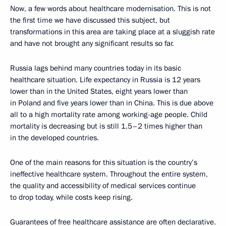
Now, a few words about healthcare modernisation. This is not
the first time we have discussed this subject, but
transformations in this area are taking place at a sluggish rate
and have not brought any significant results so far.
Russia lags behind many countries today in its basic
healthcare situation. Life expectancy in Russia is 12 years
lower than in the United States, eight years lower than
in Poland and five years lower than in China. This is due above
all to a high mortality rate among working-age people. Child
mortality is decreasing but is still 1.5–2 times higher than
in the developed countries.
One of the main reasons for this situation is the country’s
ineffective healthcare system. Throughout the entire system,
the quality and accessibility of medical services continue
to drop today, while costs keep rising.
Guarantees of free healthcare assistance are often declarative.