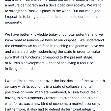
a mature democracy and a developed civil society. We want
to strengthen Russia’s place in the world. But our main goal,
I repeat, is to bring about a noticeable rise in our people’s
prosperity.
We have better knowledge today of our own potential and we
know what resources we have at our disposal. We understand
the obstacles we could face in reaching the goals we have set
and we are actively modernising the state in order to make
sure that its functions correspond to the present stage
of Russia’s development – that of achieving a real rise
in living standards.
I would like to recall that over the last decade of the twentieth
century, with its economy in a state of collapse and its
positions on world markets weakened, Russia found itself
having to simultaneously restore its statehood and create
what for us was a new kind of economy, a market economy.
Furthermore, it also had to defend its territorial integrity