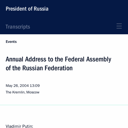
President of Russia
Transcripts
Events
Annual Address to the Federal Assembly
of the Russian Federation
May 26, 2004
13:09
The Kremlin, Moscow
Vladimir Putin: