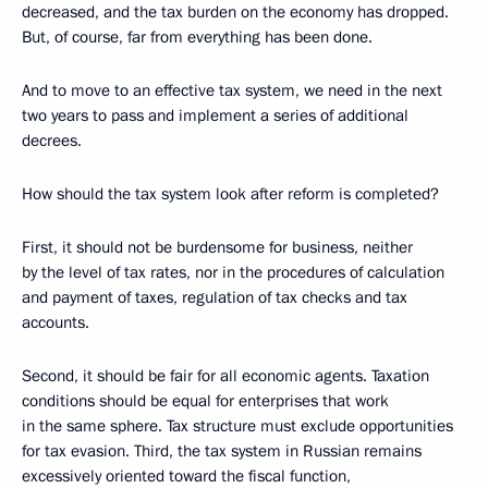
decreased, and the tax burden on the economy has dropped.
But, of course, far from everything has been done.
And to move to an effective tax system, we need in the next
two years to pass and implement a series of additional
decrees.
How should the tax system look after reform is completed?
First, it should not be burdensome for business, neither
by the level of tax rates, nor in the procedures of calculation
and payment of taxes, regulation of tax checks and tax
accounts.
Second, it should be fair for all economic agents. Taxation
conditions should be equal for enterprises that work
in the same sphere. Tax structure must exclude opportunities
for tax evasion. Third, the tax system in Russian remains
excessively oriented toward the fiscal function,