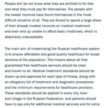
People still do not know what they are entitled to for free
and what they must pay for themselves. The people with
the lowest incomes have found themselves in the most
difficult situation of all. They are forced to spend a large share
of their already modest incomes on medical treatment
and even end up unable to afford basic medicines, which is
absolutely unacceptable.
The main aim of modernising the Russian healthcare system
is to ensure affordable and good-quality healthcare for broad
sections of the population. This means above all that
guaranteed free healthcare services should be clear
and known to all. Medical treatment standards should be
drawn up and approved for each type of illness, along with
an obligatory list of treatment and diagnostic procedures
and the minimum requirements for healthcare provision.
These standards should be applied in every city, town
and village in the Russian Federation, and patients should
have to pay only for additional medical services and for extra