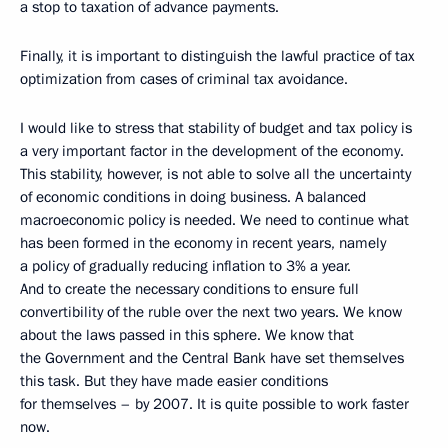
a stop to taxation of advance payments.
Finally, it is important to distinguish the lawful practice of tax
optimization from cases of criminal tax avoidance.
I would like to stress that stability of budget and tax policy is
a very important factor in the development of the economy.
This stability, however, is not able to solve all the uncertainty
of economic conditions in doing business. A balanced
macroeconomic policy is needed. We need to continue what
has been formed in the economy in recent years, namely
a policy of gradually reducing inflation to 3% a year.
And to create the necessary conditions to ensure full
convertibility of the ruble over the next two years. We know
about the laws passed in this sphere. We know that
the Government and the Central Bank have set themselves
this task. But they have made easier conditions
for themselves – by 2007. It is quite possible to work faster
now.