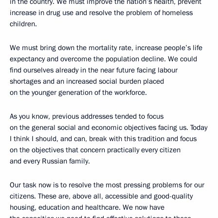
in the country. We must improve the nation’s health, prevent
increase in drug use and resolve the problem of homeless
children.
We must bring down the mortality rate, increase people’s life
expectancy and overcome the population decline. We could
find ourselves already in the near future facing labour
shortages and an increased social burden placed
on the younger generation of the workforce.
As you know, previous addresses tended to focus
on the general social and economic objectives facing us. Today
I think I should, and can, break with this tradition and focus
on the objectives that concern practically every citizen
and every Russian family.
Our task now is to resolve the most pressing problems for our
citizens. These are, above all, accessible and good-quality
housing, education and healthcare. We now have