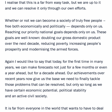
I realise that this is a far from easy task, but we are up to it
and we can resolve it only through our own efforts.
Whether or not we can become a society of truly free people –
free both economically and politically — depends only on us.
Reaching our priority national goals depends only on us. These
goals are well-known: doubling our gross domestic product
over the next decade, reducing poverty, increasing people’s
prosperity and modernising the armed forces.
Again I would like to say that today, for the first time in many
years, we can make forecasts not just for a few months or even
a year ahead, but for a decade ahead. Our achievements over
recent years now give us the base we need to finally tackle
those problems that can be resolved, but only so long as we
have certain economic potential, political stability
and an active civil society.
It is far from everyone in the world that wants to have to deal