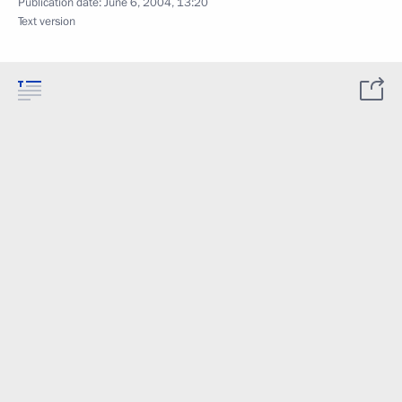
Publication date:
June 6, 2004, 13:20
Text version