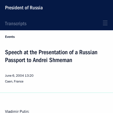
President of Russia
Transcripts
Events
Speech at the Presentation of a Russian
Passport to Andrei Shmeman
June 6, 2004
13:20
Caen, France
Vladimir Putin: