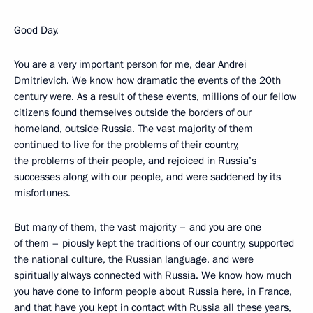
Good Day,
You are a very important person for me, dear Andrei
Dmitrievich. We know how dramatic the events of the 20th
century were. As a result of these events, millions of our fellow
citizens found themselves outside the borders of our
homeland, outside Russia. The vast majority of them
continued to live for the problems of their country,
the problems of their people, and rejoiced in Russia’s
successes along with our people, and were saddened by its
misfortunes.
But many of them, the vast majority – and you are one
of them – piously kept the traditions of our country, supported
the national culture, the Russian language, and were
spiritually always connected with Russia. We know how much
you have done to inform people about Russia here, in France,
and that have you kept in contact with Russia all these years,