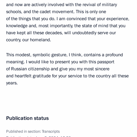
and now are actively involved with the revival of military
schools, and the cadet movement. This is only one
of the things that you do. I am convinced that your experience,
knowledge and, most importantly, the state of mind that you
have kept all these decades, will undoubtedly serve our
country, our homeland.
This modest, symbolic gesture, I think, contains a profound
meaning. I would like to present you with this passport
of Russian citizenship and give you my most sincere
and heartfelt gratitude for your service to the country all these
years.
Publication status
Published in section:
Transcripts