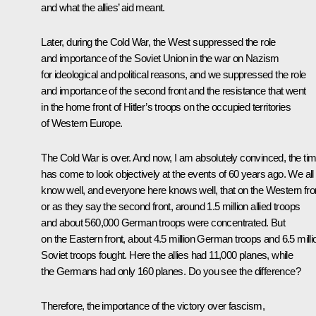
and what the allies’ aid meant.
Later, during the Cold War, the West suppressed the role
and importance of the Soviet Union in the war on Nazism
for ideological and political reasons, and we suppressed the role
and importance of the second front and the resistance that went
in the home front of Hitler’s troops on the occupied territories
of Western Europe.
The Cold War is over. And now, I am absolutely convinced, the ti
has come to look objectively at the events of 60 years ago. We all
know well, and everyone here knows well, that on the Western fro
or as they say the second front, around 1.5 million allied troops
and about 560,000 German troops were concentrated. But
on the Eastern front, about 4.5 million German troops and 6.5 milli
Soviet troops fought. Here the allies had 11,000 planes, while
the Germans had only 160 planes. Do you see the difference?
Therefore, the importance of the victory over fascism,