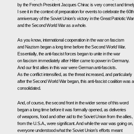
by the French President Jacques Chirac is very correct and timely
I see it in the context of preparation for events to celebrate the 60th
anniversary of the Soviet Union’s victory in the Great Patriotic War
and the Second World War as a whole.
As you know, international cooperation in the war on fascism
and Nazism began a long time before the Second World War.
Essentially, the anti-fascist forces began to unite in the war
on fascism immediately after Hitler came to power in Germany.
And our first allies in this war were German anti-fascists.
As the conflict intensified, as the threat increased, and particularly
after the Second World War began, this anti-fascist coalition was a
consolidated.
And, of course, the second front in the wider sense of this word
began a long time before it was formally opened, as deliveries
of weapons, food and other aid to the Soviet Union from the allies,
from the U.S.A., were significant. And while the war was going on,
everyone understood what the Soviet Union’s efforts meant