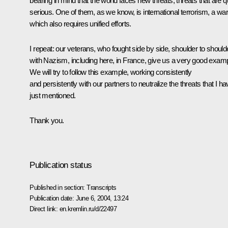
bearing in mind that the world faces new threats, threats that are q
serious. One of them, as we know, is international terrorism, a wa
which also requires unified efforts.
I repeat: our veterans, who fought side by side, shoulder to should
with Nazism, including here, in France, give us a very good examp
We will try to follow this example, working consistently
and persistently with our partners to neutralize the threats that I h
just mentioned.
Thank you.
Publication status
Published in section:
Transcripts
Publication date:
June 6, 2004, 13:24
Direct link:
en.kremlin.ru/d/22497