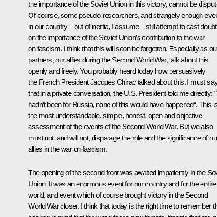
the importance of the Soviet Union in this victory, cannot be disput
Of course, some pseudo-researchers, and strangely enough eve
in our country – out of inertia, I assume – still attempt to cast doubt
on the importance of the Soviet Union’s contribution to the war
on fascism. I think that this will soon be forgotten. Especially as ou
partners, our allies during the Second World War, talk about this
openly and freely. You probably heard today how persuasively
the French President Jacques Chirac talked about this. I must sa
that in a private conversation, the U.S. President told me directly: ”If
hadn’t been for Russia, none of this would have happened“. This i
the most understandable, simple, honest, open and objective
assessment of the events of the Second World War. But we also
must not, and will not, disparage the role and the significance of ou
allies in the war on fascism.
The opening of the second front was awaited impatiently in the Sov
Union. It was an enormous event for our country and for the entire
world, and event which of course brought victory in the Second
World War closer. I think that today is the right time to remember th