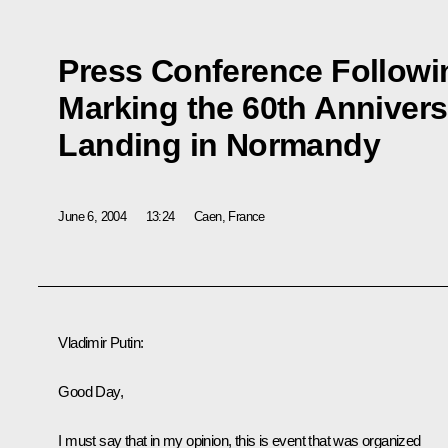
Press Conference Followi
Marking the 60th Anniversa
Landing in Normandy
June 6, 2004
13:24
Caen, France
Vladimir Putin:
Good Day,
I must say that in my opinion, this is event that was organized