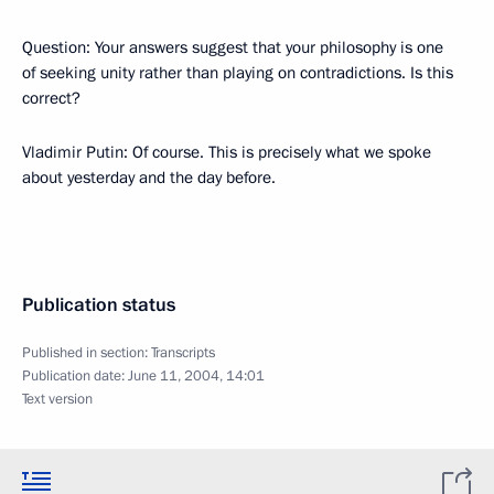
Question: Your answers suggest that your philosophy is one
of seeking unity rather than playing on contradictions. Is this
correct?
Vladimir Putin: Of course. This is precisely what we spoke
about yesterday and the day before.
Publication status
Published in section:
Transcripts
Publication date:
June 11, 2004, 14:01
Text version