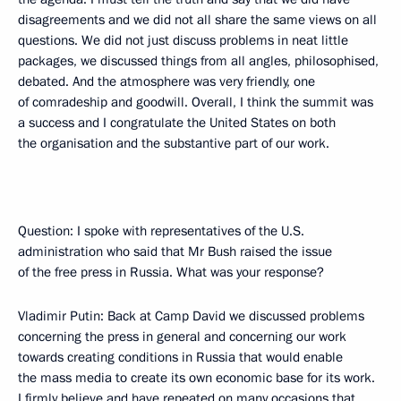
disagreements and we did not all share the same views on all
questions. We did not just discuss problems in neat little
packages, we discussed things from all angles, philosophised,
debated. And the atmosphere was very friendly, one
of comradeship and goodwill. Overall, I think the summit was
a success and I congratulate the United States on both
the organisation and the substantive part of our work.
Question: I spoke with representatives of the U.S.
administration who said that Mr Bush raised the issue
of the free press in Russia. What was your response?
Vladimir Putin: Back at Camp David we discussed problems
concerning the press in general and concerning our work
towards creating conditions in Russia that would enable
the mass media to create its own economic base for its work.
I firmly believe and have repeated on many occasions that