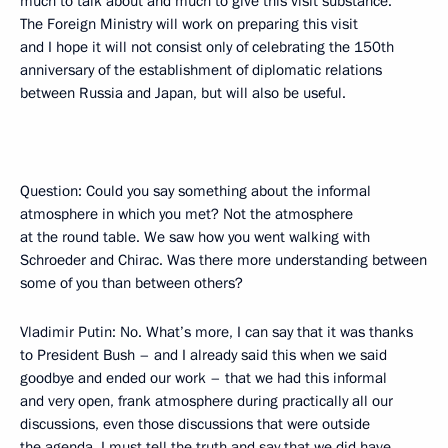
much to talk about and much to give this visit substance.
The Foreign Ministry will work on preparing this visit
and I hope it will not consist only of celebrating the 150th
anniversary of the establishment of diplomatic relations
between Russia and Japan, but will also be useful.
Question: Could you say something about the informal
atmosphere in which you met? Not the atmosphere
at the round table. We saw how you went walking with
Schroeder and Chirac. Was there more understanding between
some of you than between others?
Vladimir Putin: No. What’s more, I can say that it was thanks
to President Bush – and I already said this when we said
goodbye and ended our work – that we had this informal
and very open, frank atmosphere during practically all our
discussions, even those discussions that were outside
the agenda. I must tell the truth and say that we did have