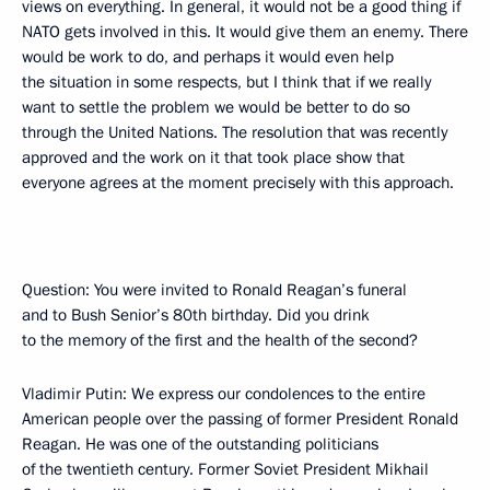
views on everything. In general, it would not be a good thing if
NATO gets involved in this. It would give them an enemy. There
would be work to do, and perhaps it would even help
the situation in some respects, but I think that if we really
want to settle the problem we would be better to do so
through the United Nations. The resolution that was recently
approved and the work on it that took place show that
everyone agrees at the moment precisely with this approach.
Question: You were invited to Ronald Reagan’s funeral
and to Bush Senior’s 80th birthday. Did you drink
to the memory of the first and the health of the second?
Vladimir Putin: We express our condolences to the entire
American people over the passing of former President Ronald
Reagan. He was one of the outstanding politicians
of the twentieth century. Former Soviet President Mikhail