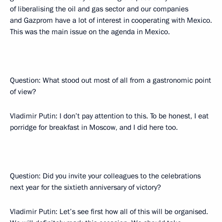
of liberalising the oil and gas sector and our companies
and Gazprom have a lot of interest in cooperating with Mexico.
This was the main issue on the agenda in Mexico.
Question: What stood out most of all from a gastronomic point
of view?
Vladimir Putin: I don’t pay attention to this. To be honest, I eat
porridge for breakfast in Moscow, and I did here too.
Question: Did you invite your colleagues to the celebrations
next year for the sixtieth anniversary of victory?
Vladimir Putin: Let’s see first how all of this will be organised.