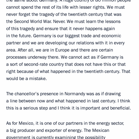
the same about Germany. A huge country of 80 million people
cannot spend the rest of its life with lesser rights. We must
never forget the tragedy of the twentieth century that was
the Second World War. Never. We must learn the lessons
of this tragedy and ensure that it never happens again
in the future. Germany is our biggest trade and economic
partner and we are developing our relations with it in every
area. After all, we are in Europe and there are certain
processes underway there. We cannot act as if Germany is
a sort of second-rate country that does not have this or that
right because of what happened in the twentieth century. That
would be a mistake.
The chancellor’s presence in Normandy was as if drawing
a line between now and what happened in last century. I think
this is a serious step and I think it is important and beneficial.
As for Mexico, it is one of our partners in the energy sector,
a big producer and exporter of energy. The Mexican
government is currently examining the possibility