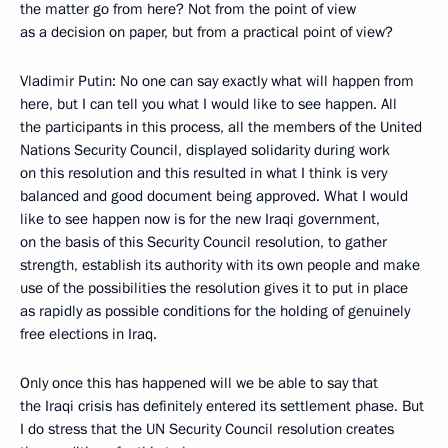
the matter go from here? Not from the point of view
as a decision on paper, but from a practical point of view?
Vladimir Putin: No one can say exactly what will happen from
here, but I can tell you what I would like to see happen. All
the participants in this process, all the members of the United
Nations Security Council, displayed solidarity during work
on this resolution and this resulted in what I think is very
balanced and good document being approved. What I would
like to see happen now is for the new Iraqi government,
on the basis of this Security Council resolution, to gather
strength, establish its authority with its own people and make
use of the possibilities the resolution gives it to put in place
as rapidly as possible conditions for the holding of genuinely
free elections in Iraq.
Only once this has happened will we be able to say that
the Iraqi crisis has definitely entered its settlement phase. But
I do stress that the UN Security Council resolution creates