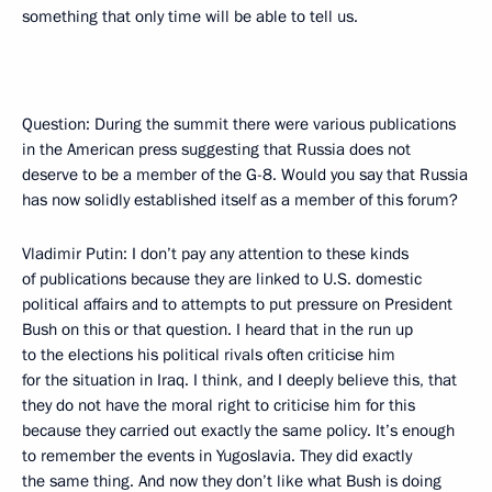
something that only time will be able to tell us.
Question: During the summit there were various publications
in the American press suggesting that Russia does not
deserve to be a member of the G-8. Would you say that Russia
has now solidly established itself as a member of this forum?
Vladimir Putin: I don’t pay any attention to these kinds
of publications because they are linked to U.S. domestic
political affairs and to attempts to put pressure on President
Bush on this or that question. I heard that in the run up
to the elections his political rivals often criticise him
for the situation in Iraq. I think, and I deeply believe this, that
they do not have the moral right to criticise him for this
because they carried out exactly the same policy. It’s enough
to remember the events in Yugoslavia. They did exactly
the same thing. And now they don’t like what Bush is doing