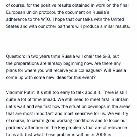
of course, for the positive results obtained in work on the final
European Union protocol, the document on Russia’s
adherence to the WTO. I hope that our talks with the United
States and with our other partners will produce similar results.
Question: In two years time Russia will chair the G-8, but
the preparations are already beginning now. Are there any
plans for where you will receive your colleagues? Will Russia
come up with some new ideas for this event?
Vladimir Putin: It’s still too early to talk about it. There is still
quite a lot of time ahead. We still need to meet first in Britain.
Let’s wait and see first how the situation develops in the areas
that are most important and most sensitive for us. We will try,
of course, to create good working conditions and to focus our
partners’ attention on the key problems that are of relevance
to us all. Just what these problems will be in 2006 is