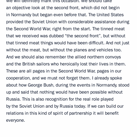
We will definitely mark this occasion. We should take
an objective look at the second front, which did not begin
in Normandy but began even before that. The United States
provided the Soviet Union with considerable assistance during
the Second World War, right from the start. The tinned meat
that we received was dubbed “the second front”, but without
that tinned meat things would have been difficult. And not just
without the meat, but without the planes and vehicles too.
And we should also remember the allied northern convoys
and the British sailors who heroically lost their lives in them.
These are all pages in the Second World War, pages in our
cooperation, and we must not forget them. I already spoke
about how George Bush, during the events in Normandy, stood
up and said that nothing would have been possible without
Russia. This is also recognition for the real role played
by the Soviet Union and by Russia today. If we can build our
relations in this kind of spirit of partnership it will benefit
everyone.