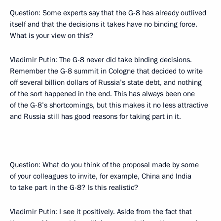
Question: Some experts say that the G-8 has already outlived
itself and that the decisions it takes have no binding force.
What is your view on this?
Vladimir Putin: The G-8 never did take binding decisions.
Remember the G-8 summit in Cologne that decided to write
off several billion dollars of Russia’s state debt, and nothing
of the sort happened in the end. This has always been one
of the G-8’s shortcomings, but this makes it no less attractive
and Russia still has good reasons for taking part in it.
Question: What do you think of the proposal made by some
of your colleagues to invite, for example, China and India
to take part in the G-8? Is this realistic?
Vladimir Putin: I see it positively. Aside from the fact that