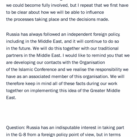
we could become fully involved, but I repeat that we first have
to be clear about how we will be able to influence
the processes taking place and the decisions made.
Russia has always followed an independent foreign policy,
including in the Middle East, and it will continue to do so
in the future. We will do this together with our traditional
partners in the Middle East. I would like to remind you that we
are developing our contacts with the Organisation
of the Islamic Conference and we realise the responsibility we
have as an associated member of this organisation. We will
therefore keep in mind all of these facts during our work
together on implementing this idea of the Greater Middle
East.
Question: Russia has an indisputable interest in taking part
in the G-8 from a foreign policy point of view, but in terms