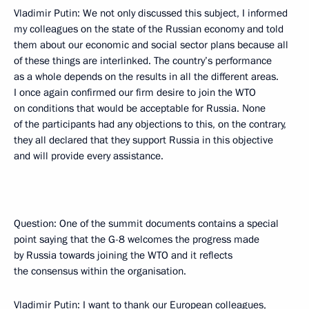
Vladimir Putin: We not only discussed this subject, I informed
my colleagues on the state of the Russian economy and told
them about our economic and social sector plans because all
of these things are interlinked. The country’s performance
as a whole depends on the results in all the different areas.
I once again confirmed our firm desire to join the WTO
on conditions that would be acceptable for Russia. None
of the participants had any objections to this, on the contrary,
they all declared that they support Russia in this objective
and will provide every assistance.
Question: One of the summit documents contains a special
point saying that the G-8 welcomes the progress made
by Russia towards joining the WTO and it reflects
the consensus within the organisation.
Vladimir Putin: I want to thank our European colleagues,