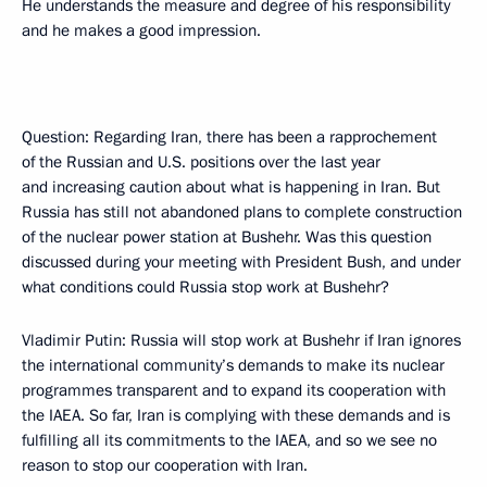
He understands the measure and degree of his responsibility
and he makes a good impression.
Question: Regarding Iran, there has been a rapprochement
of the Russian and U.S. positions over the last year
and increasing caution about what is happening in Iran. But
Russia has still not abandoned plans to complete construction
of the nuclear power station at Bushehr. Was this question
discussed during your meeting with President Bush, and under
what conditions could Russia stop work at Bushehr?
Vladimir Putin: Russia will stop work at Bushehr if Iran ignores
the international community’s demands to make its nuclear
programmes transparent and to expand its cooperation with
the IAEA. So far, Iran is complying with these demands and is
fulfilling all its commitments to the IAEA, and so we see no
reason to stop our cooperation with Iran.