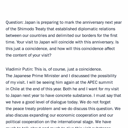
Question: Japan is preparing to mark the anniversary next year
of the Shimodo Treaty that established diplomatic relations
between our countries and delimited our borders for the first
time. Your visit to Japan will coincide with this anniversary. Is
this just a coincidence, and how will this coincidence affect
the content of your visit?
Vladimir Putin: This is, of course, just a coincidence.
The Japanese Prime Minister and I discussed the possibility
of my visit. I will be seeing him again at the APEC summit
in Chile at the end of this year. Both he and I want for my visit
to Japan next year to have concrete substance. I must say that
we have a good level of dialogue today. We do not forget
the peace treaty problem and we do discuss this question. We
also discuss expanding our economic cooperation and our
political cooperation on the international stage. We have