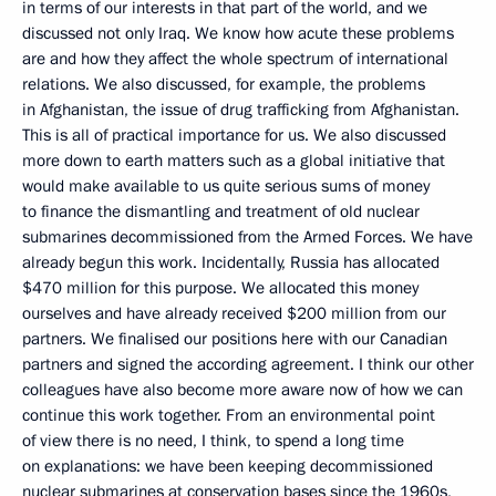
in terms of our interests in that part of the world, and we
discussed not only Iraq. We know how acute these problems
are and how they affect the whole spectrum of international
relations. We also discussed, for example, the problems
in Afghanistan, the issue of drug trafficking from Afghanistan.
This is all of practical importance for us. We also discussed
more down to earth matters such as a global initiative that
would make available to us quite serious sums of money
to finance the dismantling and treatment of old nuclear
submarines decommissioned from the Armed Forces. We have
already begun this work. Incidentally, Russia has allocated
$470 million for this purpose. We allocated this money
ourselves and have already received $200 million from our
partners. We finalised our positions here with our Canadian
partners and signed the according agreement. I think our other
colleagues have also become more aware now of how we can
continue this work together. From an environmental point
of view there is no need, I think, to spend a long time
on explanations: we have been keeping decommissioned
nuclear submarines at conservation bases since the 1960s,