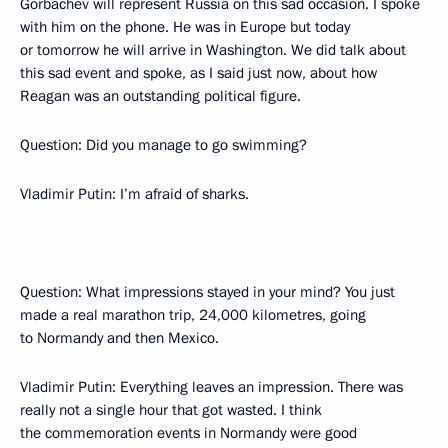
Gorbachev will represent Russia on this sad occasion. I spoke
with him on the phone. He was in Europe but today
or tomorrow he will arrive in Washington. We did talk about
this sad event and spoke, as I said just now, about how
Reagan was an outstanding political figure.
Question: Did you manage to go swimming?
Vladimir Putin: I’m afraid of sharks.
Question: What impressions stayed in your mind? You just
made a real marathon trip, 24,000 kilometres, going
to Normandy and then Mexico.
Vladimir Putin: Everything leaves an impression. There was
really not a single hour that got wasted. I think
the commemoration events in Normandy were good