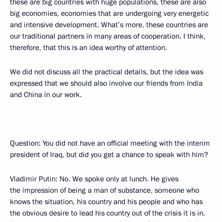
these are big countries with huge populations, these are also
big economies, economies that are undergoing very energetic
and intensive development. What’s more, these countries are
our traditional partners in many areas of cooperation. I think,
therefore, that this is an idea worthy of attention.
We did not discuss all the practical details, but the idea was
expressed that we should also involve our friends from India
and China in our work.
Question: You did not have an official meeting with the interim
president of Iraq, but did you get a chance to speak with him?
Vladimir Putin: No. We spoke only at lunch. He gives
the impression of being a man of substance, someone who
knows the situation, his country and his people and who has
the obvious desire to lead his country out of the crisis it is in.