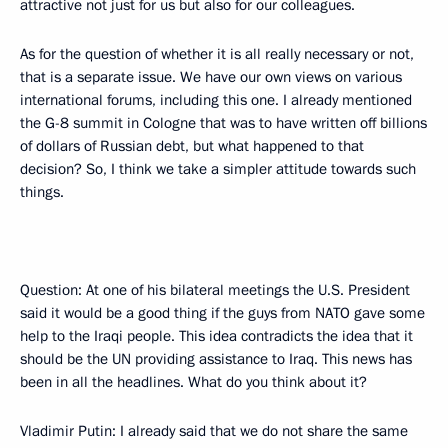
attractive not just for us but also for our colleagues.
As for the question of whether it is all really necessary or not,
that is a separate issue. We have our own views on various
international forums, including this one. I already mentioned
the G-8 summit in Cologne that was to have written off billions
of dollars of Russian debt, but what happened to that
decision? So, I think we take a simpler attitude towards such
things.
Question: At one of his bilateral meetings the U.S. President
said it would be a good thing if the guys from NATO gave some
help to the Iraqi people. This idea contradicts the idea that it
should be the UN providing assistance to Iraq. This news has
been in all the headlines. What do you think about it?
Vladimir Putin: I already said that we do not share the same