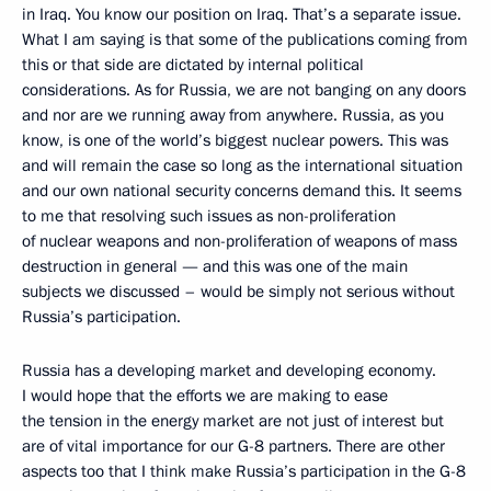
in Iraq. You know our position on Iraq. That’s a separate issue.
What I am saying is that some of the publications coming from
this or that side are dictated by internal political
considerations. As for Russia, we are not banging on any doors
and nor are we running away from anywhere. Russia, as you
know, is one of the world’s biggest nuclear powers. This was
and will remain the case so long as the international situation
and our own national security concerns demand this. It seems
to me that resolving such issues as non-proliferation
of nuclear weapons and non-proliferation of weapons of mass
destruction in general — and this was one of the main
subjects we discussed – would be simply not serious without
Russia’s participation.
Russia has a developing market and developing economy.
I would hope that the efforts we are making to ease
the tension in the energy market are not just of interest but
are of vital importance for our G-8 partners. There are other
aspects too that I think make Russia’s participation in the G-8