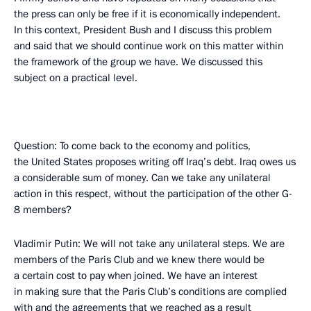
the press can only be free if it is economically independent.
In this context, President Bush and I discuss this problem
and said that we should continue work on this matter within
the framework of the group we have. We discussed this
subject on a practical level.
Question: To come back to the economy and politics,
the United States proposes writing off Iraq’s debt. Iraq owes us
a considerable sum of money. Can we take any unilateral
action in this respect, without the participation of the other G-
8 members?
Vladimir Putin: We will not take any unilateral steps. We are
members of the Paris Club and we knew there would be
a certain cost to pay when joined. We have an interest
in making sure that the Paris Club’s conditions are complied
with and the agreements that we reached as a result