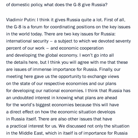
of domestic policy, what does the G-8 give Russia?
Vladimir Putin: I think it gives Russia quite a lot. First of all,
the G-8 is a forum for coordinating positions on the key issues
in the world today. There are two key issues for Russia:
international security – a subject to which we devoted seventy
percent of our work – and economic cooperation
and developing the global economy. I won’t go into all
the details here, but I think you will agree with me that these
are issues of immense importance for Russia. Finally, our
meeting here gave us the opportunity to exchange views
on the state of our respective economies and our plans
for developing our national economies. I think that Russia has
an undoubted interest in knowing what plans are ahead
for the world’s biggest economies because this will have
a direct effect on how the economic situation develops
in Russia itself. There are also other issues that have
a practical interest for us. We discussed not only the situation
in the Middle East, which in itself is of importance for Russia