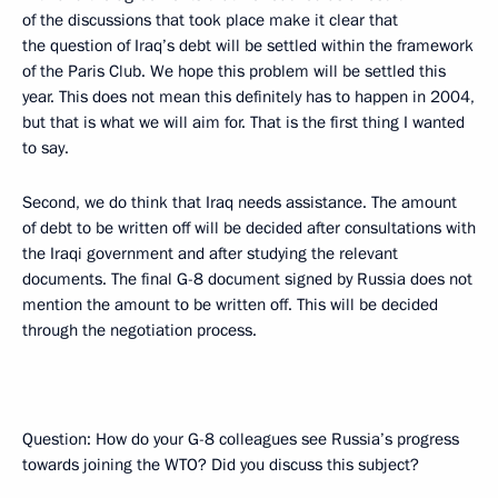
of the discussions that took place make it clear that
the question of Iraq’s debt will be settled within the framework
of the Paris Club. We hope this problem will be settled this
year. This does not mean this definitely has to happen in 2004,
but that is what we will aim for. That is the first thing I wanted
to say.
Second, we do think that Iraq needs assistance. The amount
of debt to be written off will be decided after consultations with
the Iraqi government and after studying the relevant
documents. The final G-8 document signed by Russia does not
mention the amount to be written off. This will be decided
through the negotiation process.
Question: How do your G-8 colleagues see Russia’s progress
towards joining the WTO? Did you discuss this subject?