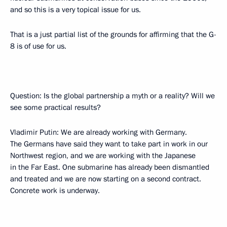
and so this is a very topical issue for us.
That is a just partial list of the grounds for affirming that the G-
8 is of use for us.
Question: Is the global partnership a myth or a reality? Will we
see some practical results?
Vladimir Putin: We are already working with Germany.
The Germans have said they want to take part in work in our
Northwest region, and we are working with the Japanese
in the Far East. One submarine has already been dismantled
and treated and we are now starting on a second contract.
Concrete work is underway.