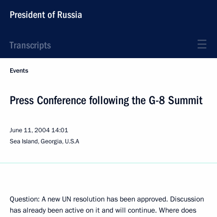
President of Russia
Transcripts
Events
Press Conference following the G-8 Summit
June 11, 2004
14:01
Sea Island, Georgia, U.S.A
Question: A new UN resolution has been approved. Discussion
has already been active on it and will continue. Where does