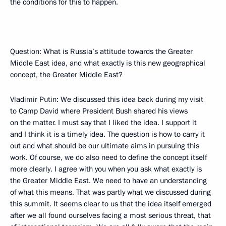
the conditions for this to happen.
Question: What is Russia’s attitude towards the Greater
Middle East idea, and what exactly is this new geographical
concept, the Greater Middle East?
Vladimir Putin: We discussed this idea back during my visit
to Camp David where President Bush shared his views
on the matter. I must say that I liked the idea. I support it
and I think it is a timely idea. The question is how to carry it
out and what should be our ultimate aims in pursuing this
work. Of course, we do also need to define the concept itself
more clearly. I agree with you when you ask what exactly is
the Greater Middle East. We need to have an understanding
of what this means. That was partly what we discussed during
this summit. It seems clear to us that the idea itself emerged
after we all found ourselves facing a most serious threat, that