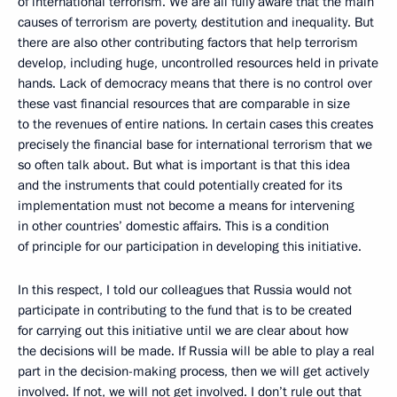
of international terrorism. We are all fully aware that the main
causes of terrorism are poverty, destitution and inequality. But
there are also other contributing factors that help terrorism
develop, including huge, uncontrolled resources held in private
hands. Lack of democracy means that there is no control over
these vast financial resources that are comparable in size
to the revenues of entire nations. In certain cases this creates
precisely the financial base for international terrorism that we
so often talk about. But what is important is that this idea
and the instruments that could potentially created for its
implementation must not become a means for intervening
in other countries’ domestic affairs. This is a condition
of principle for our participation in developing this initiative.
In this respect, I told our colleagues that Russia would not
participate in contributing to the fund that is to be created
for carrying out this initiative until we are clear about how
the decisions will be made. If Russia will be able to play a real
part in the decision-making process, then we will get actively
involved. If not, we will not get involved. I don’t rule out that