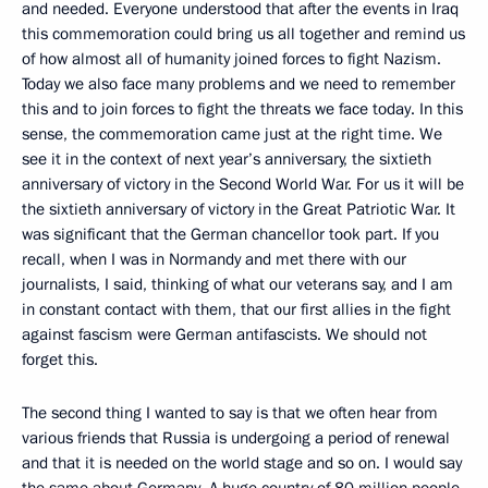
and needed. Everyone understood that after the events in Iraq
this commemoration could bring us all together and remind us
of how almost all of humanity joined forces to fight Nazism.
Today we also face many problems and we need to remember
this and to join forces to fight the threats we face today. In this
sense, the commemoration came just at the right time. We
see it in the context of next year’s anniversary, the sixtieth
anniversary of victory in the Second World War. For us it will be
the sixtieth anniversary of victory in the Great Patriotic War. It
was significant that the German chancellor took part. If you
recall, when I was in Normandy and met there with our
journalists, I said, thinking of what our veterans say, and I am
in constant contact with them, that our first allies in the fight
against fascism were German antifascists. We should not
forget this.
The second thing I wanted to say is that we often hear from
various friends that Russia is undergoing a period of renewal
and that it is needed on the world stage and so on. I would say