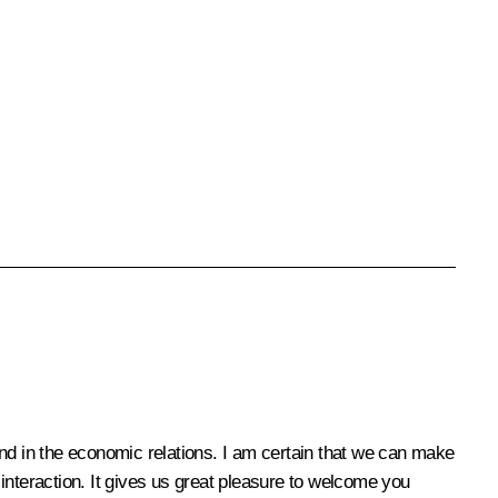
 and in the economic relations. I am certain that we can make
r interaction. It gives us great pleasure to welcome you