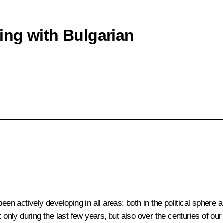
ing with Bulgarian
been actively developing in all areas: both in the political sphere
 only during the last few years, but also over the centuries of ou