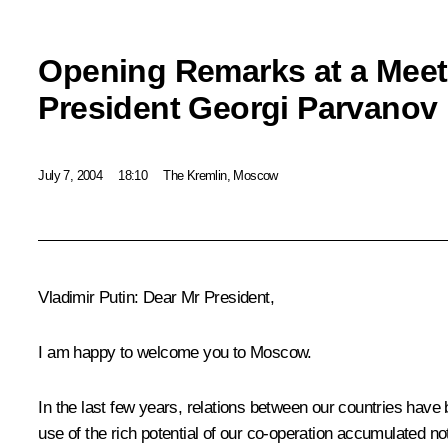
Opening Remarks at a Meet
President Georgi Parvanov
July 7, 2004
18:10
The Kremlin, Moscow
Vladimir Putin: Dear Mr President,
I am happy to welcome you to Moscow.
In the last few years, relations between our countries have 
use of the rich potential of our co-operation accumulated not