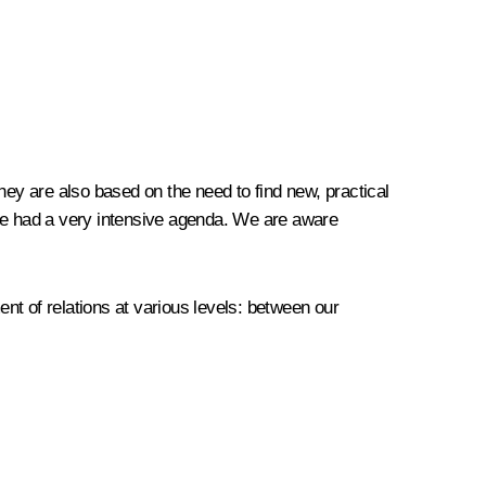
they are also based on the need to find new, practical
ave had a very intensive agenda. We are aware
nt of relations at various levels: between our