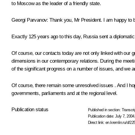
to Moscow as the leader of a friendly state.
Georgi Parvanov: Thank you, Mr President. I am happy to be 
Exactly 125 years ago to this day, Russia sent a diplomatic
Of course, our contacts today are not only linked with our gr
dimensions in our contemporary relations. During the meeti
of the significant progress on a number of issues, and we are
Of course, there remain some unresolved issues . And I hope
governments, parliaments and at the regional level.
Publication status
Published in section:
Transcri
Publication date:
July 7, 2004
Direct link:
en.kremlin.ru/d/22