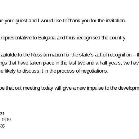
your guest and I would like to thank you for the invitation.
 representative to Bulgaria and thus recognised the country.
atitutde to the Russian nation for the state’s act of recognition – 
ngs that have taken place in the last two and a half years, we h
 likely to discuss it in the process of negotiations.
 that out meeting today will give a new impulse to the developme
pts
, 18:10
535