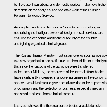
by the state. International and domestic realities make new, higher
demands on the analytical and operative work of the Russian
Foreign Intelligence Service.
Among the priorities of the Federal Security Service, along with
neutralising the intelligence work of foreign special services, are
ensuring the economic and financial security of the country,
and fighting organised criminal groups.
The Russian Interior Ministry must also move as soon as possibl
to a new organisation and staff structure. I would like to remind yo
that since the functions of the tax police were transferred
to the Interior Ministry, the resources of the internal affairs bodies
have significantly increased in uncovering crimes in the economic
sphere. I would ask you to give special attention to the suppressio
of corruption, and the protection of business, especially medium
and small business, from criminal pressure.
Last year showed that the drug control bodies are able to solve