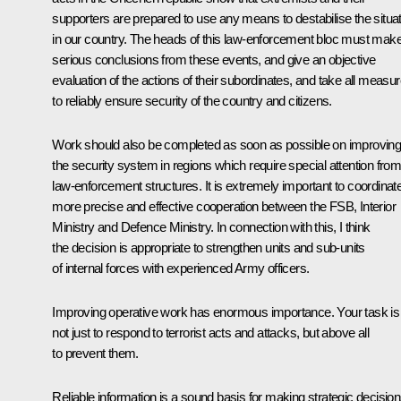
supporters are prepared to use any means to destabilise the situa
in our country. The heads of this law-enforcement bloc must mak
serious conclusions from these events, and give an objective
evaluation of the actions of their subordinates, and take all measu
to reliably ensure security of the country and citizens.
Work should also be completed as soon as possible on improvin
the security system in regions which require special attention fro
law-enforcement structures. It is extremely important to coordinat
more precise and effective cooperation between the FSB, Interior
Ministry and Defence Ministry. In connection with this, I think
the decision is appropriate to strengthen units and sub-units
of internal forces with experienced Army officers.
Improving operative work has enormous importance. Your task is
not just to respond to terrorist acts and attacks, but above all
to prevent them.
Reliable information is a sound basis for making strategic decisio