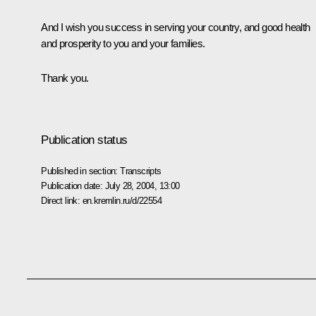
And I wish you success in serving your country, and good health
and prosperity to you and your families.
Thank you.
Publication status
Published in section:
Transcripts
Publication date:
July 28, 2004, 13:00
Direct link:
en.kremlin.ru/d/22554