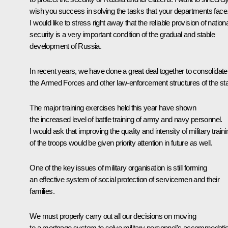
wish you success in solving the tasks that your departments face
I would like to stress right away that the reliable provision of nation
security is a very important condition of the gradual and stable
development of Russia.
In recent years, we have done a great deal together to consolidate
the Armed Forces and other law-enforcement structures of the sta
The major training exercises held this year have shown
the increased level of battle training of army and navy personnel.
I would ask that improving the quality and intensity of military traini
of the troops would be given priority attention in future as well.
One of the key issues of military organisation is still forming
an effective system of social protection of servicemen and their
families.
We must properly carry out all our decisions on moving
to a mortgage system to solve military personnel's accommodati