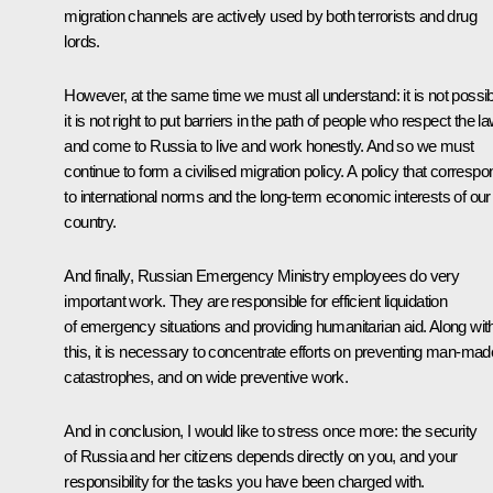
migration channels are actively used by both terrorists and drug
lords.
However, at the same time we must all understand: it is not possib
it is not right to put barriers in the path of people who respect the l
and come to Russia to live and work honestly. And so we must
continue to form a civilised migration policy. A policy that corresp
to international norms and the long-term economic interests of our
country.
And finally, Russian Emergency Ministry employees do very
important work. They are responsible for efficient liquidation
of emergency situations and providing humanitarian aid. Along wit
this, it is necessary to concentrate efforts on preventing man-mad
catastrophes, and on wide preventive work.
And in conclusion, I would like to stress once more: the security
of Russia and her citizens depends directly on you, and your
responsibility for the tasks you have been charged with.