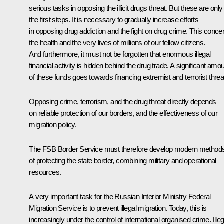
serious tasks in opposing the illicit drugs threat. But these are only
the first steps. It is necessary to gradually increase efforts
in opposing drug addiction and the fight on drug crime. This conce
the health and the very lives of millions of our fellow citizens.
And furthermore, it must not be forgotten that enormous illegal
financial activity is hidden behind the drug trade. A significant amo
of these funds goes towards financing extremist and terrorist threa
Opposing crime, terrorism, and the drug threat directly depends
on reliable protection of our borders, and the effectiveness of our
migration policy.
The FSB Border Service must therefore develop modern method
of protecting the state border, combining military and operational
resources.
A very important task for the Russian Interior Ministry Federal
Migration Service is to prevent illegal migration. Today, this is
increasingly under the control of international organised crime. Illeg