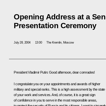
Opening Address at a Seni
Presentation Ceremony
July 28, 2004
13:00
The Kremlin, Moscow
President Vladimir Putin: Good afternoon, dear comrades!
I congratulate you on your appointments and awards of higher
military and special ranks. This is a high assessment by the state
of your work and services. And, of course, it is a great sign
of confidence in you to serve in the most responsible areas,
to protect the security of Russia and its citizens. I want to sincerel