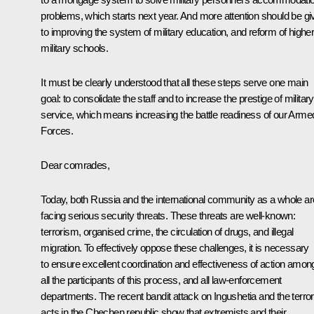
problems, which starts next year. And more attention should be gi
to improving the system of military education, and reform of highe
military schools.
It must be clearly understood that all these steps serve one main
goal: to consolidate the staff and to increase the prestige of military
service, which means increasing the battle readiness of our Arme
Forces.
Dear comrades,
Today, both Russia and the international community as a whole ar
facing serious security threats. These threats are well-known:
terrorism, organised crime, the circulation of drugs, and illegal
migration. To effectively oppose these challenges, it is necessary
to ensure excellent coordination and effectiveness of action amon
all the participants of this process, and all law-enforcement
departments. The recent bandit attack on Ingushetia and the terror
acts in the Chechen republic show that extremists and their