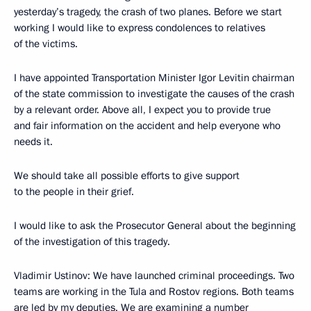
yesterday’s tragedy, the crash of two planes. Before we start
working I would like to express condolences to relatives
of the victims.
I have appointed Transportation Minister Igor Levitin chairman
of the state commission to investigate the causes of the crash
by a relevant order. Above all, I expect you to provide true
and fair information on the accident and help everyone who
needs it.
We should take all possible efforts to give support
to the people in their grief.
I would like to ask the Prosecutor General about the beginning
of the investigation of this tragedy.
Vladimir Ustinov: We have launched criminal proceedings. Two
teams are working in the Tula and Rostov regions. Both teams
are led by my deputies. We are examining a number