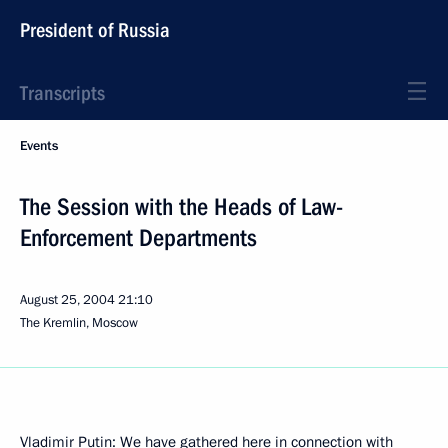
President of Russia
Transcripts
Events
The Session with the Heads of Law-
Enforcement Departments
August 25, 2004
21:10
The Kremlin, Moscow
Vladimir Putin: We have gathered here in connection with