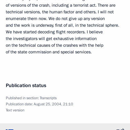
of versions of the crash, including a terrorist act. There are
technical versions, the human factor and others. I will not
enumerate them now. We do not give up any version
and the work is underway, first of all, in the technical sphere.
We have started decoding flight recorders. I believe
the investigators will get exhaustive information
on the technical causes of the crashes with the help
of the state commission and special services.
Publication status
Published in section:
Transcripts
Publication date:
August 25, 2004, 21:10
Text version