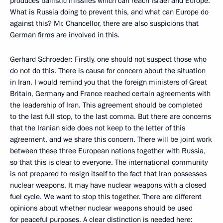
produces ballistic missiles which can reach Israel and Europe.
What is Russia doing to prevent this, and what can Europe do
against this? Mr. Chancellor, there are also suspicions that
German firms are involved in this.
Gerhard Schroeder: Firstly, one should not suspect those who
do not do this. There is cause for concern about the situation
in Iran. I would remind you that the foreign ministers of Great
Britain, Germany and France reached certain agreements with
the leadership of Iran. This agreement should be completed
to the last full stop, to the last comma. But there are concerns
that the Iranian side does not keep to the letter of this
agreement, and we share this concern. There will be joint work
between these three European nations together with Russia,
so that this is clear to everyone. The international community
is not prepared to resign itself to the fact that Iran possesses
nuclear weapons. It may have nuclear weapons with a closed
fuel cycle. We want to stop this together. There are different
opinions about whether nuclear weapons should be used
for peaceful purposes. A clear distinction is needed here: