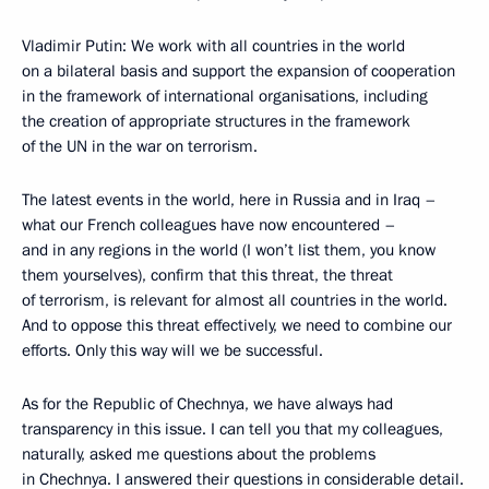
Vladimir Putin: We work with all countries in the world
on a bilateral basis and support the expansion of cooperation
in the framework of international organisations, including
the creation of appropriate structures in the framework
of the UN in the war on terrorism.
The latest events in the world, here in Russia and in Iraq –
what our French colleagues have now encountered –
and in any regions in the world (I won’t list them, you know
them yourselves), confirm that this threat, the threat
of terrorism, is relevant for almost all countries in the world.
And to oppose this threat effectively, we need to combine our
efforts. Only this way will we be successful.
As for the Republic of Chechnya, we have always had
transparency in this issue. I can tell you that my colleagues,
naturally, asked me questions about the problems
in Chechnya. I answered their questions in considerable detail.