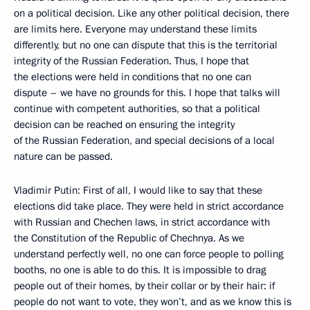
on a political decision. Like any other political decision, there
are limits here. Everyone may understand these limits
differently, but no one can dispute that this is the territorial
integrity of the Russian Federation. Thus, I hope that
the elections were held in conditions that no one can
dispute – we have no grounds for this. I hope that talks will
continue with competent authorities, so that a political
decision can be reached on ensuring the integrity
of the Russian Federation, and special decisions of a local
nature can be passed.
Vladimir Putin: First of all, I would like to say that these
elections did take place. They were held in strict accordance
with Russian and Chechen laws, in strict accordance with
the Constitution of the Republic of Chechnya. As we
understand perfectly well, no one can force people to polling
booths, no one is able to do this. It is impossible to drag
people out of their homes, by their collar or by their hair: if
people do not want to vote, they won’t, and as we know this is