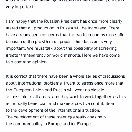
And mutual understanding in issues of international politics is
very important.
I am happy that the Russian President has once more clearly
stated that oil production in Russia will be increased. There
have already been concerns that the world economy may suffer
because of the growth in oil prices. This decision is very
important. We must talk about the possibility of achieving
greater transparency on world markets. Here we have come
to a common opinion.
It is correct that there have been a whole series of discussions
about international problems. I want to stress once more that
the European Union and Russia will work as closely
as possible in all areas, and they want to work together, as this
is mutually beneficial, and makes a positive contribution
to the development of the international situation.
The development of these meetings really does help
the common policy in Europe and for Europe.