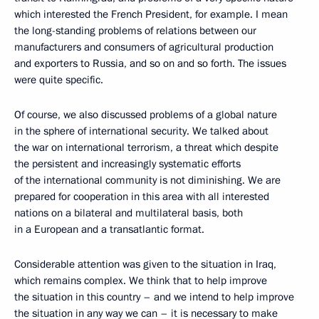
which interested the French President, for example. I mean
the long-standing problems of relations between our
manufacturers and consumers of agricultural production
and exporters to Russia, and so on and so forth. The issues
were quite specific.
Of course, we also discussed problems of a global nature
in the sphere of international security. We talked about
the war on international terrorism, a threat which despite
the persistent and increasingly systematic efforts
of the international community is not diminishing. We are
prepared for cooperation in this area with all interested
nations on a bilateral and multilateral basis, both
in a European and a transatlantic format.
Considerable attention was given to the situation in Iraq,
which remains complex. We think that to help improve
the situation in this country – and we intend to help improve
the situation in any way we can – it is necessary to make