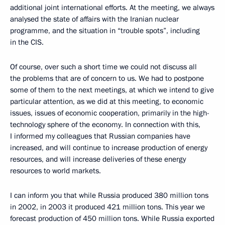
additional joint international efforts. At the meeting, we always
analysed the state of affairs with the Iranian nuclear
programme, and the situation in “trouble spots”, including
in the CIS.
Of course, over such a short time we could not discuss all
the problems that are of concern to us. We had to postpone
some of them to the next meetings, at which we intend to give
particular attention, as we did at this meeting, to economic
issues, issues of economic cooperation, primarily in the high-
technology sphere of the economy. In connection with this,
I informed my colleagues that Russian companies have
increased, and will continue to increase production of energy
resources, and will increase deliveries of these energy
resources to world markets.
I can inform you that while Russia produced 380 million tons
in 2002, in 2003 it produced 421 million tons. This year we
forecast production of 450 million tons. While Russia exported