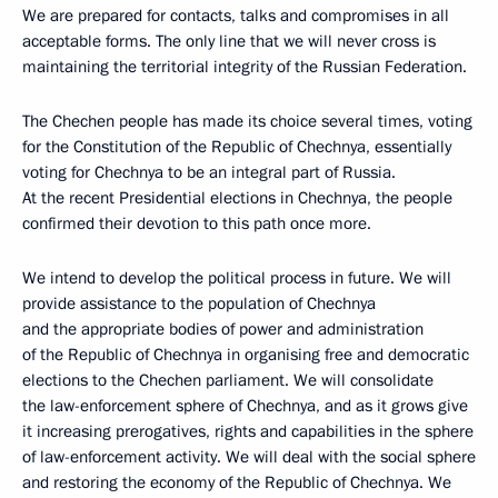
We are prepared for contacts, talks and compromises in all
acceptable forms. The only line that we will never cross is
maintaining the territorial integrity of the Russian Federation.
The Chechen people has made its choice several times, voting
for the Constitution of the Republic of Chechnya, essentially
voting for Chechnya to be an integral part of Russia.
At the recent Presidential elections in Chechnya, the people
confirmed their devotion to this path once more.
We intend to develop the political process in future. We will
provide assistance to the population of Chechnya
and the appropriate bodies of power and administration
of the Republic of Chechnya in organising free and democratic
elections to the Chechen parliament. We will consolidate
the law-enforcement sphere of Chechnya, and as it grows give
it increasing prerogatives, rights and capabilities in the sphere
of law-enforcement activity. We will deal with the social sphere
and restoring the economy of the Republic of Chechnya. We