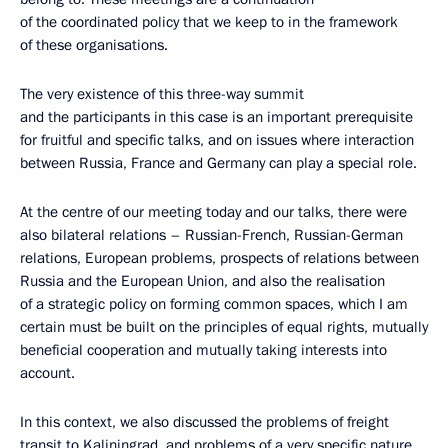
of the coordinated policy that we keep to in the framework
of these organisations.
The very existence of this three-way summit
and the participants in this case is an important prerequisite
for fruitful and specific talks, and on issues where interaction
between Russia, France and Germany can play a special role.
At the centre of our meeting today and our talks, there were
also bilateral relations – Russian-French, Russian-German
relations, European problems, prospects of relations between
Russia and the European Union, and also the realisation
of a strategic policy on forming common spaces, which I am
certain must be built on the principles of equal rights, mutually
beneficial cooperation and mutually taking interests into
account.
In this context, we also discussed the problems of freight
transit to Kaliningrad, and problems of a very specific nature