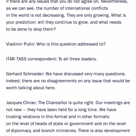
if there are any issues that you do not agree on. Nevertheless,
as we can see, the number of international conflicts
in the world is not decreasing. They are only growing. What is
your prediction: will they continue to grow, and what needs
to be done to stop them?
Vladimir Putin: Who is this question addressed to?
ITAR-TASS correspondent: To all three leaders.
Gerhard Schroeder: We have discussed very many questions.
Indeed, there are no disagreements on any issue that would be
worth talking about here.
Jacques Chirac: The Chancellor is quite right. Our meetings are
not new – they have been held for a long time. We have
trusting relations in this format and in other formats:
on the level of heads of state or government and on the level
of diplomacy, and branch ministries. There is also development