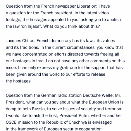
Question from the French newspaper Liberation: I have
a question for the French president. In the latest video
footage, the hostages appealed to you, asking you to abolish
the law ‘on hijabs”. What do you think about this?
Jacques Chirac: French democracy has its laws, its values
and its traditions. In the current circumstances, you know that
we have concentrated on efforts directed towards freeing all
our hostages in Iraq. I do not have any other comments on this
issue. I can only express my gratitude for the support that has
been given around the world to our efforts to release
the hostages.
Question from the German radio station Deutsche Welle: Mr.
President, what can you say about what the European Union is
doing to help Russia, to solve issues of security and terrorism.
I would like to ask the host, President Putin, whether another
OSCE mission to the Republic of Chechnya is envisaged
in the framework of European security cooperation.