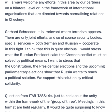
will always welcome any efforts in this area by our partners
on a bilateral level or in the framework of international
organisations that are directed towards normalising relations
in Chechnya.
Gerhard Schroeder: It is irrelevant where terrorism appears.
There are only joint efforts, and so of course security bodies,
special services – both German and Russian – cooperate
in this fight. I think that this is quite obvious. I would stress
what the Russian President said: the Chechen conflict must be
solved by political means. I want to stress that
the Constitution, the Presidential elections and the upcoming
parliamentary elections show that Russia wants to reach
a political solution. We support this solution by critical
solidarity.
Question from ITAR-TASS: You just talked about the unity
within the framework of the “group of three”. Meetings in this
format are held regularly. It would be quite surprising to know