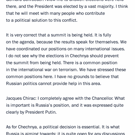
there, and the President was elected by a vast majority. I think
that he will meet with many people who contribute
to a political solution to this conflict.
It is very correct that a summit is being held. It is fully
on the agenda, because the results speak for themselves. We
have coordinated our positions on many international issues.
I do not see why the elections in Chechnya should prevent
the summit from being held. There is a common position
in the international war on terrorism. We have stressed these
common positions here. I have no grounds to believe that
Russian politics cannot provide help in this area.
Jacques Chirac: I completely agree with the Chancellor. What
is important is Russia’s position, and it was expressed quite
clearly by President Putin.
As for Chechnya, a political decision is essential. It is what
Russia is aiming towards: it is quite open for any discussions