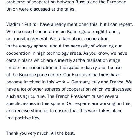
problems of cooperation between Russia and the European
Union were discussed at the talks.
Vladimir Putin: I have already mentioned this, but I can repeat.
We discussed cooperation on Kaliningrad freight transit,
on transit in general. We talked about cooperation
in the energy sphere, about the necessity of widening our
cooperation in high technology areas. As you know, we have
certain plans which are currently at the realisation stage.
I mean our cooperation in the space industry and the use
of the Kourou space centre. Our European partners have
become involved in this work – Germany, Italy and France. We
have a lot of other spheres of cooperation which we discussed,
such as agriculture. The French President raised several
specific issues in this sphere. Our experts are working on this,
and receive stimulus to ensure that this work takes place
in a positive key.
Thank you very much. All the best.