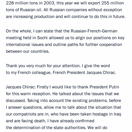
228 million tons in 2003, this year we will export 255 million
tons of Russian oil. All Russian companies without exception
are increasing production and will continue to do this in future.
On the whole, I can state that the Russian-French-German
meeting held in Sochi allowed us to align our positions on key
international issues and outline paths for further cooperation
between our countries.
Thank you very much for your attention. I give the word
to my French colleague, French President Jacques Chirac.
Jacques Chirac: Firstly I would like to thank President Putin
for this warm reception. He talked about the issues that we
discussed. Taking into account the existing problems, before
I answer questions, allow me to talk about the situation that
our compatriots are in, who have been taken hostage in Iraq
and are facing death. I have already confirmed
the determination of the state authorities. We will do