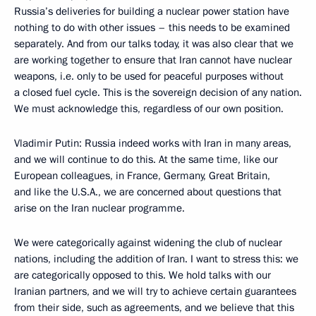
Russia’s deliveries for building a nuclear power station have
nothing to do with other issues – this needs to be examined
separately. And from our talks today, it was also clear that we
are working together to ensure that Iran cannot have nuclear
weapons, i.e. only to be used for peaceful purposes without
a closed fuel cycle. This is the sovereign decision of any nation.
We must acknowledge this, regardless of our own position.
Vladimir Putin: Russia indeed works with Iran in many areas,
and we will continue to do this. At the same time, like our
European colleagues, in France, Germany, Great Britain,
and like the U.S.A., we are concerned about questions that
arise on the Iran nuclear programme.
We were categorically against widening the club of nuclear
nations, including the addition of Iran. I want to stress this: we
are categorically opposed to this. We hold talks with our
Iranian partners, and we will try to achieve certain guarantees
from their side, such as agreements, and we believe that this