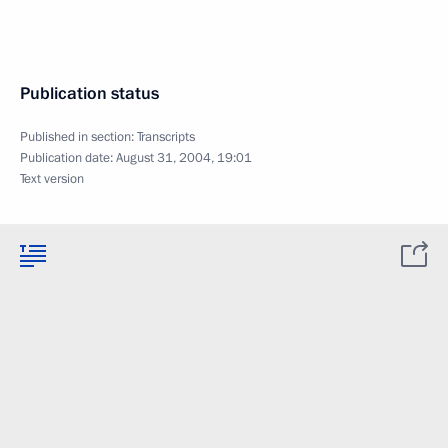
Publication status
Published in section:
Transcripts
Publication date:
August 31, 2004, 19:01
Text version