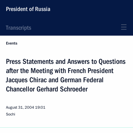
President of Russia
Transcripts
Events
Press Statements and Answers to Questions
after the Meeting with French President
Jacques Chirac and German Federal
Chancellor Gerhard Schroeder
August 31, 2004
19:01
Sochi