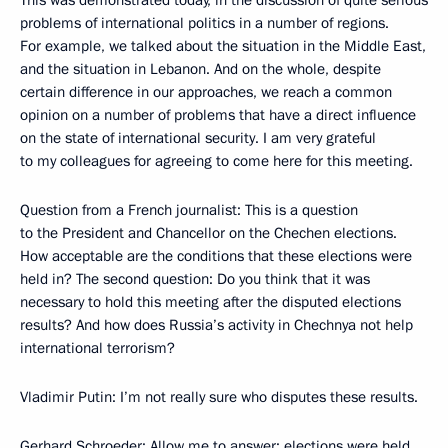
This was demonstrated today, in the discussion of quite serious
problems of international politics in a number of regions.
For example, we talked about the situation in the Middle East,
and the situation in Lebanon. And on the whole, despite
certain difference in our approaches, we reach a common
opinion on a number of problems that have a direct influence
on the state of international security. I am very grateful
to my colleagues for agreeing to come here for this meeting.
Question from a French journalist: This is a question
to the President and Chancellor on the Chechen elections.
How acceptable are the conditions that these elections were
held in? The second question: Do you think that it was
necessary to hold this meeting after the disputed elections
results? And how does Russia’s activity in Chechnya not help
international terrorism?
Vladimir Putin: I’m not really sure who disputes these results.
Gerhard Schroeder: Allow me to answer: elections were held