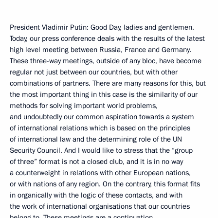
President Vladimir Putin: Good Day, ladies and gentlemen.
Today, our press conference deals with the results of the latest
high level meeting between Russia, France and Germany.
These three-way meetings, outside of any bloc, have become
regular not just between our countries, but with other
combinations of partners. There are many reasons for this, but
the most important thing in this case is the similarity of our
methods for solving important world problems,
and undoubtedly our common aspiration towards a system
of international relations which is based on the principles
of international law and the determining role of the UN
Security Council. And I would like to stress that the “group
of three” format is not a closed club, and it is in no way
a counterweight in relations with other European nations,
or with nations of any region. On the contrary, this format fits
in organically with the logic of these contacts, and with
the work of international organisations that our countries
belong to. These meetings are a continuation