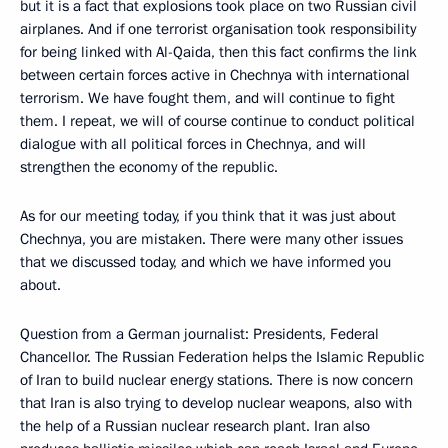
but it is a fact that explosions took place on two Russian civil
airplanes. And if one terrorist organisation took responsibility
for being linked with Al-Qaida, then this fact confirms the link
between certain forces active in Chechnya with international
terrorism. We have fought them, and will continue to fight
them. I repeat, we will of course continue to conduct political
dialogue with all political forces in Chechnya, and will
strengthen the economy of the republic.
As for our meeting today, if you think that it was just about
Chechnya, you are mistaken. There were many other issues
that we discussed today, and which we have informed you
about.
Question from a German journalist: Presidents, Federal
Chancellor. The Russian Federation helps the Islamic Republic
of Iran to build nuclear energy stations. There is now concern
that Iran is also trying to develop nuclear weapons, also with
the help of a Russian nuclear research plant. Iran also