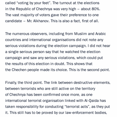
called “voting by your feet”. The turnout at the elections
in the Republic of Chechnya was very high – about 80%.
The vast majority of voters gave their preference to one
candidate – Mr. Alkhanov. This is also a fact, first of all.
The numerous observers, including from Muslim and Arabic
countries and international organisations did not note any
serious violations during the election campaign. I did not hear
a single serious person say that he watched the election
campaign and saw any serious violations, which could put
the results of this election in doubt. This shows that
the Chechen people made its choice. This is the second point.
Finally, the third point. The link between destructive elements,
between terrorists who are still active on the territory
of Chechnya has been confirmed once more, as one
international terrorist organisation linked with Al-Qaida has
taken responsibility for conducting “terrorist acts”, as they put
it. This still has to be proved by our law-enforcement bodies,