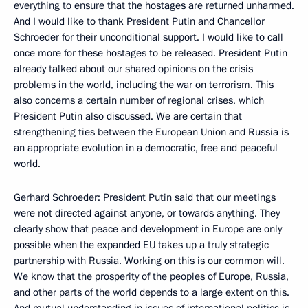
everything to ensure that the hostages are returned unharmed.
And I would like to thank President Putin and Chancellor
Schroeder for their unconditional support. I would like to call
once more for these hostages to be released. President Putin
already talked about our shared opinions on the crisis
problems in the world, including the war on terrorism. This
also concerns a certain number of regional crises, which
President Putin also discussed. We are certain that
strengthening ties between the European Union and Russia is
an appropriate evolution in a democratic, free and peaceful
world.
Gerhard Schroeder: President Putin said that our meetings
were not directed against anyone, or towards anything. They
clearly show that peace and development in Europe are only
possible when the expanded EU takes up a truly strategic
partnership with Russia. Working on this is our common will.
We know that the prosperity of the peoples of Europe, Russia,
and other parts of the world depends to a large extent on this.