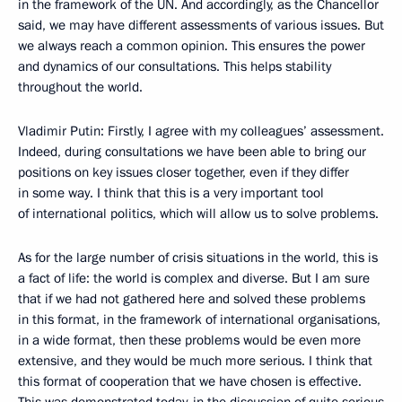
in the framework of the UN. And accordingly, as the Chancellor
said, we may have different assessments of various issues. But
we always reach a common opinion. This ensures the power
and dynamics of our consultations. This helps stability
throughout the world.
Vladimir Putin: Firstly, I agree with my colleagues’ assessment.
Indeed, during consultations we have been able to bring our
positions on key issues closer together, even if they differ
in some way. I think that this is a very important tool
of international politics, which will allow us to solve problems.
As for the large number of crisis situations in the world, this is
a fact of life: the world is complex and diverse. But I am sure
that if we had not gathered here and solved these problems
in this format, in the framework of international organisations,
in a wide format, then these problems would be even more
extensive, and they would be much more serious. I think that
this format of cooperation that we have chosen is effective.