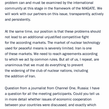
problem can and must be examined by the international
community at this stage in the framework of the MAGATE. We
will work with our partners on this issue, transparently, actively
and persistently.
At the same time, our position is that these problems should
not lead to an additional unjustified competitive fight
for the according markets. The market of nuclear technology
used for peaceful means is severely limited. Iran is one
of these markets. We need to reach agreements according
to which we act by common rules. But all of us, I repeat, are
unanimous that we must do everything to prevent
the widening of the club of nuclear nations, including
the addition of Iran.
Question from a journalist from Channel One, Russia: I have
a question for all the meeting participants. Could you tell us
in more detail whether issues of economic cooperation
between your countries were discussed, and exactly which