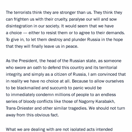
The terrorists think they are stronger than us. They think they
can frighten us with their cruelty, paralyse our will and sow
disintegration in our society. It would seem that we have
a choice — either to resist them or to agree to their demands.
To give in, to let them destroy and plunder Russia in the hope
that they will finally leave us in peace.
As the President, the head of the Russian state, as someone
who swore an oath to defend this country and its territorial
integrity, and simply as a citizen of Russia, I am convinced that
in reality we have no choice at all. Because to allow ourselves
to be blackmailed and succumb to panic would be
to immediately condemn millions of people to an endless
series of bloody conflicts like those of Nagorny Karabakh,
Trans-Dniester and other similar tragedies. We should not turn
away from this obvious fact.
What we are dealing with are not isolated acts intended