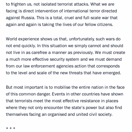
to frighten us, not isolated terrorist attacks. What we are
facing is direct intervention of international terror directed
against Russia. This is a total, cruel and full-scale war that
again and again is taking the lives of our fellow citizens.
World experience shows us that, unfortunately, such wars do
not end quickly. In this situation we simply cannot and should
not live in as carefree a manner as previously. We must create
a much more effective security system and we must demand
from our law enforcement agencies action that corresponds
to the level and scale of the new threats that have emerged.
But most important is to mobilise the entire nation in the face
of this common danger. Events in other countries have shown
that terrorists meet the most effective resistance in places
where they not only encounter the state’s power but also find
themselves facing an organised and united civil society.
* * *