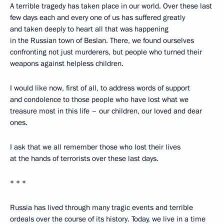
A terrible tragedy has taken place in our world. Over these last
few days each and every one of us has suffered greatly
and taken deeply to heart all that was happening
in the Russian town of Beslan. There, we found ourselves
confronting not just murderers, but people who turned their
weapons against helpless children.
I would like now, first of all, to address words of support
and condolence to those people who have lost what we
treasure most in this life – our children, our loved and dear
ones.
I ask that we all remember those who lost their lives
at the hands of terrorists over these last days.
* * *
Russia has lived through many tragic events and terrible
ordeals over the course of its history. Today, we live in a time