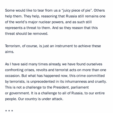
Some would like to tear from us a “juicy piece of pie”. Others
help them. They help, reasoning that Russia still remains one
of the world’s major nuclear powers, and as such still
represents a threat to them. And so they reason that this
threat should be removed.
Terrorism, of course, is just an instrument to achieve these
aims.
As I have said many times already, we have found ourselves
confronting crises, revolts and terrorist acts on more than one
occasion. But what has happened now, this crime committed
by terrorists, is unprecedented in its inhumanness and cruelty.
This is not a challenge to the President, parliament
or government. It is a challenge to all of Russia, to our entire
people. Our country is under attack.
* * *