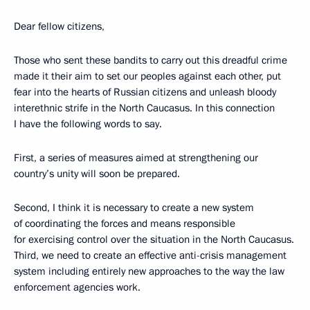
Dear fellow citizens,
Those who sent these bandits to carry out this dreadful crime
made it their aim to set our peoples against each other, put
fear into the hearts of Russian citizens and unleash bloody
interethnic strife in the North Caucasus. In this connection
I have the following words to say.
First, a series of measures aimed at strengthening our
country’s unity will soon be prepared.
Second, I think it is necessary to create a new system
of coordinating the forces and means responsible
for exercising control over the situation in the North Caucasus.
Third, we need to create an effective anti-crisis management
system including entirely new approaches to the way the law
enforcement agencies work.