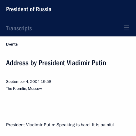
President of Russia
Transcripts
Events
Address by President Vladimir Putin
September 4, 2004
19:58
The Kremlin, Moscow
President Vladimir Putin: Speaking is hard. It is painful.