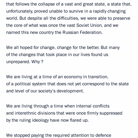
that follows the collapse of a vast and great state, a state that,
unfortunately, proved unable to survive in a rapidly changing
world. But despite all the difficulties, we were able to preserve
the core of what was once the vast Soviet Union, and we
named this new country the Russian Federation.
We all hoped for change, change for the better. But many
of the changes that took place in our lives found us
unprepared. Why ?
We are living at a time of an economy in transition,
of a political system that does not yet correspond to the state
and level of our society’s development.
We are living through a time when internal conflicts
and interethnic divisions that were once firmly suppressed
by the ruling ideology have now flared up.
We stopped paying the required attention to defence