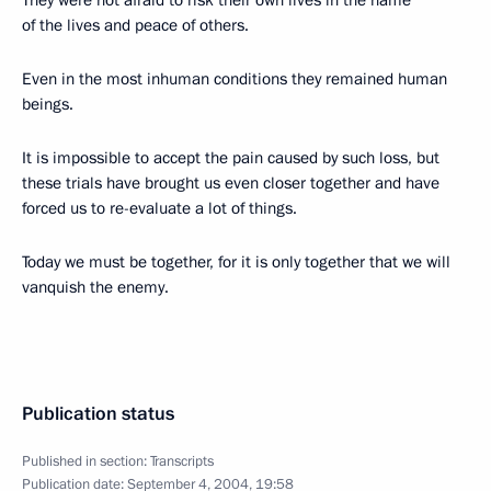
They were not afraid to risk their own lives in the name
of the lives and peace of others.
Even in the most inhuman conditions they remained human
beings.
It is impossible to accept the pain caused by such loss, but
these trials have brought us even closer together and have
forced us to re-evaluate a lot of things.
Today we must be together, for it is only together that we will
vanquish the enemy.
Publication status
Published in section:
Transcripts
Publication date:
September 4, 2004, 19:58