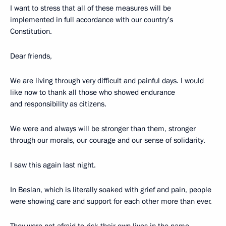
I want to stress that all of these measures will be
implemented in full accordance with our country’s
Constitution.
Dear friends,
We are living through very difficult and painful days. I would
like now to thank all those who showed endurance
and responsibility as citizens.
We were and always will be stronger than them, stronger
through our morals, our courage and our sense of solidarity.
I saw this again last night.
In Beslan, which is literally soaked with grief and pain, people
were showing care and support for each other more than ever.