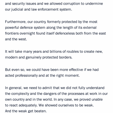
and security issues and we allowed corruption to undermine
our judicial and law enforcement system.
Furthermore, our country, formerly protected by the most
powerful defence system along the length of its external
frontiers overnight found itself defenceless both from the east
and the west.
It will take many years and billions of roubles to create new,
modern and genuinely protected borders.
But even so, we could have been more effective if we had
acted professionally and at the right moment.
In general, we need to admit that we did not fully understand
the complexity and the dangers of the processes at work in our
own country and in the world. In any case, we proved unable
to react adequately. We showed ourselves to be weak.
And the weak get beaten.