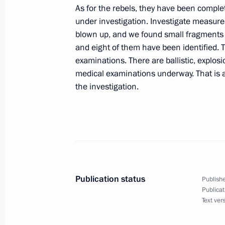
Opening Remarks at a Meeting with K
As for the rebels, they have been complet
September 2, 2004, 15:47
The Kremlin, Mosc
under investigation. Investigate measur
blown up, and we found small fragments o
and eight of them have been identified. 
examinations. There are ballistic, explos
September 1, 2004, Wednesday
medical examinations underway. That is a
Interview with the Turkish Media
the investigation.
September 1, 2004, 00:00
Sochi
August 31, 2004, Tuesday
Press Statements and Answers to Que
Publication status
Publishe
French President Jacques Chirac an
Publicat
Gerhard Schroeder
Text ver
August 31, 2004, 19:01
Sochi