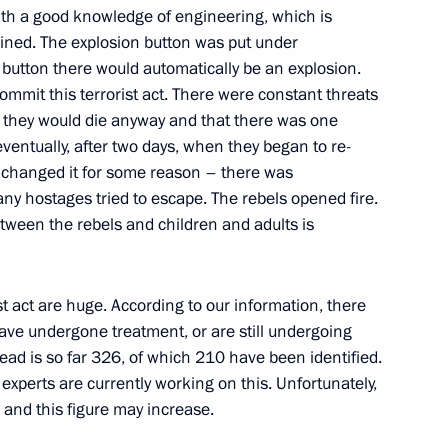
ith a good knowledge of engineering, which is
ow
ned. The explosion button was put under
this button there would automatically be an explosion.
ommit this terrorist act. There were constant threats
t they would die anyway and that there was one
 eventually, after two days, when they began to re-
y changed it for some reason – there was
ow
ny hostages tried to escape. The rebels opened fire.
tween the rebels and children and adults is
s for Freeing the Hostages
st act are huge. According to our information, there
ia
ve undergone treatment, or are still undergoing
ead is so far 326, of which 210 have been identified.
xperts are currently working on this. Unfortunately,
, and this figure may increase.