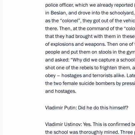
police officer, which we already reported 
in Beslan, and drove into the schoolyar
September 13, 2004, Monday
as the “colonel”, they got out of the veh
Concluding Remarks at the Enlarged
there. Then, at the command of the “col
and Heads of the Regions
that they had brought with them in these
of explosions and weapons. Then one of 
September 13, 2004, 22:38
House of the Rus
people and put them on stools in the g
and asked: “Why did we capture a school?
shot one of the rebels to frighten them, 
Speech at the Enlarged Government 
obey – hostages and terrorists alike. Lat
and Heads of the Regions
the two female suicide bombers by pressin
and hostages.
September 13, 2004, 00:00
House of the Rus
Vladimir Putin: Did he do this himself?
September 8, 2004, Wednesday
Vladimir Ustinov: Yes. This is confirmed b
Meeting with General Prosecutor of R
the school was thoroughly mined. Three pe