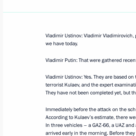
Vladimir Ustinov: Vladimir Vladimirovich, 
September 15, 2004, Wednesday
we have today.
Speech at an Enlarged Meeting of t
Vladimir Putin: That were gathered recent
Countries of the Agreement on Com
September 15, 2004, 19:47
Astana
Vladimir Ustinov: Yes. They are based on 
terrorist Kulaev, and the expert examinati
They have not been completed yet, but the
Talks with President of Armenia Rob
Immediately before the attack on the schoo
of Azerbaijan Ilkham Aliyev
According to Kulaev’s estimate, there w
September 15, 2004, 15:51
Astana
In three vehicles – a GAZ-66, a UAZ and
arrived early in the morning. Before they 