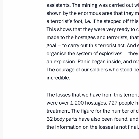
assistants. The mining was carried out w
September 8, 2004, 13:34
The Kremlin, Mosc
shown by the enormous area that they mi
a terrorist’s foot, i.e. if he stepped off 
This shows that they were very ready to c
September 4, 2004, Saturday
made to the hostages and terrorists, tha
goal – to carry out this terrorist act. And
Address by President Vladimir Putin
organise the system of explosives – the
September 4, 2004, 19:58
The Kremlin, Mosc
an explosion. Panic began inside, and ma
The courage of our soldiers who stood be
incredible.
Statement at Operations Headquarter
The losses that we have from this terrori
September 4, 2004, 07:57
Beslan, North Osset
were over 1,200 hostages. 727 people ha
treatment. The figure for the number of d
32 body parts have also been found, and e
September 2, 2004, Thursday
the information on the losses is not final