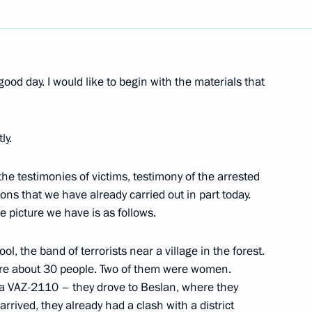
Next
good day. I would like to begin with the materials that
he Council of Heads of Member
ly.
mon Economic Space
the testimonies of victims, testimony of the arrested
ons that we have already carried out in part today.
 picture we have is as follows.
ert Kocharian and President
l, the band of terrorists near a village in the forest.
ere about 30 people. Two of them were women.
 a VAZ-2110 – they drove to Beslan, where they
arrived, they already had a clash with a district