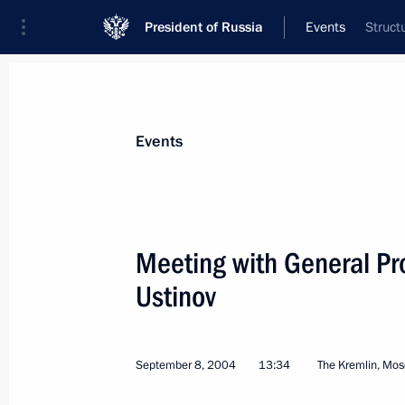
President of Russia
Events
Struct
President
Presidential Executive Office
News
Transcripts
Trips
About Preside
Events
Categories
All Publications
Meeting with General Pro
Addresses to the Federal Assembly
Ustinov
Statements on Major Issues
Working Meetings and Conferences
September 8, 2004
13:34
The Kremlin, Mo
Addresses