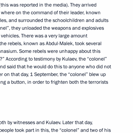
(this was reported in the media). They arrived
d, where on the command of their leader, known
icles, and surrounded the schoolchildren and adults
 Meeting with the Government
onel”, they unloaded the weapons and explosives
 vehicles. There was a very large amount
the rebels, known as Abdul-Malek, took several
sian Government, Moscow
ymnasium. Some rebels were unhappy about this
” According to testimony by Kulaev, the “colonel”
and said that he would do this to anyone who did not
Meeting with the Government
er on that day, 1 September, the “colonel” blew up
g a button, in order to frighten both the terrorists
sian Government, Moscow
oth by witnesses and Kulaev. Later that day,
ussia Vladimir Ustinov
ople took part in this, the “colonel” and two of his