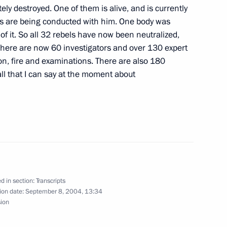
ing of Jordan Abdullah II
ely destroyed. One of them is alive, and is currently
ow
es are being conducted with him. One body was
f it. So all 32 rebels have now been neutralized,
There are now 60 investigators and over 130 expert
ion, fire and examinations. There are also 180
ll that I can say at the moment about
stions after the Meeting with
d in section:
Transcripts
d German Federal Chancellor
ion date:
September 8, 2004, 13:34
sion