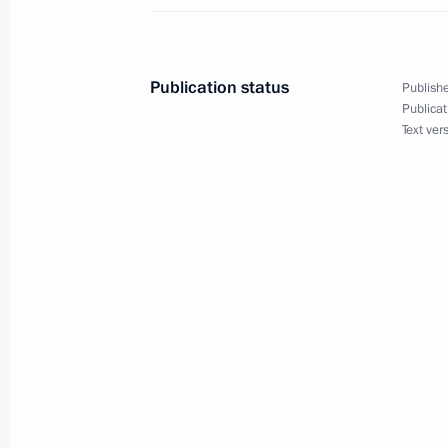
Opening Remarks at a Meeting with K
September 2, 2004, 15:47
The Kremlin, Mosc
Publication status
Publishe
Publicat
September 1, 2004, Wednesday
Text ver
Interview with the Turkish Media
September 1, 2004, 00:00
Sochi
August 31, 2004, Tuesday
Press Statements and Answers to Que
French President Jacques Chirac an
Gerhard Schroeder
August 31, 2004, 19:01
Sochi