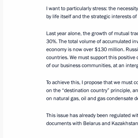
I want to particularly stress: the necessi
September 13, 2004, Monday
by life itself and the strategic interests 
Concluding Remarks at the Enlarged
Last year alone, the growth of mutual 
and Heads of the Regions
30%. The total volume of accumulated inv
September 13, 2004, 22:38
House of the Rus
economy is now over $130 million. Russia
countries. We must support this positive
of our business communities, at an inter
Speech at the Enlarged Government 
and Heads of the Regions
To achieve this, I propose that we must co
on the “destination country” principle, an
September 13, 2004, 00:00
House of the Rus
on natural gas, oil and gas condensate d
This issue has already been regulated wi
September 8, 2004, Wednesday
documents with Belarus and Kazakhstan 
Meeting with General Prosecutor of R