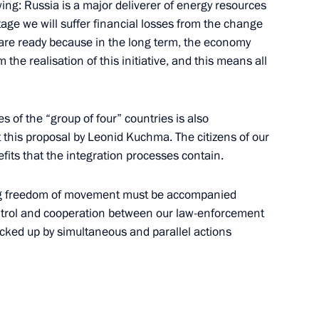
wing: Russia is a major deliverer of energy resources
ow
stage we will suffer financial losses from the change
e are ready because in the long term, the economy
m the realisation of this initiative, and this means all
s of the “group of four” countries is also
t this proposal by Leonid Kuchma. The citizens of our
ow
fits that the integration processes contain.
sing freedom of movement must be accompanied
s for Freeing the Hostages
ntrol and cooperation between our law-enforcement
ia
acked up by simultaneous and parallel actions