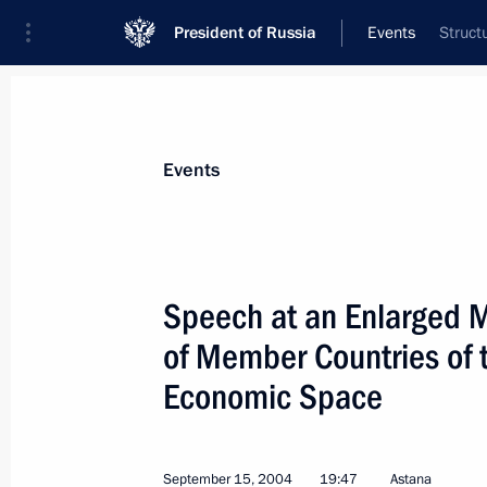
President of Russia
Events
Struct
President
Presidential Executive Office
News
Transcripts
Trips
About Preside
Events
Categories
All Publications
Speech at an Enlarged M
Addresses to the Federal Assembly
of Member Countries of
Statements on Major Issues
Economic Space
Working Meetings and Conferences
Addresses
September 15, 2004
19:47
Astana