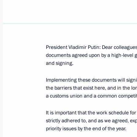
September 15, 2004, Wednesday
President Vladimir Putin: Dear colleagues, 
documents agreed upon by a high-level gr
Speech at an Enlarged Meeting of t
and signing.
Countries of the Agreement on Com
September 15, 2004, 19:47
Astana
Implementing these documents will signif
the barriers that exist here, and in the l
a customs union and a common competit
Talks with President of Armenia Rob
of Azerbaijan Ilkham Aliyev
It is important that the work schedule fo
strictly adhered to, and as we agreed, ex
September 15, 2004, 15:51
Astana
priority issues by the end of the year.