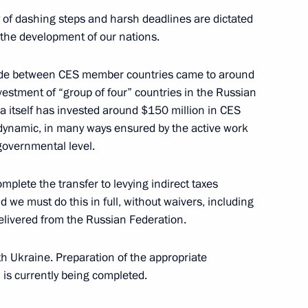
ty of dashing steps and harsh deadlines are dictated
of the development of our nations.
 Meeting with the Government
trade between CES member countries came to around
estment of “group of four” countries in the Russian
sian Government, Moscow
 itself has invested around $150 million in CES
 dynamic, in many ways ensured by the active work
governmental level.
Meeting with the Government
mplete the transfer to levying indirect taxes
d we must do this in full, without waivers, including
sian Government, Moscow
elivered from the Russian Federation.
th Ukraine. Preparation of the appropriate
is currently being completed.
ussia Vladimir Ustinov