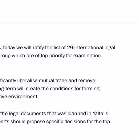
Next
today we will ratify the list of 29 international legal
oup which are of top-priority for examination
he Council of Heads of Member
mon Economic Space
icantly liberalise mutual trade and remove
ong-term will create the conditions for forming
ive environment.
ert Kocharian and President
r the legal documents that was planned in Yalta is
perts should propose specific decisions for the top-