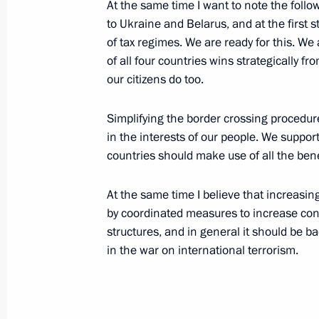
At the same time I want to note the follo
September 8, 2004, 13:34
The Kremlin, Mosc
to Ukraine and Belarus, and at the first 
of tax regimes. We are ready for this. W
of all four countries wins strategically fro
our citizens do too.
September 4, 2004, Saturday
Address by President Vladimir Putin
Simplifying the border crossing procedure
in the interests of our people. We suppor
September 4, 2004, 19:58
The Kremlin, Mosc
countries should make use of all the bene
At the same time I believe that increa
Statement at Operations Headquarter
by coordinated measures to increase co
September 4, 2004, 07:57
Beslan, North Osset
structures, and in general it should be b
in the war on international terrorism.
September 2, 2004, Thursday