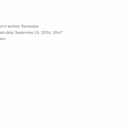
ing of Jordan Abdullah II
ow
d in section:
Transcripts
ion date:
September 15, 2004, 19:47
sion
stions after the Meeting with
d German Federal Chancellor