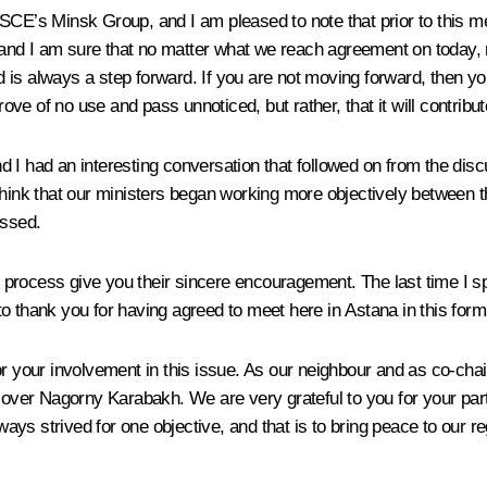
OSCE’s Minsk Group, and I am pleased to note that prior to this m
mat and I am sure that no matter what we reach agreement on today
d is always a step forward. If you are not moving forward, then
rove of no use and pass unnoticed, but rather, that it will contribu
d I had an interesting conversation that followed on from the di
 think that our ministers began working more objectively betwee
ussed.
his process give you their sincere encouragement. The last time I
o thank you for having agreed to meet here in Astana in this form
or your involvement in this issue. As our neighbour and as co-cha
an over Nagorny Karabakh. We are very grateful to you for your pa
ys strived for one objective, and that is to bring peace to our re