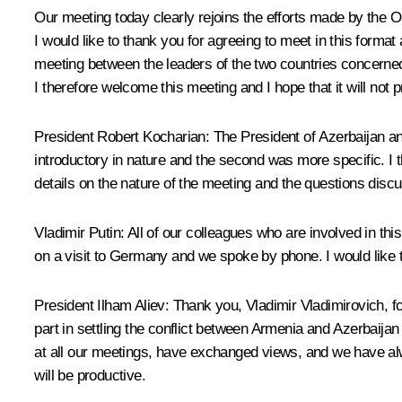
Our meeting today clearly rejoins the efforts made by the 
I would like to thank you for agreeing to meet in this for
meeting between the leaders of the two countries concerne
I therefore welcome this meeting and I hope that it will not p
President Robert Kocharian: The President of Azerbaijan an
introductory in nature and the second was more specific. I
details on the nature of the meeting and the questions disc
Vladimir Putin: All of our colleagues who are involved in t
on a visit to Germany and we spoke by phone. I would like t
President Ilham Aliev: Thank you, Vladimir Vladimirovich, f
part in settling the conflict between Armenia and Azerbaij
at all our meetings, have exchanged views, and we have alwa
will be productive.