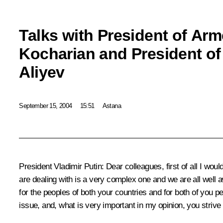
Talks with President of Ar
Kocharian and President of
Aliyev
September 15, 2004
15:51
Astana
President Vladimir Putin: Dear colleagues, first of all I wou
are dealing with is a very complex one and we are all well 
for the peoples of both your countries and for both of you per
issue, and, what is very important in my opinion, you strive t