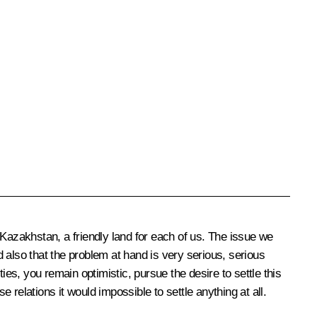
n Kazakhstan, a friendly land for each of us. The issue we
 also that the problem at hand is very serious, serious
ties, you remain optimistic, pursue the desire to settle this
e relations it would impossible to settle anything at all.