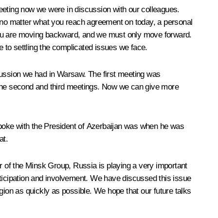
eeting now we were in discussion with our colleagues.
, no matter what you reach agreement on today, a personal
 you are moving backward, and we must only move forward.
te to settling the complicated issues we face.
scussion we had in Warsaw. The first meeting was
n the second and third meetings. Now we can give more
 spoke with the President of Azerbaijan was when he was
at.
ir of the Minsk Group, Russia is playing a very important
rticipation and involvement. We have discussed this issue
gion as quickly as possible. We hope that our future talks