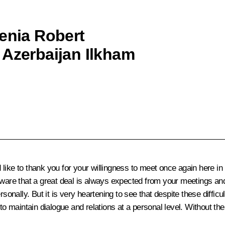
menia Robert
 Azerbaijan Ilkham
ld like to thank you for your willingness to meet once again here i
aware that a great deal is always expected from your meetings and
sonally. But it is very heartening to see that despite these difficul
o maintain dialogue and relations at a personal level. Without thes