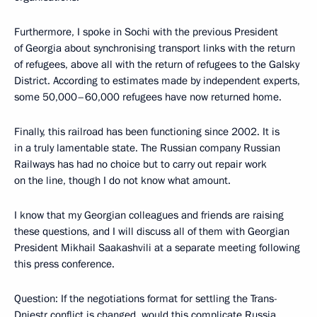
Furthermore, I spoke in Sochi with the previous President
of Georgia about synchronising transport links with the return
of refugees, above all with the return of refugees to the Galsky
District. According to estimates made by independent experts,
some 50,000–60,000 refugees have now returned home.
Finally, this railroad has been functioning since 2002. It is
in a truly lamentable state. The Russian company Russian
Railways has had no choice but to carry out repair work
on the line, though I do not know what amount.
I know that my Georgian colleagues and friends are raising
these questions, and I will discuss all of them with Georgian
President Mikhail Saakashvili at a separate meeting following
this press conference.
Question: If the negotiations format for settling the Trans-
Dniestr conflict is changed, would this complicate Russia