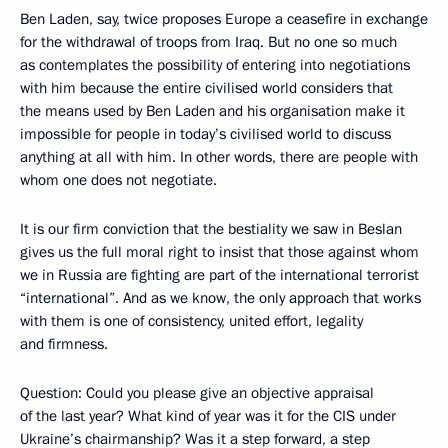
Ben Laden, say, twice proposes Europe a ceasefire in exchange
for the withdrawal of troops from Iraq. But no one so much
as contemplates the possibility of entering into negotiations
with him because the entire civilised world considers that
the means used by Ben Laden and his organisation make it
impossible for people in today’s civilised world to discuss
anything at all with him. In other words, there are people with
whom one does not negotiate.
It is our firm conviction that the bestiality we saw in Beslan
gives us the full moral right to insist that those against whom
we in Russia are fighting are part of the international terrorist
“international”. And as we know, the only approach that works
with them is one of consistency, united effort, legality
and firmness.
Question: Could you please give an objective appraisal
of the last year? What kind of year was it for the CIS under
Ukraine’s chairmanship? Was it a step forward, a step