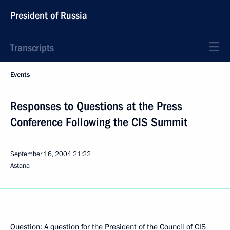
President of Russia
Transcripts
Events
Responses to Questions at the Press
Conference Following the CIS Summit
September 16, 2004
21:22
Astana
Question: A question for the President of the Council of CIS