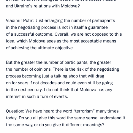
and Ukraine’s relations with Moldova?
Vladimir Putin: Just enlarging the number of participants
in the negotiating process is not in itself a guarantee
of a successful outcome. Overall, we are not opposed to this
idea, which Moldova sees as the most acceptable means
of achieving the ultimate objective.
But the greater the number of participants, the greater
the number of opinions. There is the risk of the negotiating
process becoming just a talking shop that will drag
on for years if not decades and could even still be going
in the next century. I do not think that Moldova has any
interest in such a turn of events.
Question: We have heard the word “terrorism” many times
today. Do you all give this word the same sense, understand it
the same way, or do you give it different meanings?