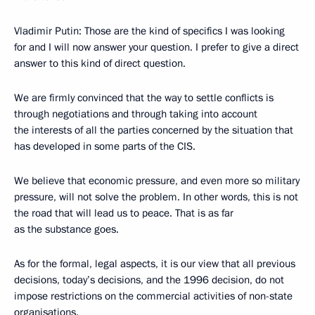
Vladimir Putin: Those are the kind of specifics I was looking
for and I will now answer your question. I prefer to give a direct
answer to this kind of direct question.
We are firmly convinced that the way to settle conflicts is
through negotiations and through taking into account
the interests of all the parties concerned by the situation that
has developed in some parts of the CIS.
We believe that economic pressure, and even more so military
pressure, will not solve the problem. In other words, this is not
the road that will lead us to peace. That is as far
as the substance goes.
As for the formal, legal aspects, it is our view that all previous
decisions, today’s decisions, and the 1996 decision, do not
impose restrictions on the commercial activities of non-state
organisations.