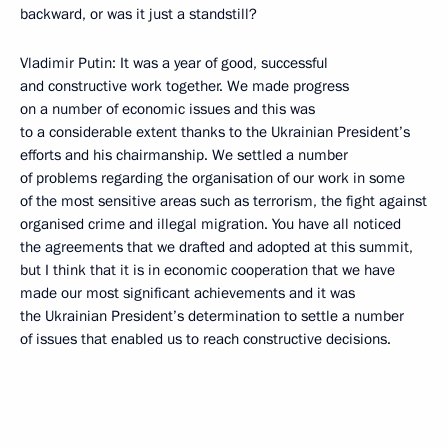
backward, or was it just a standstill?
Vladimir Putin: It was a year of good, successful
and constructive work together. We made progress
on a number of economic issues and this was
to a considerable extent thanks to the Ukrainian President’s
efforts and his chairmanship. We settled a number
of problems regarding the organisation of our work in some
of the most sensitive areas such as terrorism, the fight against
organised crime and illegal migration. You have all noticed
the agreements that we drafted and adopted at this summit,
but I think that it is in economic cooperation that we have
made our most significant achievements and it was
the Ukrainian President’s determination to settle a number
of issues that enabled us to reach constructive decisions.