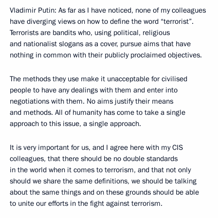
Vladimir Putin: As far as I have noticed, none of my colleagues
have diverging views on how to define the word “terrorist”.
Terrorists are bandits who, using political, religious
and nationalist slogans as a cover, pursue aims that have
nothing in common with their publicly proclaimed objectives.
The methods they use make it unacceptable for civilised
people to have any dealings with them and enter into
negotiations with them. No aims justify their means
and methods. All of humanity has come to take a single
approach to this issue, a single approach.
It is very important for us, and I agree here with my CIS
colleagues, that there should be no double standards
in the world when it comes to terrorism, and that not only
should we share the same definitions, we should be talking
about the same things and on these grounds should be able
to unite our efforts in the fight against terrorism.