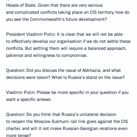
Heads of State. Given that there are very serious
and complicated conflicts taking place on CIS territory, how do
you see the Commonwealth’s future development?
President Vladimir Putin: It is clear that we will not be able
to effectively develop our organisation if we do not settle these
conflicts. But settling them will require a balanced approach,
patience and willingness to compromise.
Question: Did you discuss the issue of Abkhazia, and what
decisions were taken? What is Russia’s stand on the issue?
Vladimir Putin: Please be more specific in your question if you
want a specific answer.
Question: Do you think that Russia’s unilateral decision
to reopen the Moscow-Sukhumi rail link goes against the CIS
charter, and will it not make Russian-Georgian relations even
more tense?