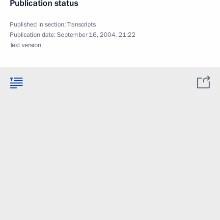
Publication status
Published in section:
Transcripts
Publication date:
September 16, 2004, 21:22
Text version