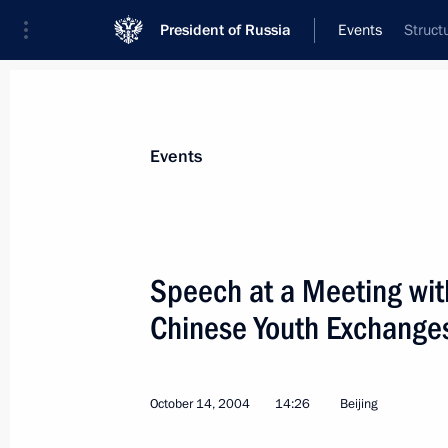
President of Russia
Events
Struct
President
Presidential Executive Office
News
Transcripts
Trips
About Preside
Events
Categories
All Publications
Speech at a Meeting with
Addresses to the Federal Assembly
Chinese Youth Exchange
Statements on Major Issues
Working Meetings and Conferences
October 14, 2004
14:26
Beijing
Addresses