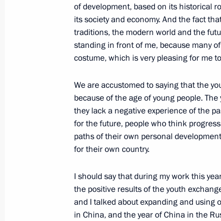
of development, based on its historical r
its society and economy. And the fact tha
traditions, the modern world and the futu
October 27, 2004, Wednesday
standing in front of me, because many of
Interview on Ukrainian Television Ch
costume, which is very pleasing for me to
October 27, 2004, 23:31
Kiev, Ukraine
We are accustomed to saying that the youth
because of the age of young people. The 
they lack a negative experience of the pa
October 26, 2004, Tuesday
for the future, people who think progressi
paths of their own personal development
Speech at the Council for Science, 
for their own country.
October 26, 2004, 21:37
The Kremlin, Moscow
I should say that during my work this ye
the positive results of the youth exchan
October 25, 2004, Monday
and I talked about expanding and using o
in China, and the year of China in the Ru