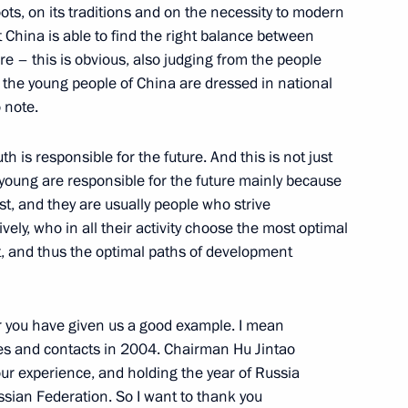
oots, on its traditions and on the necessity to modern
t China is able to find the right balance between
re – this is obvious, also judging from the people
 the young people of China are dressed in national
annels UT-1, Inter and 1+1
 note.
 is responsible for the future. And this is not just
young are responsible for the future mainly because
st, and they are usually people who strive
vely, who in all their activity choose the most optimal
, and thus the optimal paths of development
Technology and Education
ar you have given us a good example. I mean
ges and contacts in 2004. Chairman Hu Jintao
ur experience, and holding the year of Russia
ssian Federation. So I want to thank you