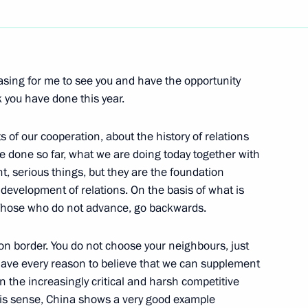
Next
easing for me to see you and have the opportunity
tion Council Sergei Mironov
k you have done this year.
s Gryzlov and Press
yzlov
 of our cooperation, about the history of relations
done so far, what we are doing today together with
, serious things, but they are the foundation
r development of relations. On the basis of what is
. Those who do not advance, go backwards.
 border. You do not choose your neighbours, just
oner for the Russian
have every reason to believe that we can supplement
 the increasingly critical and harsh competitive
this sense, China shows a very good example