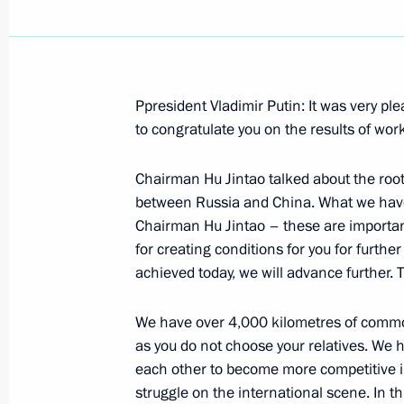
Ppresident Vladimir Putin: It was very pl
Meeting with Chairman of the Federa
to congratulate you on the results of wor
and Chairman of the State Duma Bori
Conference by Mr Mironov and Mr Gr
Chairman Hu Jintao talked about the roots
between Russia and China. What we have 
October 30, 2004, 10:24
Novo-Ogaryovo
Chairman Hu Jintao – these are important
for creating conditions for you for furthe
achieved today, we will advance further
October 29, 2004, Friday
We have over 4,000 kilometres of common
Meeting with Human Rights Commissi
as you do not choose your relatives. We 
Federation Vladimir Lukin
each other to become more competitive in
October 29, 2004, 19:56
The Kremlin, Moscow
struggle on the international scene. In 