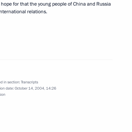
erl Lazar
e hope for that the young people of China and Russia
international relations.
neral Electric Jeffrey Immelt
d in section:
Transcripts
ion date:
October 14, 2004, 14:26
sion
f Italy Gianfranco Fini