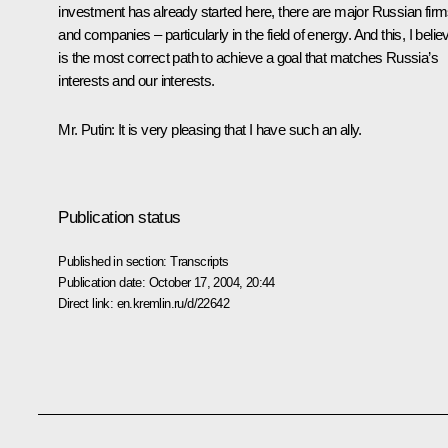
investment has already started here, there are major Russian fir
and companies – particularly in the field of energy. And this, I belie
is the most correct path to achieve a goal that matches Russia’s
interests and our interests.
Mr. Putin: It is very pleasing that I have such an ally.
Publication status
Published in section:
Transcripts
Publication date:
October 17, 2004, 20:44
Direct link:
en.kremlin.ru/d/22642