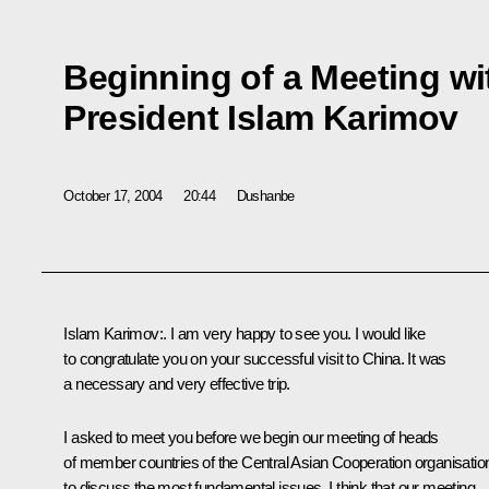
Beginning of a Meeting wi
President Islam Karimov
October 17, 2004
20:44
Dushanbe
Islam Karimov:. I am very happy to see you. I would like
to congratulate you on your successful visit to China. It was
a necessary and very effective trip.
I asked to meet you before we begin our meeting of heads
of member countries of the Central Asian Cooperation organisatio
to discuss the most fundamental issues. I think that our meeting