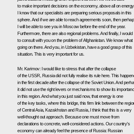
to make important decisions on the economy, above all on energy
I know that our specialists are preparing serious proposals in this
sphere. And if we are able to reach agreements soon, then perha
I will be able to see you in Moscow before the end of the year.
Furthermore, there are also regional problems. And finally, I would 
to consult with you on the problem of Afghanistan. We know what 
going on there. And you, in Uzbekistan, have a good grasp of this
situation. This is very important for us.
Mr. Karimov: I would like to stress that after the collapse
of the USSR, Russia did not fully realise its rule here. This happe
in the first decade after the collapse of the Soviet Union. And perh
it did not use the right levers or mechanisms to show its importan
in this region. And what you just said now, that energy is one
of the key tasks, where this bridge, this firm link between the regi
of Central Asia, Kazakhstan and Russia, I think that this is a very
well-thought out approach. Because one must move from
declarations to concrete, well-considered actions. Our country’s
economy can already feel the presence of Russia: Russian