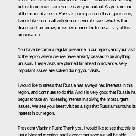
before tomorrow’s conference is very important. As you are one
of the main initiators of Russia’s participation in this organisation,
I would like to consult with you on several issues which will be
discussed tomorrow, on issues connected to the activity of this
organisation.
You have become a regular presence in our region, and your visit
to the region where we live have already ceased to be anything
unusual. These visits are planned far ahead in advance. Very
important issues are solved during your visits.
I would like to stress that Russia has always had interests in this
region, and continues to do this. And it is very good that Russia ha
begun to take an increasing interest in solving the most urgent
issues. We see your latest visit as a sign that Russia maintains its
interest in our region.
President Vladimir Putin: Thank you. I would like to see that this is
just a bilateral meeting, and I expect that soon we will be able