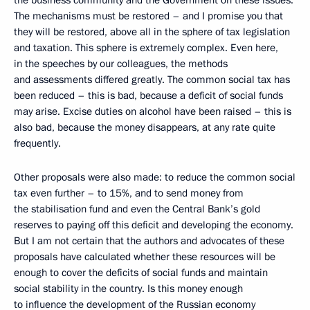
the business community and the Government on these issues.
The mechanisms must be restored – and I promise you that
they will be restored, above all in the sphere of tax legislation
and taxation. This sphere is extremely complex. Even here,
in the speeches by our colleagues, the methods
and assessments differed greatly. The common social tax has
been reduced – this is bad, because a deficit of social funds
may arise. Excise duties on alcohol have been raised – this is
also bad, because the money disappears, at any rate quite
frequently.
Other proposals were also made: to reduce the common social
tax even further – to 15%, and to send money from
the stabilisation fund and even the Central Bank’s gold
reserves to paying off this deficit and developing the economy.
But I am not certain that the authors and advocates of these
proposals have calculated whether these resources will be
enough to cover the deficits of social funds and maintain
social stability in the country. Is this money enough
to influence the development of the Russian economy