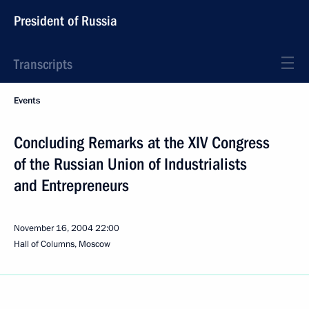
President of Russia
Transcripts
Events
Concluding Remarks at the XIV Congress
of the Russian Union of Industrialists
and Entrepreneurs
November 16, 2004
22:00
Hall of Columns, Moscow