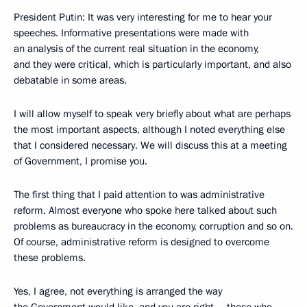
President Putin: It was very interesting for me to hear your
speeches. Informative presentations were made with
an analysis of the current real situation in the economy,
and they were critical, which is particularly important, and also
debatable in some areas.
I will allow myself to speak very briefly about what are perhaps
the most important aspects, although I noted everything else
that I considered necessary. We will discuss this at a meeting
of Government, I promise you.
The first thing that I paid attention to was administrative
reform. Almost everyone who spoke here talked about such
problems as bureaucracy in the economy, corruption and so on.
Of course, administrative reform is designed to overcome
these problems.
Yes, I agree, not everything is arranged the way