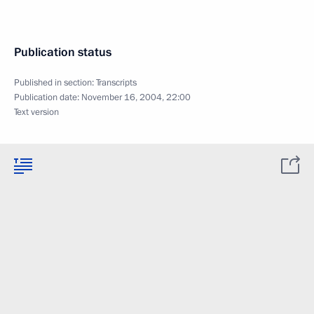
Publication status
Published in section:
Transcripts
Publication date:
November 16, 2004, 22:00
Text version