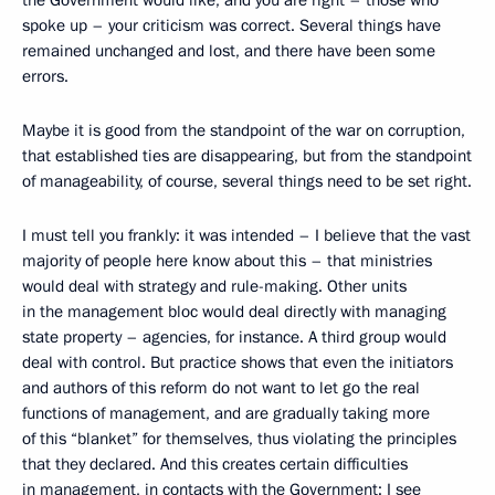
the Government would like, and you are right – those who
spoke up – your criticism was correct. Several things have
remained unchanged and lost, and there have been some
errors.
Maybe it is good from the standpoint of the war on corruption,
that established ties are disappearing, but from the standpoint
of manageability, of course, several things need to be set right.
I must tell you frankly: it was intended – I believe that the vast
majority of people here know about this – that ministries
would deal with strategy and rule-making. Other units
in the management bloc would deal directly with managing
state property – agencies, for instance. A third group would
deal with control. But practice shows that even the initiators
and authors of this reform do not want to let go the real
functions of management, and are gradually taking more
of this “blanket” for themselves, thus violating the principles
that they declared. And this creates certain difficulties
in management, in contacts with the Government; I see