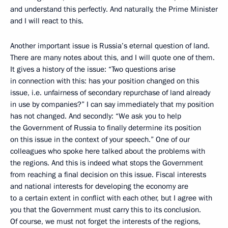
and understand this perfectly. And naturally, the Prime Minister
and I will react to this.
Another important issue is Russia’s eternal question of land.
There are many notes about this, and I will quote one of them.
It gives a history of the issue: “Two questions arise
in connection with this: has your position changed on this
issue, i.e. unfairness of secondary repurchase of land already
in use by companies?” I can say immediately that my position
has not changed. And secondly: “We ask you to help
the Government of Russia to finally determine its position
on this issue in the context of your speech.” One of our
colleagues who spoke here talked about the problems with
the regions. And this is indeed what stops the Government
from reaching a final decision on this issue. Fiscal interests
and national interests for developing the economy are
to a certain extent in conflict with each other, but I agree with
you that the Government must carry this to its conclusion.
Of course, we must not forget the interests of the regions,