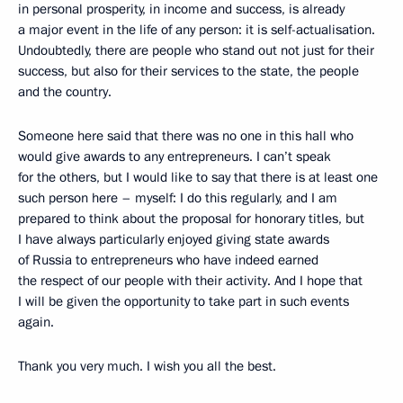
in personal prosperity, in income and success, is already
a major event in the life of any person: it is self-actualisation.
Undoubtedly, there are people who stand out not just for their
success, but also for their services to the state, the people
and the country.
Someone here said that there was no one in this hall who
would give awards to any entrepreneurs. I can’t speak
for the others, but I would like to say that there is at least one
such person here – myself: I do this regularly, and I am
prepared to think about the proposal for honorary titles, but
I have always particularly enjoyed giving state awards
of Russia to entrepreneurs who have indeed earned
the respect of our people with their activity. And I hope that
I will be given the opportunity to take part in such events
again.
Thank you very much. I wish you all the best.