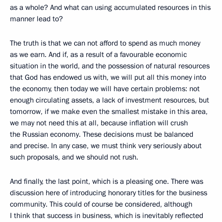
as a whole? And what can using accumulated resources in this
manner lead to?
The truth is that we can not afford to spend as much money
as we earn. And if, as a result of a favourable economic
situation in the world, and the possession of natural resources
that God has endowed us with, we will put all this money into
the economy, then today we will have certain problems: not
enough circulating assets, a lack of investment resources, but
tomorrow, if we make even the smallest mistake in this area,
we may not need this at all, because inflation will crush
the Russian economy. These decisions must be balanced
and precise. In any case, we must think very seriously about
such proposals, and we should not rush.
And finally, the last point, which is a pleasing one. There was
discussion here of introducing honorary titles for the business
community. This could of course be considered, although
I think that success in business, which is inevitably reflected