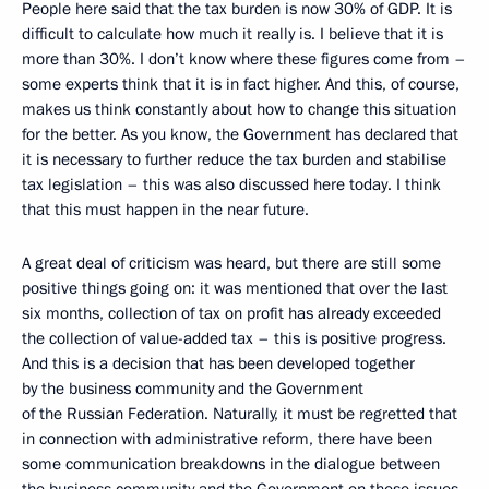
People here said that the tax burden is now 30% of GDP. It is
difficult to calculate how much it really is. I believe that it is
more than 30%. I don’t know where these figures come from –
some experts think that it is in fact higher. And this, of course,
makes us think constantly about how to change this situation
for the better. As you know, the Government has declared that
it is necessary to further reduce the tax burden and stabilise
tax legislation – this was also discussed here today. I think
that this must happen in the near future.
A great deal of criticism was heard, but there are still some
positive things going on: it was mentioned that over the last
six months, collection of tax on profit has already exceeded
the collection of value-added tax – this is positive progress.
And this is a decision that has been developed together
by the business community and the Government
of the Russian Federation. Naturally, it must be regretted that
in connection with administrative reform, there have been
some communication breakdowns in the dialogue between