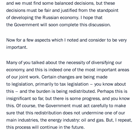
and we must find some balanced decisions, but these
decisions must be fair and justified from the standpoint
of developing the Russian economy. I hope that
the Government will soon complete this discussion.
Now for a few aspects which I noted and consider to be very
important.
Many of you talked about the necessity of diversifying our
economy, and this is indeed one of the most important areas
of our joint work. Certain changes are being made
to legislation, primarily to tax legislation – you know about
this – and the burden is being redistributed. Perhaps this is
insignificant so far, but there is some progress, and you know
this. Of course, the Government must act carefully to make
sure that this redistribution does not undermine one of our
main industries, the energy industry: oil and gas. But, I repeat,
this process will continue in the future.