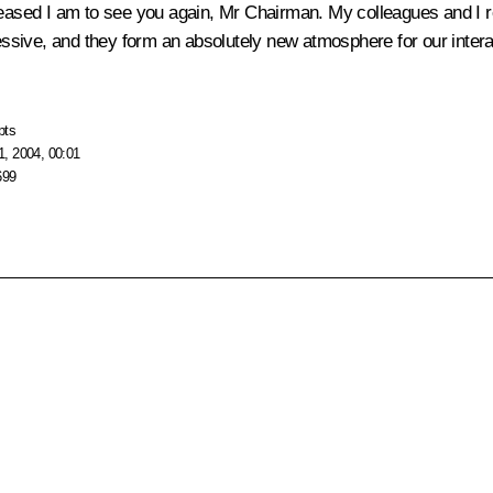
 pleased I am to see you again, Mr Chairman. My colleagues and 
ressive, and they form an absolutely new atmosphere for our intera
pts
, 2004, 00:01
699