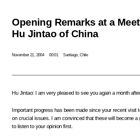
Opening Remarks at a Meeti
Hu Jintao of China
November 21, 2004
00:01
Santiago, Chile
Hu Jintao: I am very pleased to see you again a month afte
Important progress has been made since your recent visit 
on crucial issues. I am convinced that these will become a 
to listen to your opinion first.