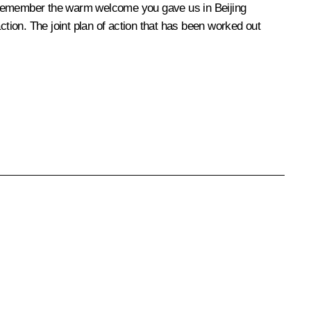
I remember the warm welcome you gave us in Beijing
ction. The joint plan of action that has been worked out