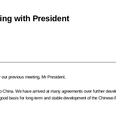
ng with President
r our previous meeting, Mr President.
to China. We have arrived at many agreements over further devel
good basis for long-term and stable development of the Chinese-R