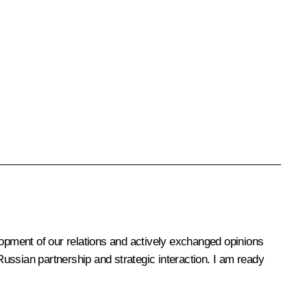
opment of our relations and actively exchanged opinions
ussian partnership and strategic interaction. I am ready