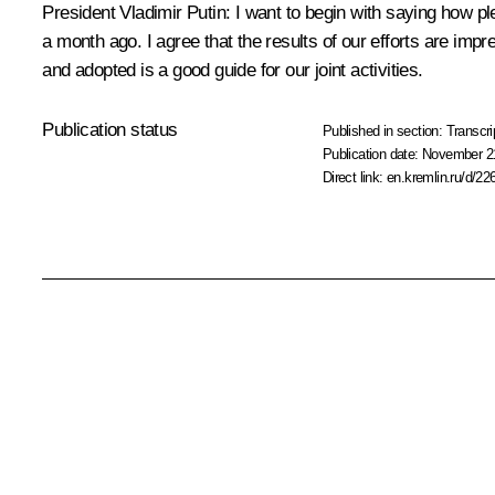
President Vladimir Putin: I want to begin with saying how
a month ago. I agree that the results of our efforts are imp
and adopted is a good guide for our joint activities.
Publication status
Published in section:
Transcri
Publication date:
November 21
Direct link:
en.kremlin.ru/d/22