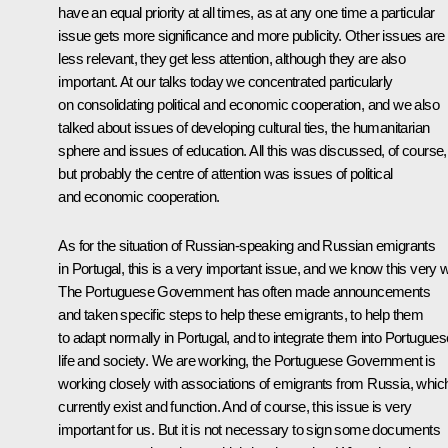
have an equal priority at all times, as at any one time a particular
issue gets more significance and more publicity. Other issues are
less relevant, they get less attention, although they are also
important. At our talks today we concentrated particularly
on consolidating political and economic cooperation, and we also
talked about issues of developing cultural ties, the humanitarian
sphere and issues of education. All this was discussed, of course,
but probably the centre of attention was issues of political
and economic cooperation.
As for the situation of Russian-speaking and Russian emigrants
in Portugal, this is a very important issue, and we know this very w
The Portuguese Government has often made announcements
and taken specific steps to help these emigrants, to help them
to adapt normally in Portugal, and to integrate them into Portugues
life and society. We are working, the Portuguese Government is
working closely with associations of emigrants from Russia, whic
currently exist and function. And of course, this issue is very
important for us. But it is not necessary to sign some documents