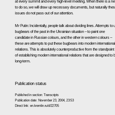
at every summit and every high-level meeting. When there is a n
to do so, we will draw up necessary documents, but naturally the
issues do not pass out of our attention.
Mr Putin: Incidentally, people talk about dividing lines. Attempts to 
bugbears of the past in the Ukrainian situation – to paint one
candidate in Russian colours, and the other in western colours –
these are attempts to put these bugbears into modern internationa
relations. This is absolutely counterproductive from the standpoint
of establishing modern international relations that are designed to 
long-term.
Publication status
Published in section:
Transcripts
Publication date:
November 23, 2004, 23:53
Direct link:
en.kremlin.ru/d/22705