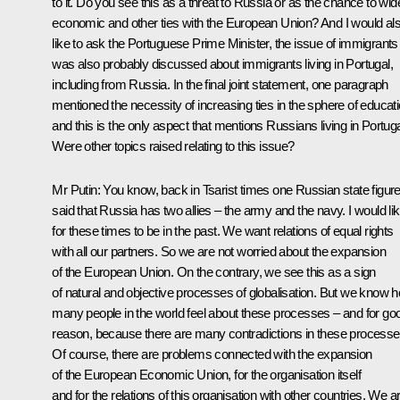
to it. Do you see this as a threat to Russia or as the chance to wid
economic and other ties with the European Union? And I would al
like to ask the Portuguese Prime Minister, the issue of immigrants
was also probably discussed about immigrants living in Portugal,
including from Russia. In the final joint statement, one paragraph
mentioned the necessity of increasing ties in the sphere of educati
and this is the only aspect that mentions Russians living in Portuga
Were other topics raised relating to this issue?
Mr Putin: You know, back in Tsarist times one Russian state figur
said that Russia has two allies – the army and the navy. I would li
for these times to be in the past. We want relations of equal rights
with all our partners. So we are not worried about the expansion
of the European Union. On the contrary, we see this as a sign
of natural and objective processes of globalisation. But we know 
many people in the world feel about these processes – and for go
reason, because there are many contradictions in these processe
Of course, there are problems connected with the expansion
of the European Economic Union, for the organisation itself
and for the relations of this organisation with other countries. We a