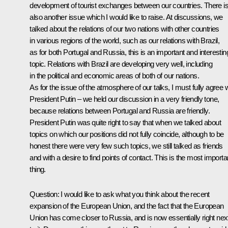
development of tourist exchanges between our countries. There i
also another issue which I would like to raise. At discussions, we
talked about the relations of our two nations with other countries
in various regions of the world, such as our relations with Brazil,
as for both Portugal and Russia, this is an important and interestin
topic. Relations with Brazil are developing very well, including
in the political and economic areas of both of our nations.
As for the issue of the atmosphere of our talks, I must fully agree 
President Putin – we held our discussion in a very friendly tone,
because relations between Portugal and Russia are friendly.
President Putin was quite right to say that when we talked about
topics on which our positions did not fully coincide, although to be
honest there were very few such topics, we still talked as friends
and with a desire to find points of contact. This is the most importa
thing.
Question: I would like to ask what you think about the recent
expansion of the European Union, and the fact that the European
Union has come closer to Russia, and is now essentially right nex