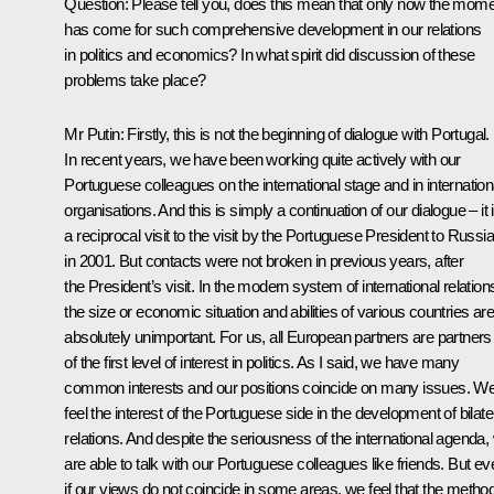
Question: Please tell you, does this mean that only now the mom
has come for such comprehensive development in our relations
in politics and economics? In what spirit did discussion of these
problems take place?
Mr Putin: Firstly, this is not the beginning of dialogue with Portugal.
In recent years, we have been working quite actively with our
Portuguese colleagues on the international stage and in internation
organisations. And this is simply a continuation of our dialogue – it 
a reciprocal visit to the visit by the Portuguese President to Russia
in 2001. But contacts were not broken in previous years, after
the President’s visit. In the modern system of international relation
the size or economic situation and abilities of various countries are
absolutely unimportant. For us, all European partners are partners
of the first level of interest in politics. As I said, we have many
common interests and our positions coincide on many issues. W
feel the interest of the Portuguese side in the development of bilate
relations. And despite the seriousness of the international agenda,
are able to talk with our Portuguese colleagues like friends. But ev
if our views do not coincide in some areas, we feel that the metho