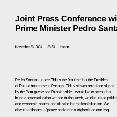
Joint Press Conference w
Prime Minister Pedro San
November 23, 2004
23:53
Lisbon
Pedro Santana Lopes: This is the first time that the President
of Russia has come to Portugal. This visit was noted and signed
by the Portuguese and Russian side. I would like to stress that
in the conversation that we had during lunch, we discussed politica
and economic issues, and also the international situation. We
discussed issues of peace and order in Afghanistan and Iraq.