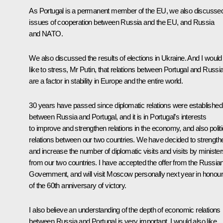
As Portugal is a permanent member of the EU, we also discusse
issues of cooperation between Russia and the EU, and Russia
and NATO.
We also discussed the results of elections in Ukraine. And I would
like to stress, Mr Putin, that relations between Portugal and Russi
are a factor in stability in Europe and the entire world.
30 years have passed since diplomatic relations were established
between Russia and Portugal, and it is in Portugal’s interests
to improve and strengthen relations in the economy, and also politi
relations between our two countries. We have decided to strength
and increase the number of diplomatic visits and visits by minister
from our two countries. I have accepted the offer from the Russia
Government, and will visit Moscow personally next year in honour
of the 60th anniversary of victory.
I also believe an understanding of the depth of economic relations
between Russia and Portugal is very important. I would also like