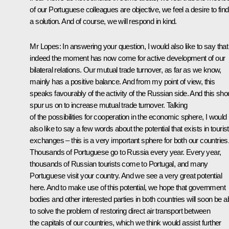
of our Portuguese colleagues are objective, we feel a desire to find
a solution. And of course, we will respond in kind.
Mr Lopes: In answering your question, I would also like to say that
indeed the moment has now come for active development of our
bilateral relations. Our mutual trade turnover, as far as we know,
mainly has a positive balance. And from my point of view, this
speaks favourably of the activity of the Russian side. And this sho
spur us on to increase mutual trade turnover. Talking
of the possibilities for cooperation in the economic sphere, I would
also like to say a few words about the potential that exists in tourist
exchanges – this is a very important sphere for both our countries
Thousands of Portuguese go to Russia every year. Every year,
thousands of Russian tourists come to Portugal, and many
Portuguese visit your country. And we see a very great potential
here. And to make use of this potential, we hope that government
bodies and other interested parties in both countries will soon be a
to solve the problem of restoring direct air transport between
the capitals of our countries, which we think would assist further