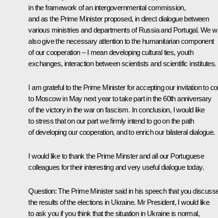
in the framework of an intergovernmental commission,
and as the Prime Minister proposed, in direct dialogue between
various ministries and departments of Russia and Portugal. We wil
also give the necessary attention to the humanitarian component
of our cooperation – I mean developing cultural ties, youth
exchanges, interaction between scientists and scientific institutes.
I am grateful to the Prime Minister for accepting our invitation to 
to Moscow in May next year to take part in the 60th anniversary
of the victory in the war on fascism. In conclusion, I would like
to stress that on our part we firmly intend to go on the path
of developing our cooperation, and to enrich our bilateral dialogue.
I would like to thank the Prime Minster and all our Portuguese
colleagues for their interesting and very useful dialogue today.
Question: The Prime Minister said in his speech that you discuss
the results of the elections in Ukraine. Mr President, I would like
to ask you if you think that the situation in Ukraine is normal,