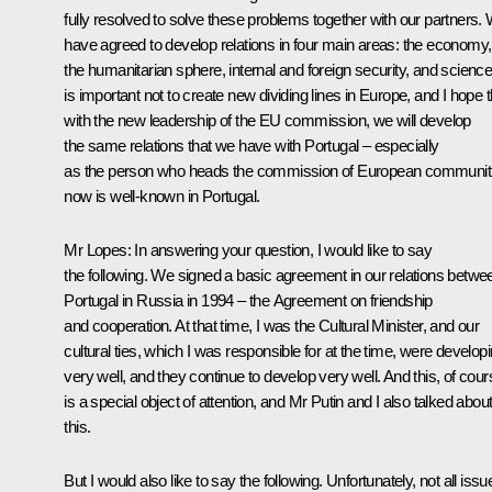
fully resolved to solve these problems together with our partners.
have agreed to develop relations in four main areas: the economy,
the humanitarian sphere, internal and foreign security, and science.
is important not to create new dividing lines in Europe, and I hope t
with the new leadership of the EU commission, we will develop
the same relations that we have with Portugal – especially
as the person who heads the commission of European communit
now is well-known in Portugal.
Mr Lopes: In answering your question, I would like to say
the following. We signed a basic agreement in our relations betwe
Portugal in Russia in 1994 – the Agreement on friendship
and cooperation. At that time, I was the Cultural Minister, and our
cultural ties, which I was responsible for at the time, were develop
very well, and they continue to develop very well. And this, of cour
is a special object of attention, and Mr Putin and I also talked abou
this.
But I would also like to say the following. Unfortunately, not all issu