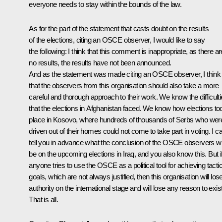
everyone needs to stay within the bounds of the law.
As for the part of the statement that casts doubt on the results
of the elections, citing an OSCE observer, I would like to say
the following: I think that this comment is inappropriate, as there ar
no results, the results have not been announced.
And as the statement was made citing an OSCE observer, I think
that the observers from this organisation should also take a more
careful and thorough approach to their work. We know the difficult
that the elections in Afghanistan faced. We know how elections to
place in Kosovo, where hundreds of thousands of Serbs who wer
driven out of their homes could not come to take part in voting. I c
tell you in advance what the conclusion of the OSCE observers wil
be on the upcoming elections in Iraq, and you also know this. But i
anyone tries to use the OSCE as a political tool for achieving tactic
goals, which are not always justified, then this organisation will lose
authority on the international stage and will lose any reason to exist
That is all.