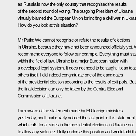
as Russia is now the only country that recognised the results
of the second round of voting. The outgoing President of Ukraine
virtually blamed the European Union for inciting a civil war in Ukrai
How do you look at this situation?
Mr Putin: We cannot recognise or refute the results of elections
in Ukraine, because they have not been announced officially yet.
recommend everyone to follow our example. Everything must sta
within the field of law. Ukraine is a major European nation with
a developed legal system. It does not need to be taught, it can tea
others itself. I did indeed congratulate one of the candidates
of the presidential election according to the results of exit polls. But
the final decision can only be taken by the Central Electoral
Commission of Ukraine.
I am aware of the statement made by EU foreign ministers
yesterday, and I particularly noticed the last point in this statement,
which calls for all sides in the presidential elections in Ukraine not
to allow any violence. I fully endorse this position and would add th