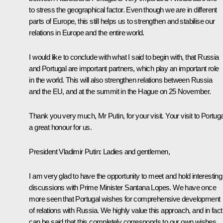
to stress the geographical factor. Even though we are in different
parts of Europe, this still helps us to strengthen and stabilise our
relations in Europe and the entire world.
I would like to conclude with what I said to begin with, that Russia
and Portugal are important partners, which play an important role
in the world. This will also strengthen relations between Russia
and the EU, and at the summit in the Hague on 25 November.
Thank you very much, Mr Putin, for your visit. Your visit to Portuga
a great honour for us.
President Vladimir Putin: Ladies and gentlemen,
I am very glad to have the opportunity to meet and hold interesting
discussions with Prime Minister Santana Lopes. We have once
more seen that Portugal wishes for comprehensive development
of relations with Russia. We highly value this approach, and in fact 
can be said that this completely corresponds to our own wishes.