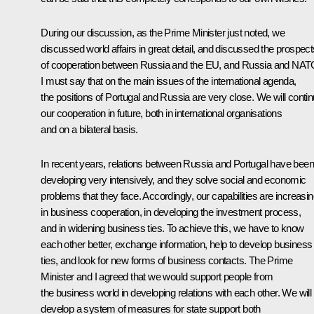
During our discussion, as the Prime Minister just noted, we
discussed world affairs in great detail, and discussed the prospect
of cooperation between Russia and the EU, and Russia and NAT
I must say that on the main issues of the international agenda,
the positions of Portugal and Russia are very close. We will conti
our cooperation in future, both in international organisations
and on a bilateral basis.
In recent years, relations between Russia and Portugal have been
developing very intensively, and they solve social and economic
problems that they face. Accordingly, our capabilities are increasi
in business cooperation, in developing the investment process,
and in widening business ties. To achieve this, we have to know
each other better, exchange information, help to develop business
ties, and look for new forms of business contacts. The Prime
Minister and I agreed that we would support people from
the business world in developing relations with each other. We will
develop a system of measures for state support both