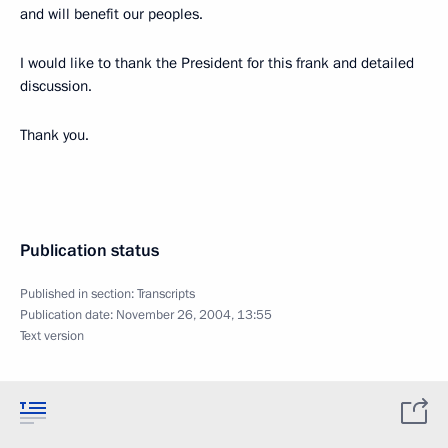
and will benefit our peoples.
I would like to thank the President for this frank and detailed
discussion.
Thank you.
Publication status
Published in section:
Transcripts
Publication date:
November 26, 2004, 13:55
Text version