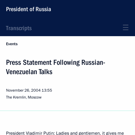
President of Russia
Transcripts
Events
Press Statement Following Russian-
Venezuelan Talks
November 26, 2004
13:55
The Kremlin, Moscow
President Vladimir Putin: Ladies and gentlemen, it gives me