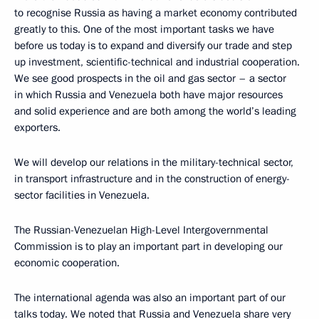
to recognise Russia as having a market economy contributed
greatly to this. One of the most important tasks we have
before us today is to expand and diversify our trade and step
up investment, scientific-technical and industrial cooperation.
We see good prospects in the oil and gas sector – a sector
in which Russia and Venezuela both have major resources
and solid experience and are both among the world’s leading
exporters.
We will develop our relations in the military-technical sector,
in transport infrastructure and in the construction of energy-
sector facilities in Venezuela.
The Russian-Venezuelan High-Level Intergovernmental
Commission is to play an important part in developing our
economic cooperation.
The international agenda was also an important part of our
talks today. We noted that Russia and Venezuela share very