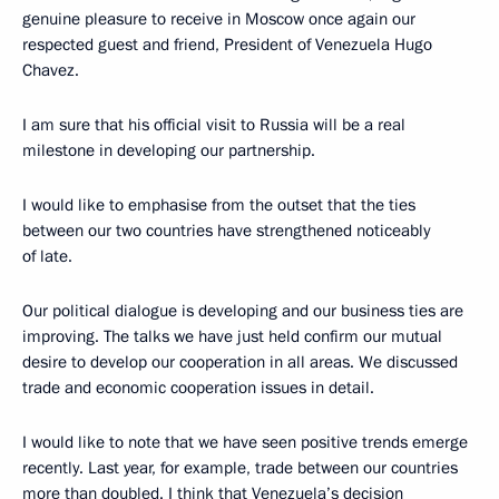
genuine pleasure to receive in Moscow once again our
respected guest and friend, President of Venezuela Hugo
Chavez.
I am sure that his official visit to Russia will be a real
milestone in developing our partnership.
I would like to emphasise from the outset that the ties
between our two countries have strengthened noticeably
of late.
Our political dialogue is developing and our business ties are
improving. The talks we have just held confirm our mutual
desire to develop our cooperation in all areas. We discussed
trade and economic cooperation issues in detail.
I would like to note that we have seen positive trends emerge
recently. Last year, for example, trade between our countries
more than doubled. I think that Venezuela’s decision