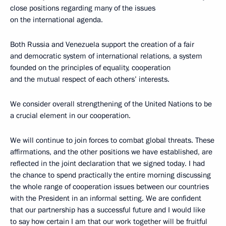
close positions regarding many of the issues
on the international agenda.
Both Russia and Venezuela support the creation of a fair
and democratic system of international relations, a system
founded on the principles of equality, cooperation
and the mutual respect of each others’ interests.
We consider overall strengthening of the United Nations to be
a crucial element in our cooperation.
We will continue to join forces to combat global threats. These
affirmations, and the other positions we have established, are
reflected in the joint declaration that we signed today. I had
the chance to spend practically the entire morning discussing
the whole range of cooperation issues between our countries
with the President in an informal setting. We are confident
that our partnership has a successful future and I would like
to say how certain I am that our work together will be fruitful