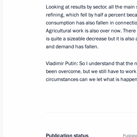
Looking at results by sector, all the mai
refining, which fell by half a percent bec
consumption has also fallen in connection
November 26, 2004, Friday
Agricultural work is also over now. There
is quite a sizeable decrease but it is also
Press Statement Following Russian-
and demand has fallen.
November 26, 2004, 13:55
The Kremlin, Mosc
Vladimir Putin: So I understand that the
been overcome, but we still have to work 
Speech at Russian-Venezuelan Talks
circumstances can we let what is happe
November 26, 2004, 13:52
The Kremlin, Mosc
November 25, 2004, Thursday
Press Statement and Answers to Ques
Publication status
Publishe