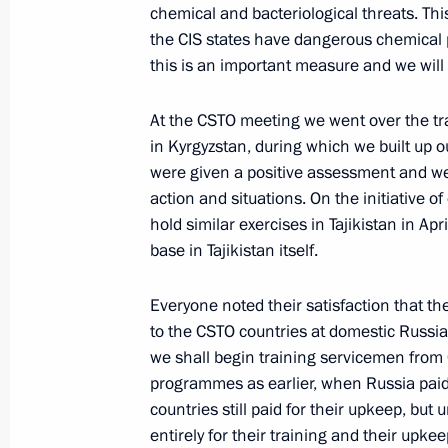
chemical and bacteriological threats. This 
the CIS states have dangerous chemical p
Opening Address at a Meeting with H
this is an important measure and we will 
Congress Party Sonia Gandhi
December 3, 2004, 12:17
New Delhi, India
At the CSTO meeting we went over the tra
in Kyrgyzstan, during which we built up o
were given a positive assessment and wer
Press Conference on the Results of R
action and situations. On the initiative o
hold similar exercises in Tajikistan in Ap
December 3, 2004, 10:00
New Delhi, India
base in Tajikistan itself.
Everyone noted their satisfaction that t
Interview to The Hindu Indian Newsp
to the CSTO countries at domestic Russian
we shall begin training servicemen from 
December 3, 2004, 09:44
Moscow
programmes as earlier, when Russia paid 
countries still paid for their upkeep, bu
entirely for their training and their upke