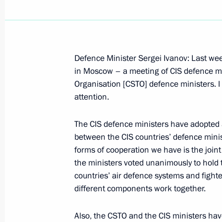
Defence Minister Sergei Ivanov: Last we
December 3, 2004, Friday
in Moscow – a meeting of CIS defence min
Organisation [CSTO] defence ministers. I w
Speech at a Conference in the Jawa
attention.
Foundation
December 3, 2004, 12:33
New Delhi, India
The CIS defence ministers have adopted
between the CIS countries’ defence minis
forms of cooperation we have is the joint 
the ministers voted unanimously to hold 
Opening Address at a Meeting with I
countries’ air defence systems and fighter
Mani Shankar Aiyar
different components work together.
December 3, 2004, 12:21
New Delhi, India
Also, the CSTO and the CIS ministers hav