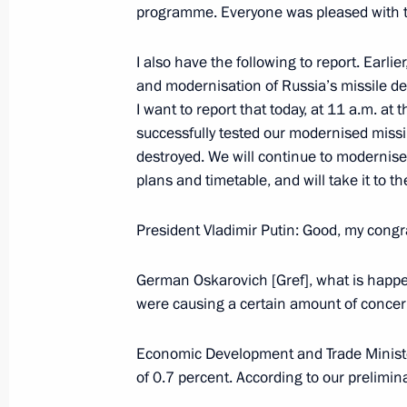
December 2, 2004, Thursday
programme. Everyone was pleased with t
Meeting with Ukrainian President L
I also have the following to report. Earli
December 2, 2004, 21:17
Moscow, airport Vnu
and modernisation of Russia’s missile de
I want to report that today, at 11 a.m. a
successfully tested our modernised missi
November 30, 2004, Tuesday
destroyed. We will continue to modernise
plans and timetable, and will take it to t
Introductory Remarks at the VI Natio
November 30, 2004, 19:45
State Kremlin Pal
President Vladimir Putin: Good, my congra
German Oskarovich [Gref], what is happe
were causing a certain amount of conce
November 29, 2004, Monday
Excerpts from the Transcript of the 
Economic Development and Trade Ministe
of Government
of 0.7 percent. According to our prelimin
November 29, 2004, 18:40
The Kremlin, Mosc