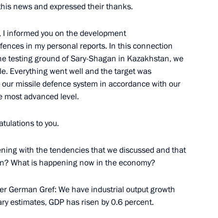
his news and expressed their thanks.
eonid Kuchma
er, I informed you on the development
kovo-2
fences in my personal reports. In this connection
t the testing ground of Sary-Shagan in Kazakhstan, we
le. Everything went well and the target was
 our missile defence system in accordance with our
he most advanced level.
nal Congress of Judges
ace, Moscow
tulations to you.
ning with the tendencies that we discussed and that
rn? What is happening now in the economy?
Meeting with Members
r German Gref: We have industrial output growth
ary estimates, GDP has risen by 0.6 percent.
ow