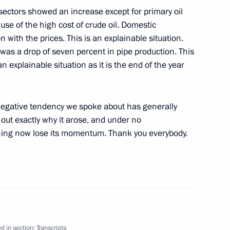
n sectors showed an increase except for primary oil
ause of the high cost of crude oil. Domestic
 with the prices. This is an explainable situation.
 was a drop of seven percent in pipe production. This
 an explainable situation as it is the end of the year
Venezuelan Talks
ow
 negative tendency we spoke about has generally
out exactly why it arose, and under no
ning now lose its momentum. Thank you everybody.
ow
tions by President
d in section:
Transcripts