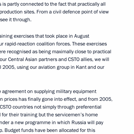
is partly connected to the fact that practically all
roduction sites. From a civil defence point of view
ead of the Indian National
see it through.
ining exercises that took place in August
ur rapid-reaction coalition forces. These exercises
e recognised as being maximally close to practical
ussian-Indian Talks
f our Central Asian partners and CSTO allies, we will
ril 2005, using our aviation group in Kant and our
he agreement on supplying military equipment
aper
 prices has finally gone into effect, and from 2005,
CSTO countries not simply through preferential
for their training but the servicemen’s home
t under a new programme in which Russia will pay
ep. Budget funds have been allocated for this