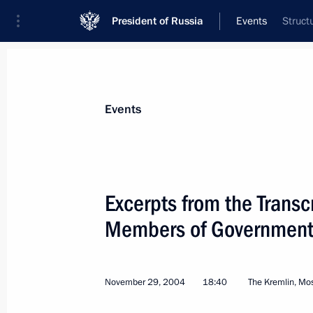
President of Russia
Events
Struct
President
Presidential Executive Office
News
Transcripts
Trips
About Preside
Events
Categories
All Publications
Excerpts from the Transc
Addresses to the Federal Assembly
Members of Governmen
Statements on Major Issues
Working Meetings and Conferences
November 29, 2004
18:40
The Kremlin, M
Addresses