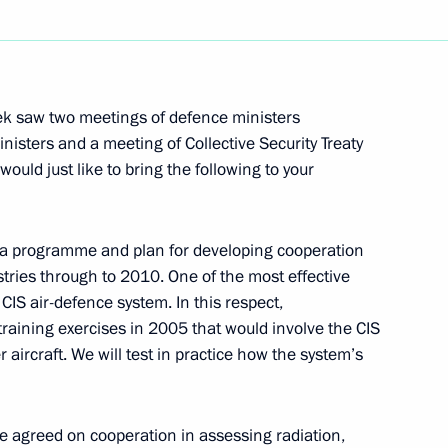
Next
ek saw two meetings of defence ministers
isters and a meeting of Collective Security Treaty
ould just like to bring the following to your
harlal Nehru Memorial
 a programme and plan for developing cooperation
tries through to 2010. One of the most effective
CIS air-defence system. In this respect,
training exercises in 2005 that would involve the CIS
ndian Oil and Gas Minister
 aircraft. We will test in practice how the system’s
e agreed on cooperation in assessing radiation,