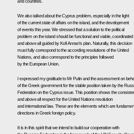
and countries.
We also talked about the Cyprus problem, especially in the light
of the current state of affairs on the island, and the development
of events this year. We stressed that a solution to the political
problem on the island should be functional and viable, coordinated
and above all guided by Kofi Annan’s plan. Naturally, this decision
must fully correspond to the according resolutions of the United
Nations, and also correspond to the principles followed
by the European Union.
I expressed my gratitude to Mr Putin and the assessment on beha
of the Greek government for the stable position taken by the Russ
Federation on the Cyprus issue. This position shows the consiste
and above all respect for the United Nations resolution
and international law. These are the elements which are fundamen
directions in Greek foreign policy.
It is in this spirit that we intend to build our cooperation with