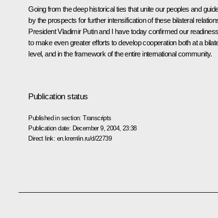
Going from the deep historical ties that unite our peoples and guid
by the prospects for further intensification of these bilateral relation
President Vladimir Putin and I have today confirmed our readines
to make even greater efforts to develop cooperation both at a bilate
level, and in the framework of the entire international community.
Publication status
Published in section:
Transcripts
Publication date:
December 9, 2004, 23:38
Direct link:
en.kremlin.ru/d/22739