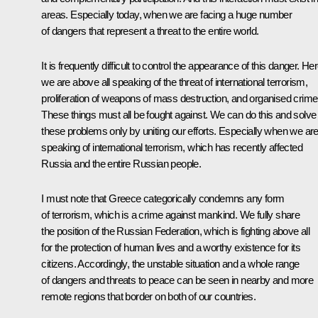
areas. Especially today, when we are facing a huge number
of dangers that represent a threat to the entire world.
It is frequently difficult to control the appearance of this danger. He
we are above all speaking of the threat of international terrorism,
proliferation of weapons of mass destruction, and organised crime
These things must all be fought against. We can do this and solve
these problems only by uniting our efforts. Especially when we ar
speaking of international terrorism, which has recently affected
Russia and the entire Russian people.
I must note that Greece categorically condemns any form
of terrorism, which is a crime against mankind. We fully share
the position of the Russian Federation, which is fighting above all
for the protection of human lives and a worthy existence for its
citizens. Accordingly, the unstable situation and a whole range
of dangers and threats to peace can be seen in nearby and more
remote regions that border on both of our countries.