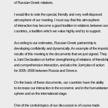
of Russian-Greek relations.
I would like to note the special, friendly and very well-disposed
atmosphere of our meeting. I must say that this atmosphere
of interaction has become a good tradition in relations between our
countries, a tradition which we value highly and try to support.
According to our estimates, Russian-Greek partnership is
developing confidently and dynamically. An example of the import
results of this meeting is the documents that we just signed. They
a Joint Declaration on further strengthening of relations of friendshi
and comprehensive interaction, and also the Joint plan of action
for 2005–2006 between Russia and Greece.
On the basis of these documents, our countries have the ability
to increase our interaction in the economic and in the humanitaria
sphere and on the international stage.
One of the central topics of our discussion is of course trade