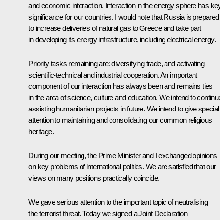
and economic interaction. Interaction in the energy sphere has ke
significance for our countries. I would note that Russia is prepared
to increase deliveries of natural gas to Greece and take part
in developing its energy infrastructure, including electrical energy.
Priority tasks remaining are: diversifying trade, and activating
scientific-technical and industrial cooperation. An important
component of our interaction has always been and remains ties
in the area of science, culture and education. We intend to continu
assisting humanitarian projects in future. We intend to give special
attention to maintaining and consolidating our common religious
heritage.
During our meeting, the Prime Minister and I exchanged opinions
on key problems of international politics. We are satisfied that our
views on many positions practically coincide.
We gave serious attention to the important topic of neutralising
the terrorist threat. Today we signed a Joint Declaration