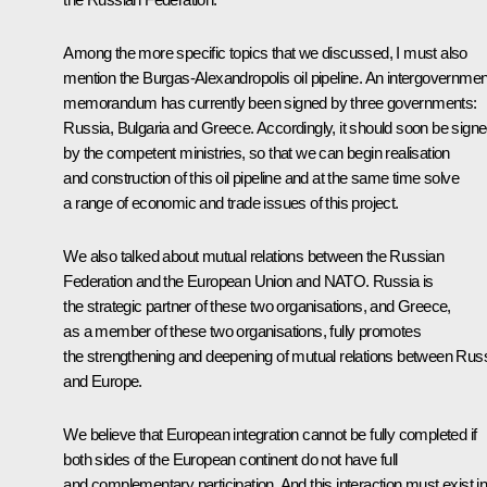
Among the more specific topics that we discussed, I must also
mention the Burgas-Alexandropolis oil pipeline. An intergovernmen
memorandum has currently been signed by three governments:
Russia, Bulgaria and Greece. Accordingly, it should soon be sign
by the competent ministries, so that we can begin realisation
and construction of this oil pipeline and at the same time solve
a range of economic and trade issues of this project.
We also talked about mutual relations between the Russian
Federation and the European Union and NATO. Russia is
the strategic partner of these two organisations, and Greece,
as a member of these two organisations, fully promotes
the strengthening and deepening of mutual relations between Rus
and Europe.
We believe that European integration cannot be fully completed if
both sides of the European continent do not have full
and complementary participation. And this interaction must exist in 