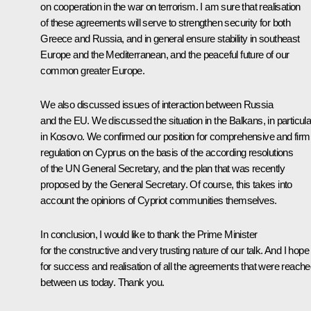
on cooperation in the war on terrorism. I am sure that realisation
of these agreements will serve to strengthen security for both
Greece and Russia, and in general ensure stability in southeast
Europe and the Mediterranean, and the peaceful future of our
common greater Europe.
We also discussed issues of interaction between Russia
and the EU. We discussed the situation in the Balkans, in particula
in Kosovo. We confirmed our position for comprehensive and firm
regulation on Cyprus on the basis of the according resolutions
of the UN General Secretary, and the plan that was recently
proposed by the General Secretary. Of course, this takes into
account the opinions of Cypriot communities themselves.
In conclusion, I would like to thank the Prime Minister
for the constructive and very trusting nature of our talk. And I hope
for success and realisation of all the agreements that were reach
between us today. Thank you.