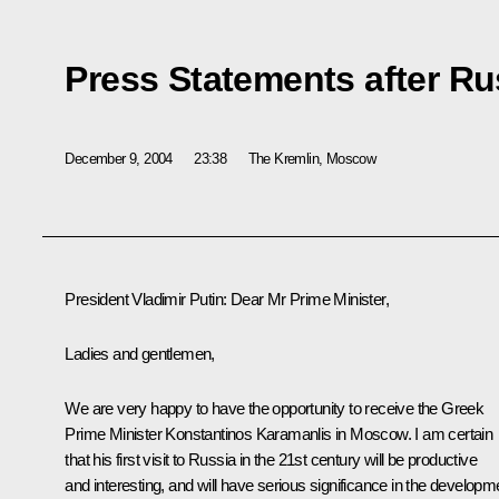
Press Statements after Ru
December 9, 2004
23:38
The Kremlin, Moscow
President Vladimir Putin: Dear Mr Prime Minister,
Ladies and gentlemen,
We are very happy to have the opportunity to receive the Greek
Prime Minister Konstantinos Karamanlis in Moscow. I am certain
that his first visit to Russia in the 21st century will be productive
and interesting, and will have serious significance in the developm