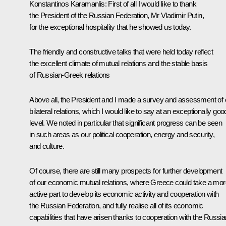
Konstantinos Karamanlis: First of all I would like to thank
the President of the Russian Federation, Mr Vladimir Putin,
for the exceptional hospitality that he showed us today.
The friendly and constructive talks that were held today reflect
the excellent climate of mutual relations and the stable basis
of Russian-Greek relations
Above all, the President and I made a survey and assessment of 
bilateral relations, which I would like to say at an exceptionally goo
level. We noted in particular that significant progress can be seen
in such areas as our political cooperation, energy and security,
and culture.
Of course, there are still many prospects for further development
of our economic mutual relations, where Greece could take a mor
active part to develop its economic activity and cooperation with
the Russian Federation, and fully realise all of its economic
capabilities that have arisen thanks to cooperation with the Russia