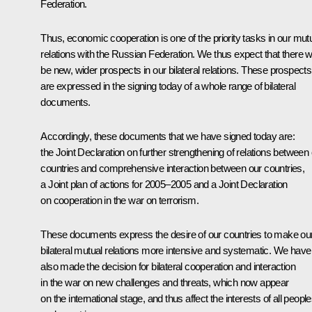
Federation.
Thus, economic cooperation is one of the priority tasks in our mut
relations with the Russian Federation. We thus expect that there wi
be new, wider prospects in our bilateral relations. These prospects
are expressed in the signing today of a whole range of bilateral
documents.
Accordingly, these documents that we have signed today are:
the Joint Declaration on further strengthening of relations between
countries and comprehensive interaction between our countries,
a Joint plan of actions for 2005–2005 and a Joint Declaration
on cooperation in the war on terrorism.
These documents express the desire of our countries to make ou
bilateral mutual relations more intensive and systematic. We have
also made the decision for bilateral cooperation and interaction
in the war on new challenges and threats, which now appear
on the international stage, and thus affect the interests of all peopl