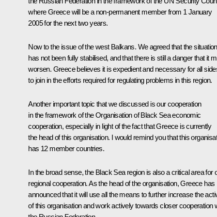
the Russian Federation in the framework of the UN Security Counc
where Greece will be a non-permanent member from 1 January
2005 for the next two years.
Now to the issue of the west Balkans. We agreed that the situatio
has not been fully stabilised, and that there is still a danger that it 
worsen. Greece believes it is expedient and necessary for all side
to join in the efforts required for regulating problems in this region.
Another important topic that we discussed is our cooperation
in the framework of the Organisation of Black Sea economic
cooperation, especially in light of the fact that Greece is currently
the head of this organisation. I would remind you that this organisa
has 12 member countries.
In the broad sense, the Black Sea region is also a critical area for 
regional cooperation. As the head of the organisation, Greece has
announced that it will use all the means to further increase the activ
of this organisation and work actively towards closer cooperation 
the Russian Federation.