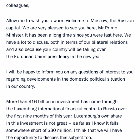
colleagues,
Allow me to wish you a warm welcome to Moscow, the Russian
capital. We are very pleased to see you here, Mr Prime
Minister. It has been a long time since you were last here. We
have a lot to discuss, both in terms of our bilateral relations
and also because your country will be taking over
the European Union presidency in the new year.
I will be happy to inform you on any questions of interest to you
regarding developments in the domestic political situation
in our country.
More than $16 billion in investment has come through
the Luxemburg international financial centre to Russia over
the first nine months of this year. Luxemburg’s own share
in this investment is not great – as far as I know it falls
somewhere short of $30 million. I think that we will have
the opportunity to discuss this subject too.