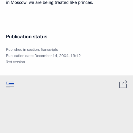
in Moscow, we are being treated like princes.
Publication status
Published in section:
Transcripts
Publication date:
December 14, 2004, 19:12
Text version