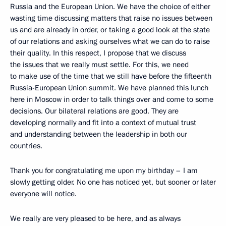
Russia and the European Union. We have the choice of either
wasting time discussing matters that raise no issues between
us and are already in order, or taking a good look at the state
of our relations and asking ourselves what we can do to raise
their quality. In this respect, I propose that we discuss
the issues that we really must settle. For this, we need
to make use of the time that we still have before the fifteenth
Russia-European Union summit. We have planned this lunch
here in Moscow in order to talk things over and come to some
decisions. Our bilateral relations are good. They are
developing normally and fit into a context of mutual trust
and understanding between the leadership in both our
countries.
Thank you for congratulating me upon my birthday – I am
slowly getting older. No one has noticed yet, but sooner or later
everyone will notice.
We really are very pleased to be here, and as always