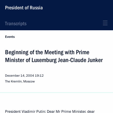
President of Russia
Transcripts
Events
Beginning of the Meeting with Prime
Minister of Luxemburg Jean-Claude Junker
December 14, 2004
19:12
The Kremlin, Moscow
President Vladimir Putin: Dear Mr Prime Minister, dear