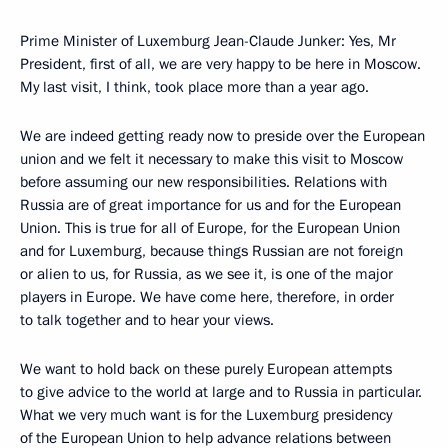
Prime Minister of Luxemburg Jean-Claude Junker: Yes, Mr
President, first of all, we are very happy to be here in Moscow.
My last visit, I think, took place more than a year ago.
We are indeed getting ready now to preside over the European
union and we felt it necessary to make this visit to Moscow
before assuming our new responsibilities. Relations with
Russia are of great importance for us and for the European
Union. This is true for all of Europe, for the European Union
and for Luxemburg, because things Russian are not foreign
or alien to us, for Russia, as we see it, is one of the major
players in Europe. We have come here, therefore, in order
to talk together and to hear your views.
We want to hold back on these purely European attempts
to give advice to the world at large and to Russia in particular.
What we very much want is for the Luxemburg presidency
of the European Union to help advance relations between