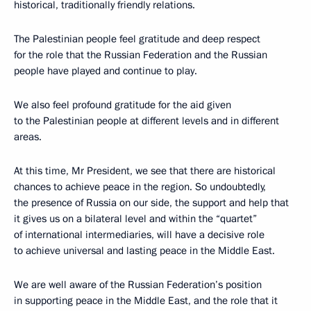
historical, traditionally friendly relations.
The Palestinian people feel gratitude and deep respect
for the role that the Russian Federation and the Russian
people have played and continue to play.
We also feel profound gratitude for the aid given
to the Palestinian people at different levels and in different
areas.
At this time, Mr President, we see that there are historical
chances to achieve peace in the region. So undoubtedly,
the presence of Russia on our side, the support and help that
it gives us on a bilateral level and within the “quartet”
of international intermediaries, will have a decisive role
to achieve universal and lasting peace in the Middle East.
We are well aware of the Russian Federation’s position
in supporting peace in the Middle East, and the role that it