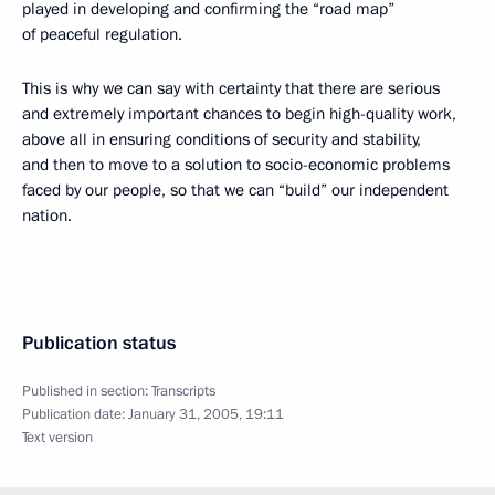
played in developing and confirming the “road map”
of peaceful regulation.
This is why we can say with certainty that there are serious
and extremely important chances to begin high-quality work,
above all in ensuring conditions of security and stability,
and then to move to a solution to socio-economic problems
faced by our people, so that we can “build” our independent
nation.
Publication status
Published in section:
Transcripts
Publication date:
January 31, 2005, 19:11
Text version