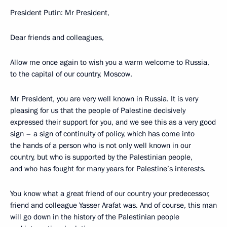
President Putin: Mr President,
Dear friends and colleagues,
Allow me once again to wish you a warm welcome to Russia,
to the capital of our country, Moscow.
Mr President, you are very well known in Russia. It is very
pleasing for us that the people of Palestine decisively
expressed their support for you, and we see this as a very good
sign – a sign of continuity of policy, which has come into
the hands of a person who is not only well known in our
country, but who is supported by the Palestinian people,
and who has fought for many years for Palestine’s interests.
You know what a great friend of our country your predecessor,
friend and colleague Yasser Arafat was. And of course, this man
will go down in the history of the Palestinian people