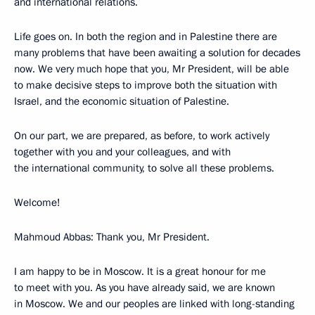
and international relations.
Life goes on. In both the region and in Palestine there are
many problems that have been awaiting a solution for decades
now. We very much hope that you, Mr President, will be able
to make decisive steps to improve both the situation with
Israel, and the economic situation of Palestine.
On our part, we are prepared, as before, to work actively
together with you and your colleagues, and with
the international community, to solve all these problems.
Welcome!
Mahmoud Abbas: Thank you, Mr President.
I am happy to be in Moscow. It is a great honour for me
to meet with you. As you have already said, we are known
in Moscow. We and our peoples are linked with long-standing