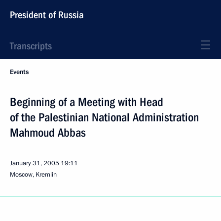
President of Russia
Transcripts
Events
Beginning of a Meeting with Head
of the Palestinian National Administration
Mahmoud Abbas
January 31, 2005
19:11
Moscow, Kremlin