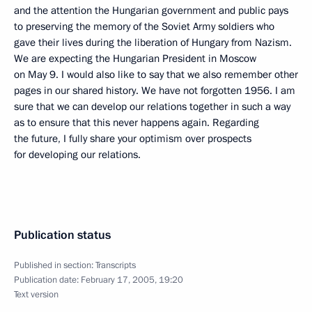
and the attention the Hungarian government and public pays
to preserving the memory of the Soviet Army soldiers who
gave their lives during the liberation of Hungary from Nazism.
We are expecting the Hungarian President in Moscow
on May 9. I would also like to say that we also remember other
pages in our shared history. We have not forgotten 1956. I am
sure that we can develop our relations together in such a way
as to ensure that this never happens again. Regarding
the future, I fully share your optimism over prospects
for developing our relations.
Publication status
Published in section:
Transcripts
Publication date:
February 17, 2005, 19:20
Text version