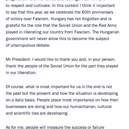
to respect and cultivate. In this context I think it important
to say that this year, as we celebrate the 60th anniversary
of victory over Fascism, Hungary has not forgotten and is
grateful for the role that the Soviet Union and the Red Army
played in liberating our country from Fascism. The Hungarian
government will never allow this to become the subject
of unscrupulous debate.
Mr President, I would like to thank you and, in your person,
thank the people of the Soviet Union for the part they played
in our liberation.
Of course, what is most important for us in the end is not
the past but the present and how the situation is developing
on a daily basis. People place most importance on how their
businesses are doing and how our humanitarian, cultural
and scientific ties are developing.
As for me, people will measure the success or failure