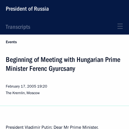
President of Russia
Transcripts
Events
Beginning of Meeting with Hungarian Prime
Minister Ferenc Gyurcsany
February 17, 2005
19:20
The Kremlin, Moscow
President Vladimir Putin: Dear Mr Prime Minister,