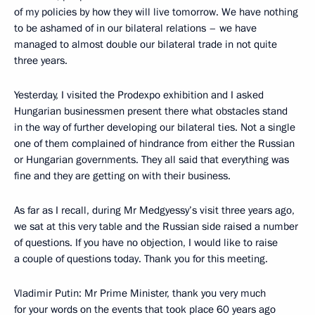
of my policies by how they will live tomorrow. We have nothing
to be ashamed of in our bilateral relations – we have
managed to almost double our bilateral trade in not quite
three years.
Yesterday, I visited the Prodexpo exhibition and I asked
Hungarian businessmen present there what obstacles stand
in the way of further developing our bilateral ties. Not a single
one of them complained of hindrance from either the Russian
or Hungarian governments. They all said that everything was
fine and they are getting on with their business.
As far as I recall, during Mr Medgyessy’s visit three years ago,
we sat at this very table and the Russian side raised a number
of questions. If you have no objection, I would like to raise
a couple of questions today. Thank you for this meeting.
Vladimir Putin: Mr Prime Minister, thank you very much
for your words on the events that took place 60 years ago