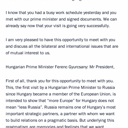
I know that you had a busy work schedule yesterday and you
met with our prime minister and signed documents. We can
already say now that your visit is going very successfully.
I am very pleased to have this opportunity to meet with you
and discuss all the bilateral and international issues that are
of mutual interest to us.
Hungarian Prime Minister Ferenc Gyurcsany: Mr President,
First of all, thank you for this opportunity to meet with you.
This, the first visit by a Hungarian Prime Minister to Russia
since Hungary became a member of the European Union, is
intended to show that “more Europe” for Hungary does not
mean “less Russia”. Russia remains one of Hungary’s most
important strategic partners, a partner with whom we want
to build relations on a pragmatic basis. But underlying this
pragmatism are memories and feelings that we want