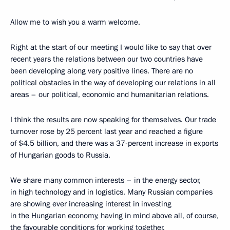
Allow me to wish you a warm welcome.
Right at the start of our meeting I would like to say that over
recent years the relations between our two countries have
been developing along very positive lines. There are no
political obstacles in the way of developing our relations in all
areas – our political, economic and humanitarian relations.
I think the results are now speaking for themselves. Our trade
turnover rose by 25 percent last year and reached a figure
of $4.5 billion, and there was a 37-percent increase in exports
of Hungarian goods to Russia.
We share many common interests – in the energy sector,
in high technology and in logistics. Many Russian companies
are showing ever increasing interest in investing
in the Hungarian economy, having in mind above all, of course,
the favourable conditions for working together.