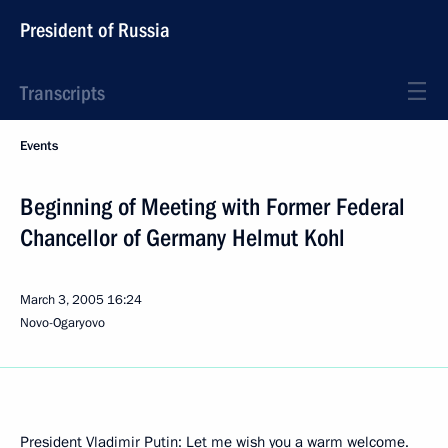
President of Russia
Transcripts
Events
Beginning of Meeting with Former Federal
Chancellor of Germany Helmut Kohl
March 3, 2005
16:24
Novo-Ogaryovo
President Vladimir Putin: Let me wish you a warm welcome.