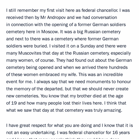
I still remember my first visit here as federal chancellor. I was
received then by Mr Andropov and we had conversation
in connection with the opening of a former German soldiers
cemetery here in Moscow. It was a big Russian cemetery
and next to there was a cemetery where former German
soldiers were buried. I visited it on a Sunday and there were
many Muscovites that day at the Russian cemetery, especially
many women, of course. They had found out about the German
cemetery being opened and when we arrived there hundreds
of these women embraced my wife. This was an incredible
event for me. I always say that we need monuments to honour
the memory of the departed, but that we should never create
new cemeteries. You know that my brother died at the age
of 19 and how many people lost their lives here. I think that
what we saw that day at that cemetery was truly amazing.
I have great respect for what you are doing and I know that it is
not an easy undertaking. I was federal chancellor for 16 years