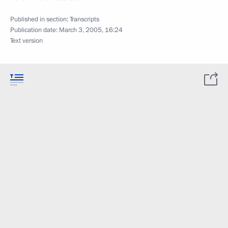
Published in section:
Transcripts
Publication date:
March 3, 2005, 16:24
Text version