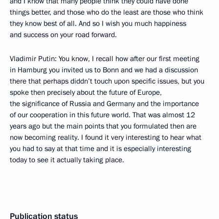
and I know that many people think they could have done
things better, and those who do the least are those who think
they know best of all. And so I wish you much happiness
and success on your road forward.
Vladimir Putin: You know, I recall how after our first meeting
in Hamburg you invited us to Bonn and we had a discussion
there that perhaps diddn’t touch upon specific issues, but you
spoke then precisely about the future of Europe,
the significance of Russia and Germany and the importance
of our cooperation in this future world. That was almost 12
years ago but the main points that you formulated then are
now becoming reality. I found it very interesting to hear what
you had to say at that time and it is especially interesting
today to see it actually taking place.
Publication status