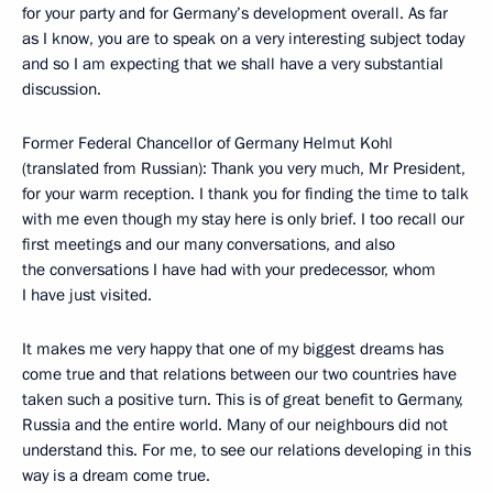
for your party and for Germany’s development overall. As far
as I know, you are to speak on a very interesting subject today
and so I am expecting that we shall have a very substantial
discussion.
Former Federal Chancellor of Germany Helmut Kohl
(translated from Russian): Thank you very much, Mr President,
for your warm reception. I thank you for finding the time to talk
with me even though my stay here is only brief. I too recall our
first meetings and our many conversations, and also
the conversations I have had with your predecessor, whom
I have just visited.
It makes me very happy that one of my biggest dreams has
come true and that relations between our two countries have
taken such a positive turn. This is of great benefit to Germany,
Russia and the entire world. Many of our neighbours did not
understand this. For me, to see our relations developing in this
way is a dream come true.