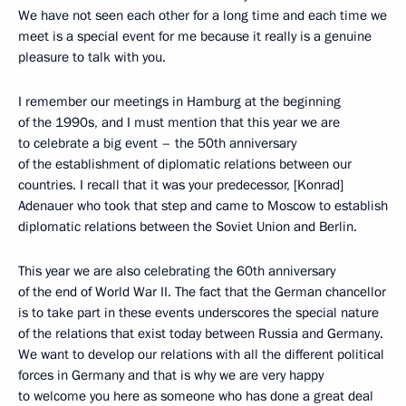
We have not seen each other for a long time and each time we
meet is a special event for me because it really is a genuine
pleasure to talk with you.
I remember our meetings in Hamburg at the beginning
of the 1990s, and I must mention that this year we are
to celebrate a big event – the 50th anniversary
of the establishment of diplomatic relations between our
countries. I recall that it was your predecessor, [Konrad]
Adenauer who took that step and came to Moscow to establish
diplomatic relations between the Soviet Union and Berlin.
This year we are also celebrating the 60th anniversary
of the end of World War II. The fact that the German chancellor
is to take part in these events underscores the special nature
of the relations that exist today between Russia and Germany.
We want to develop our relations with all the different political
forces in Germany and that is why we are very happy
to welcome you here as someone who has done a great deal