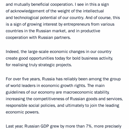
and mutually beneficial cooperation. I see in this a sign
of acknowledgement of the weight of the intellectual
and technological potential of our country. And of course, this
is a sign of growing interest by entrepreneurs from various
countries in the Russian market, and in productive
cooperation with Russian partners.
Indeed, the large-scale economic changes in our country
create good opportunities today for bold business activity,
for realising truly strategic projects.
For over five years, Russia has reliably been among the group
of world leaders in economic growth rights. The main
guidelines of our economy are macroeconomic stability,
increasing the competitiveness of Russian goods and services,
responsible social policies, and ultimately to join the leading
economic powers.
Last year, Russian GDP grew by more than 7%, more precisely