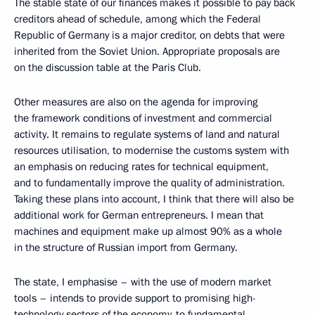
The stable state of our finances makes it possible to pay back
creditors ahead of schedule, among which the Federal
Republic of Germany is a major creditor, on debts that were
inherited from the Soviet Union. Appropriate proposals are
on the discussion table at the Paris Club.
Other measures are also on the agenda for improving
the framework conditions of investment and commercial
activity. It remains to regulate systems of land and natural
resources utilisation, to modernise the customs system with
an emphasis on reducing rates for technical equipment,
and to fundamentally improve the quality of administration.
Taking these plans into account, I think that there will also be
additional work for German entrepreneurs. I mean that
machines and equipment make up almost 90% as a whole
in the structure of Russian import from Germany.
The state, I emphasise – with the use of modern market
tools – intends to provide support to promising high-
technology sectors of the economy, to fundamental