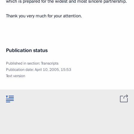
which is prepared for the widest and most sincere partnership.
Thank you very much for your attention.
Publication status
Published in section:
Transcripts
Publication date:
April 10, 2005, 15:53
Text version