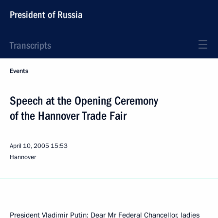
President of Russia
Transcripts
Events
Speech at the Opening Ceremony
of the Hannover Trade Fair
April 10, 2005
15:53
Hannover
President Vladimir Putin: Dear Mr Federal Chancellor, ladies