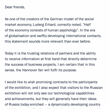
Dear friends,
As one of the creators of the German model of the social
market economy, Ludwig Erhard, correctly noted, “Half
of the economy consists of human psychology”. In the era
of globalisation and swiftly developing international contacts,
this statement sounds more relevant than ever before.
Today it is the trusting relations of partners and the ability
to receive information at first hand that directly determine
the success of business projects. I am certain that in this
sense, the Hannover fair will fulfil its purpose.
I would like to wish promising contracts to the participants
of the exhibition, and I also expect that visitors to the Russian
exhibition will not only see our technological capabilities
and achievements, but they will generally have their ideas
of Russia today enriched – a dynamically developing country