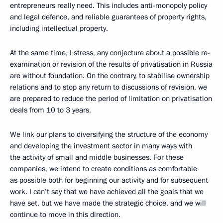
entrepreneurs really need. This includes anti-monopoly policy
and legal defence, and reliable guarantees of property rights,
including intellectual property.
At the same time, I stress, any conjecture about a possible re-
examination or revision of the results of privatisation in Russia
are without foundation. On the contrary, to stabilise ownership
relations and to stop any return to discussions of revision, we
are prepared to reduce the period of limitation on privatisation
deals from 10 to 3 years.
We link our plans to diversifying the structure of the economy
and developing the investment sector in many ways with
the activity of small and middle businesses. For these
companies, we intend to create conditions as comfortable
as possible both for beginning our activity and for subsequent
work. I can’t say that we have achieved all the goals that we
have set, but we have made the strategic choice, and we will
continue to move in this direction.