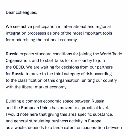
Dear colleagues,
We see active participation in international and regional
integration processes as one of the most important tools
for modernising the national economy.
Russia expects standard conditions for joining the World Trade
Organisation, and to start talks for our country to join
the OECD. We are waiting for decisions from our partners
for Russia to move to the third category of risk according
to the classification of this organisation, uniting our country
with the liberal market economy.
Building a common economic space between Russia
and the European Union has moved to a practical level.
I would note here that giving this area specific substance,
and general stimulating business activity in Europe
as a whole, depends to a large extent on cooperation between