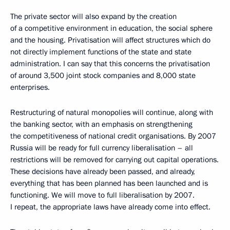
The private sector will also expand by the creation
of a competitive environment in education, the social sphere
and the housing. Privatisation will affect structures which do
not directly implement functions of the state and state
administration. I can say that this concerns the privatisation
of around 3,500 joint stock companies and 8,000 state
enterprises.
Restructuring of natural monopolies will continue, along with
the banking sector, with an emphasis on strengthening
the competitiveness of national credit organisations. By 2007
Russia will be ready for full currency liberalisation – all
restrictions will be removed for carrying out capital operations.
These decisions have already been passed, and already,
everything that has been planned has been launched and is
functioning. We will move to full liberalisation by 2007.
I repeat, the appropriate laws have already come into effect.