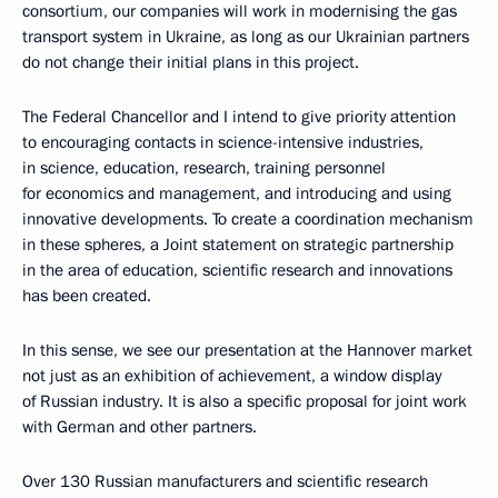
consortium, our companies will work in modernising the gas
transport system in Ukraine, as long as our Ukrainian partners
do not change their initial plans in this project.
The Federal Chancellor and I intend to give priority attention
to encouraging contacts in science-intensive industries,
in science, education, research, training personnel
for economics and management, and introducing and using
innovative developments. To create a coordination mechanism
in these spheres, a Joint statement on strategic partnership
in the area of education, scientific research and innovations
has been created.
In this sense, we see our presentation at the Hannover market
not just as an exhibition of achievement, a window display
of Russian industry. It is also a specific proposal for joint work
with German and other partners.
Over 130 Russian manufacturers and scientific research