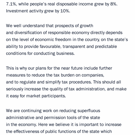
7.1%, while people’s real disposable income grew by 8%.
Investment activity grew by 10%.
We well understand that prospects of growth
and diversification of responsible economy directly depends
on the level of economic freedom in the country, on the state’s
ability to provide favourable, transparent and predictable
conditions for conducting business.
This is why our plans for the near future include further
measures to reduce the tax burden on companies,
and to regulate and simplify tax procedures. This should all
seriously increase the quality of tax administration, and make
it easy for market participants.
We are continuing work on reducing superfluous
administrative and permission tools of the state
in the economy. Here we believe it is important to increase
the effectiveness of public functions of the state which