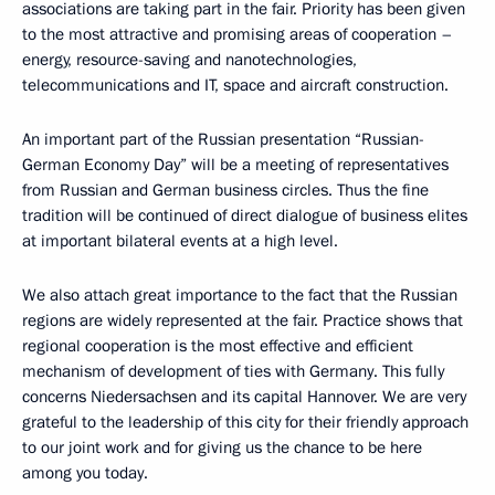
associations are taking part in the fair. Priority has been given
to the most attractive and promising areas of cooperation –
energy, resource-saving and nanotechnologies,
telecommunications and IT, space and aircraft construction.
An important part of the Russian presentation “Russian-
German Economy Day” will be a meeting of representatives
from Russian and German business circles. Thus the fine
tradition will be continued of direct dialogue of business elites
at important bilateral events at a high level.
We also attach great importance to the fact that the Russian
regions are widely represented at the fair. Practice shows that
regional cooperation is the most effective and efficient
mechanism of development of ties with Germany. This fully
concerns Niedersachsen and its capital Hannover. We are very
grateful to the leadership of this city for their friendly approach
to our joint work and for giving us the chance to be here
among you today.