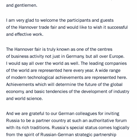
and gentlemen.
I am very glad to welcome the participants and guests
of the Hannover trade fair and would like to wish it successful
and effective work.
The Hannover fair is truly known as one of the centres
of business activity not just in Germany, but all over Europe.
I would say all over the world as well. The leading companies
of the world are represented here every year. A wide range
of modern technological achievements are represented here.
Achievements which will determine the future of the global
economy, and basic tendencies of the development of industry
and world science.
And we are grateful to our German colleagues for inviting
Russia to be a partner country at such an authoritative forum
with its rich traditions. Russia’s special status comes logically
from the spirit of Russian-German strategic partnership