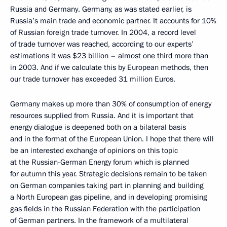
Russia and Germany. Germany, as was stated earlier, is
Russia’s main trade and economic partner. It accounts for 10%
of Russian foreign trade turnover. In 2004, a record level
of trade turnover was reached, according to our experts’
estimations it was $23 billion – almost one third more than
in 2003. And if we calculate this by European methods, then
our trade turnover has exceeded 31 million Euros.
Germany makes up more than 30% of consumption of energy
resources supplied from Russia. And it is important that
energy dialogue is deepened both on a bilateral basis
and in the format of the European Union. I hope that there will
be an interested exchange of opinions on this topic
at the Russian-German Energy forum which is planned
for autumn this year. Strategic decisions remain to be taken
on German companies taking part in planning and building
a North European gas pipeline, and in developing promising
gas fields in the Russian Federation with the participation
of German partners. In the framework of a multilateral