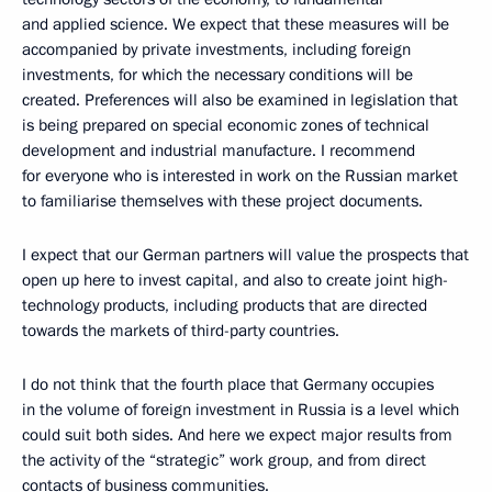
and applied science. We expect that these measures will be
accompanied by private investments, including foreign
investments, for which the necessary conditions will be
created. Preferences will also be examined in legislation that
is being prepared on special economic zones of technical
development and industrial manufacture. I recommend
for everyone who is interested in work on the Russian market
to familiarise themselves with these project documents.
I expect that our German partners will value the prospects that
open up here to invest capital, and also to create joint high-
technology products, including products that are directed
towards the markets of third-party countries.
I do not think that the fourth place that Germany occupies
in the volume of foreign investment in Russia is a level which
could suit both sides. And here we expect major results from
the activity of the “strategic” work group, and from direct
contacts of business communities.