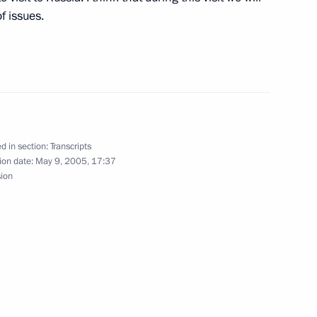
f issues.
opean Union Summit
oscow
Prime Minister Junichiro
d in section:
Transcripts
ion date:
May 9, 2005, 17:37
sion
hancellor of Germany Gerhard