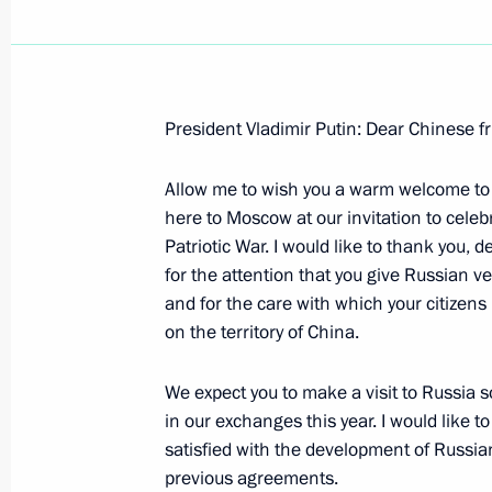
President Vladimir Putin: Dear Chinese fr
May 17, 2005, Tuesday
Allow me to wish you a warm welcome to
Introductory Remarks at a Meeting w
here to Moscow at our invitation to celeb
and Kazakh Border Regions
Patriotic War. I would like to thank you, 
May 17, 2005, 20:14
Chelyabinsk
for the attention that you give Russian v
and for the care with which your citizens 
on the territory of China.
May 16, 2005, Monday
We expect you to make a visit to Russia s
Introductory Remarks at a Meeting 
in our exchanges this year. I would like t
Development in the Urals Federal Dis
satisfied with the development of Russia
previous agreements.
May 16, 2005, 12:09
Chelyabinsk