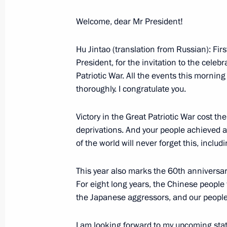
Welcome, dear Mr President!
May 12, 2005, Thursday
Hu Jintao (translation from Russian): First
President, for the invitation to the celeb
Beginning of Working Meeting with
Patriotic War. All the events this mornin
Vladimir Dmitriyev
thoroughly. I congratulate you.
May 12, 2005, 21:53
Novo-Ogaryovo
Victory in the Great Patriotic War cost 
deprivations. And your people achieved a 
May 10, 2005, Tuesday
of the world will never forget this, inclu
Press Statement and Responses to Q
This year also marks the 60th anniversary
European Union Summit
For eight long years, the Chinese peopl
the Japanese aggressors, and our people’
May 10, 2005, 20:30
Great Kremlin Palace, M
I am looking forward to my upcoming state v