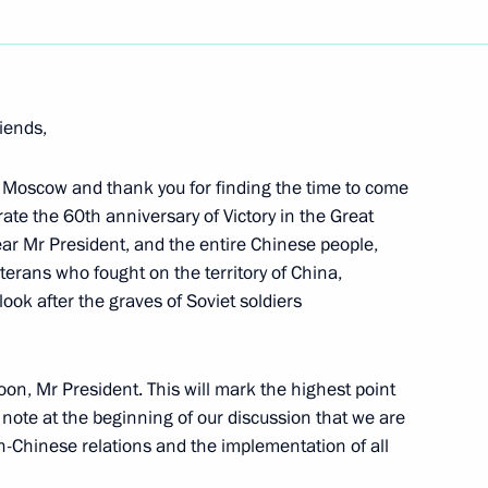
Next
iends,
 Moscow and thank you for finding the time to come
ith the Heads of Russian
rate the 60th anniversary of Victory in the Great
dear Mr President, and the entire Chinese people,
eterans who fought on the territory of China,
look after the graves of Soviet soldiers
oon, Mr President. This will mark the highest point
on Social and Economic
o note at the beginning of our discussion that we are
trict
n-Chinese relations and the implementation of all