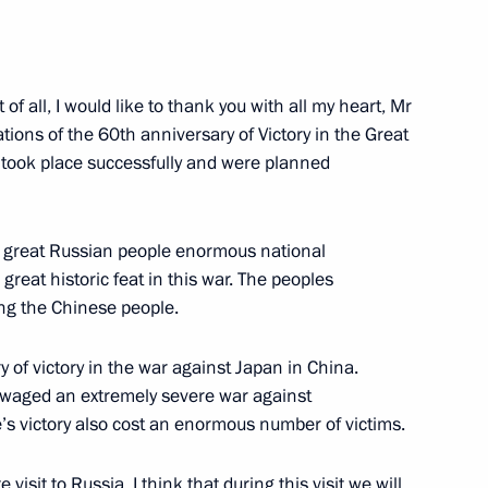
 of all, I would like to thank you with all my heart, Mr
rations of the 60th anniversary of Victory in the Great
 Chairman of Vnesheconombank
g took place successfully and were planned
the great Russian people enormous national
great historic feat in this war. The peoples
ding the Chinese people.
uestions Following the Russia-
 of victory in the war against Japan in China.
e waged an extremely severe war against
s victory also cost an enormous number of victims.
oscow
isit to Russia. I think that during this visit we will