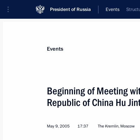
President of Russia
Events
Struct
President
Presidential Executive Office
News
Transcripts
Trips
About Preside
Events
Categories
All Publications
Beginning of Meeting wit
Addresses to the Federal Assembly
Republic of China Hu Jin
Statements on Major Issues
Working Meetings and Conferences
May 9, 2005
17:37
The Kremlin, Moscow
Addresses