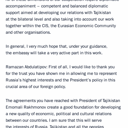
accompaniment – competent and balanced diplomatic
support aimed at developing our relations with Tajikistan
at the bilateral level and also taking into account our work
together within the CIS, the Eurasian Economic Community
and other organisations.
In general, I very much hope that, under your guidance,
the embassy will take a very active part in this work.
Ramazan Abdulatipov: First of all, I would like to thank you
for the trust you have shown me in allowing me to represent
Russia’s highest interests and the President’s policy in this
crucial area of our foreign policy.
The agreements you have reached with President of Tajikistan
Emomali Rakhmonov create a good foundation for developing
a new quality of economic, political and cultural relations
between our countries. I am sure that this will serve
the interests of Russia, Tajikistan and all the peoples