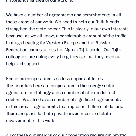
important this area of our work is.
We have a number of agreements and commitments in all
these areas of our work. We need to help our Tajik friends
strengthen the state border. This is clearly in our own interests
because, as we all know, a considerable amount of the traffic
in drugs heading for Western Europe and the Russian
Federation comes across the Afghan-Tajik border. Our Tajik
colleagues are doing everything they can but they need our
help and support.
Economic cooperation is no less important for us.
The priorities here are cooperation in the energy sector,
agriculture, metallurgy and a number of other industrial
sectors. We also have a number of significant agreements
in this area – agreements that represent billions of dollars.
There are plans for both private investment and state
involvement in this work.
All of these dimensions of our cooperation require diplomatic