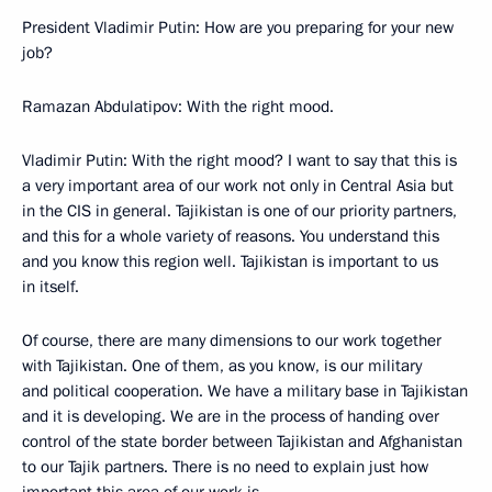
President Vladimir Putin: How are you preparing for your new
job?
Ramazan Abdulatipov: With the right mood.
Vladimir Putin: With the right mood? I want to say that this is
a very important area of our work not only in Central Asia but
in the CIS in general. Tajikistan is one of our priority partners,
and this for a whole variety of reasons. You understand this
and you know this region well. Tajikistan is important to us
in itself.
Of course, there are many dimensions to our work together
with Tajikistan. One of them, as you know, is our military
and political cooperation. We have a military base in Tajikistan
and it is developing. We are in the process of handing over
control of the state border between Tajikistan and Afghanistan
to our Tajik partners. There is no need to explain just how