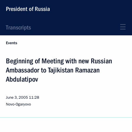
President of Russia
Transcripts
Events
Beginning of Meeting with new Russian
Ambassador to Tajikistan Ramazan
Abdulatipov
June 3, 2005
11:28
Novo-Ogaryovo