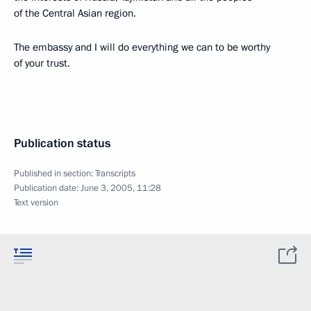
of the Central Asian region.
The embassy and I will do everything we can to be worthy
of your trust.
Publication status
Published in section:
Transcripts
Publication date:
June 3, 2005, 11:28
Text version