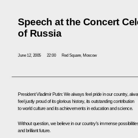
Speech at the Concert Cel
of Russia
June 12, 2005
22:00
Red Square, Moscow
President Vladimir Putin: We always feel pride in our country, alw
feel justly proud of its glorious history, its outstanding contribution
to world culture and its achievements in education and science.
Without question, we believe in our country’s immense possibilitie
and brilliant future.