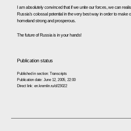
I am absolutely convinced that if we unite our forces, we can reali
Russia’s colossal potential in the very best way in order to make 
homeland strong and prosperous.
The future of Russia is in your hands!
Publication status
Published in section:
Transcripts
Publication date:
June 12, 2005, 22:00
Direct link:
en.kremlin.ru/d/23022